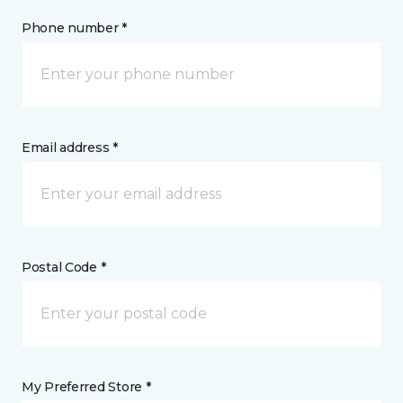
Phone number *
Email address *
Postal Code *
My Preferred Store *