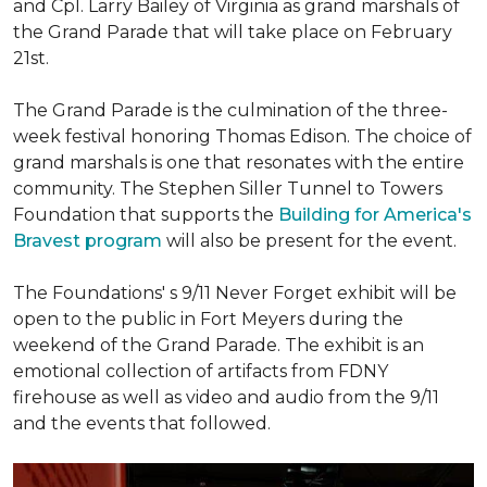
and Cpl. Larry Bailey of Virginia as grand marshals of
the Grand Parade that will take place on February
21st.
The Grand Parade is the culmination of the three-
week festival honoring Thomas Edison. The choice of
grand marshals is one that resonates with the entire
community. The Stephen Siller Tunnel to Towers
Foundation that supports the
Building for America's
Bravest program
will also be present for the event.
The Foundations' s 9/11 Never Forget exhibit will be
open to the public in Fort Meyers during the
weekend of the Grand Parade. The exhibit is an
emotional collection of artifacts from FDNY
firehouse as well as video and audio from the 9/11
and the events that followed.