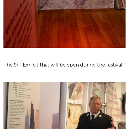
The 9/11 Exhibit that will be open during the festival.