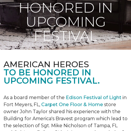
HONORED IN
UPCOMING
FESTIVAL
AMERICAN HEROES
TO BE HONORED IN
UPCOMING FESTIVAL.
As a board member of the
Edison Festival of Light
in
Fort Meyers, FL,
Carpet One Floor & Home
store
owner John Taylor shared his experience with the
Building for America's Bravest program which lead to
the selection of Sgt. Mike Nicholson of Tampa, FL