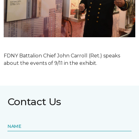
FDNY Battalion Chief John Carroll (Ret.) speaks
about the events of 9/11 in the exhibit.
Contact Us
NAME