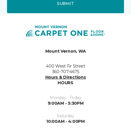
SUBMIT
Mount Vernon, WA
400 West Fir Street
360-707-4675
Hours & Directions
HOURS
Monday - Friday
9:00AM - 5:30PM
Saturday
10:00AM - 4:00PM