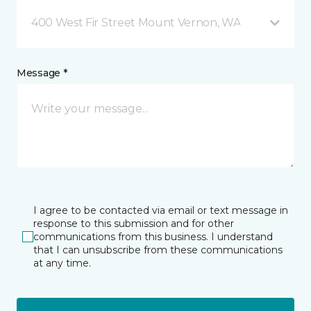
400 West Fir Street Mount Vernon, WA
Message *
I agree to be contacted via email or text message in
response to this submission and for other
communications from this business. I understand
that I can unsubscribe from these communications
at any time.