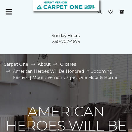
Sunday Hours:
360-707-4675
Carpet One
About
C1cares
American Heroes Will Be Honored In Upcoming
Festival | Mount Vernon Carpet One Floor & Home
AMERICAN
HEROES WILL BE