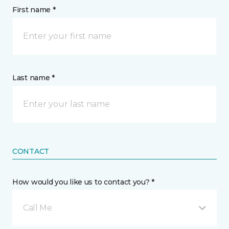
First name *
Last name *
CONTACT
How would you like us to contact you? *
Call Me