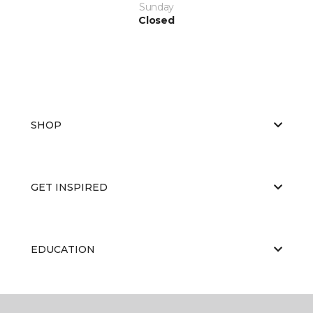
Sunday
Closed
SHOP
GET INSPIRED
EDUCATION
ABOUT US