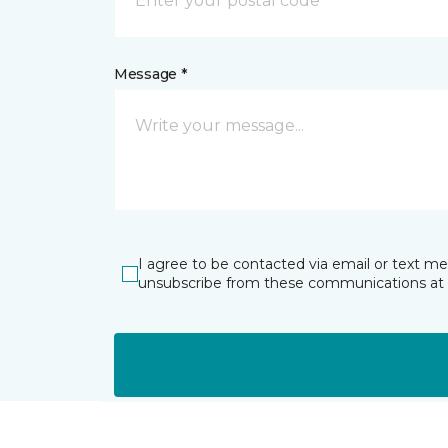
Message *
I agree to be contacted via email or text m
unsubscribe from these communications at 