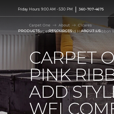
|
Friday Hours: 9:00 AM - 5:30 PM
360-707-4675
Carpet One
About
C1cares
PRODUCTS
RESOURCES
ABOUT US
Carpet One Floor And Home Pink Ribbon 
CARPET 
PINK RI
ADD STYL
WELCOME