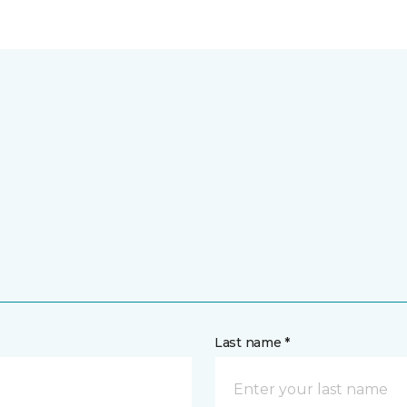
Last name *