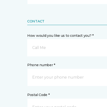
CONTACT
How would you like us to contact you? *
Call Me
Phone number *
Postal Code *