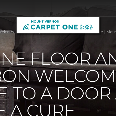
Welcome Mats Add Style To A Door And Welcome A Cure | Mou
ONE FLOOR A
BBON WELCOM
E TO A DOOR
 A CURE