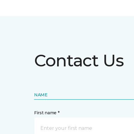
Contact Us
NAME
First name *