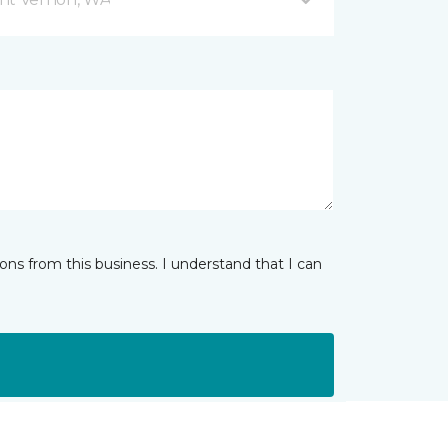
ns from this business. I understand that I can