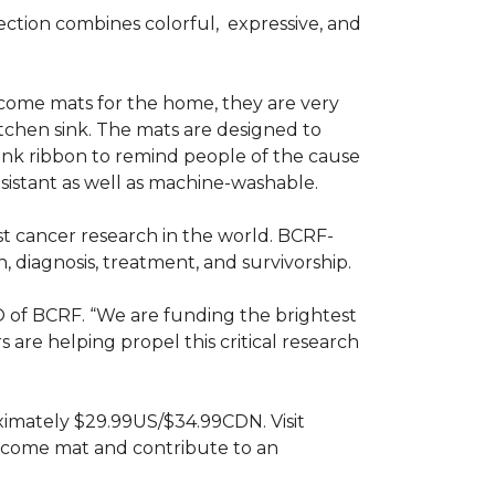
ction combines colorful,
expressive, and
ome mats for the home, they are very
itchen sink. The mats are designed to
ink ribbon to remind people of the cause
sistant as well as machine-washable.
st cancer research in the world. BCRF-
 diagnosis, treatment, and survivorship.
O of BCRF. “We are funding the brightest
are helping propel this critical research
ximately $29.99US/$34.99CDN. Visit
lcome mat and contribute to an