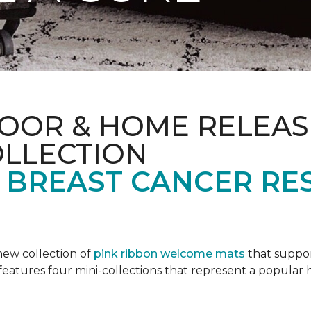
OOR & HOME RELEAS
OLLECTION
F BREAST CANCER RE
new collection of
pink ribbon welcome mats
that suppo
n features four mini-collections that represent a popular