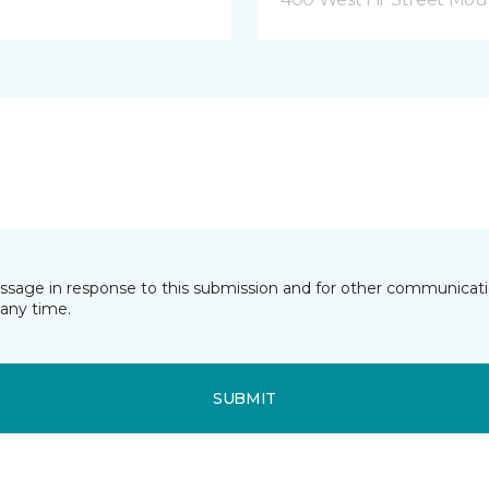
essage in response to this submission and for other communicatio
any time.
SUBMIT