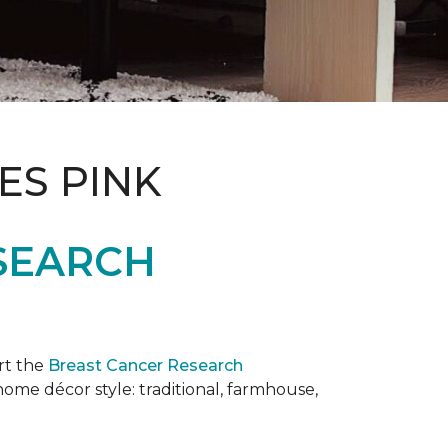
ES PINK
SEARCH
rt the
Breast Cancer Research
 home décor style: traditional, farmhouse,