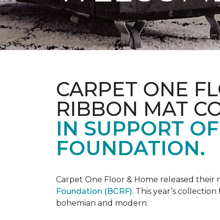
CARPET ONE FL
RIBBON MAT C
IN SUPPORT O
FOUNDATION.
Carpet One Floor & Home released their 
Foundation (BCRF)
. This year’s collectio
bohemian and modern.