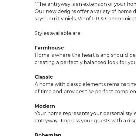
“The entryway is an extension of your ho
Our new designs offer a variety of home d
says Terri Daniels, VP of PR & Communica
Styles available are:
Farmhouse
Home is where the heart is and should 
creating a perfectly balanced look for yo
Classic
A home with classic elements remains time
of time and provides the perfect compleme
Modern
Your home represents your personal style
entryway.
Impress your guests with a disp
Bohemian