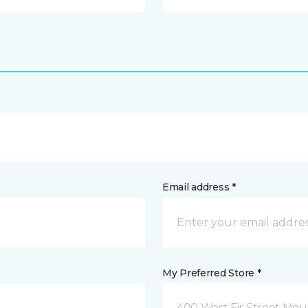
Email address *
My Preferred Store *
400 West Fir Street Mo