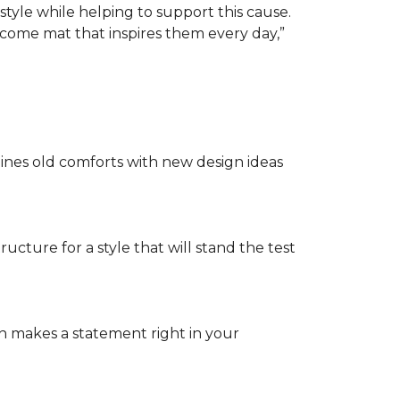
tyle while helping to support this cause.
lcome mat that inspires them every day,”
nes old comforts with new design ideas
ructure for a style that will stand the test
on makes a statement right in your