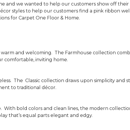
me and we wanted to help our customers show off their s
écor styles to help our customers find a pink ribbon we
tions for Carpet One Floor & Home.
be warm and welcoming.
The Farmhouse collection combi
ur comfortable, inviting home.
less.
The
Classic collection draws upon simplicity and st
nt to traditional décor.
.
With bold colors and clean lines, the modern collecti
lay that’s equal parts elegant and edgy.