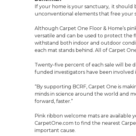
If your home is your sanctuary,
it should 
unconventional elements that free your s
Although Carpet One Floor & Home’s pin
versatile and can be used to protect the f
withstand both indoor and outdoor condit
each mat stands behind. All of Carpet One
Twenty-five percent of each sale will be 
funded investigators have been involved i
“By supporting BCRF, Carpet One is making
minds in science around the world and mov
forward, faster.”
Pink ribbon welcome mats are available y
CarpetOne.com to find the nearest Carpe
important cause.