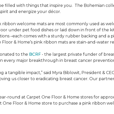
be filled with things that inspire you.
The Bohemian colle
pirit and energize your décor.
k ribbon welcome mats are most commonly used as welc
loor under pet food dishes or laid down in front of the k
ions –each comes with a sturdy rubber backing and a p
 Floor & Home’s pink ribbon mats are stain-and-water re
donated to the
BCRF
- the largest private funder of brea
n every major breakthrough in breast cancer prevention,
 a tangible impact,” said Myra Biblowit, President & CE
ing us closer to eradicating breast cancer. Our partners 
ear-round at Carpet One Floor & Home stores for appro
t One Floor & Home store to purchase a pink ribbon we