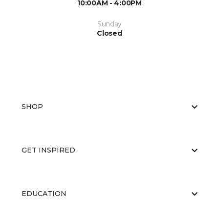
10:00AM - 4:00PM
Sunday
Closed
SHOP
GET INSPIRED
EDUCATION