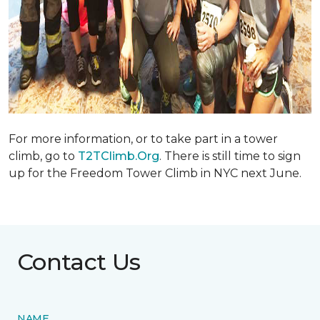
For more information, or to take part in a tower
climb, go to
T2TClimb.Org
. There is still time to sign
up for the Freedom Tower Climb in NYC next June.
Contact Us
NAME