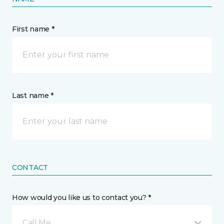
First name *
Last name *
CONTACT
How would you like us to contact you? *
Call Me