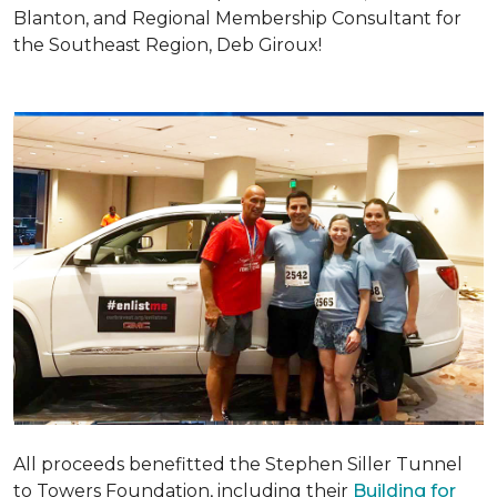
Blanton, and Regional Membership Consultant for
the Southeast Region, Deb Giroux!
All proceeds benefitted the Stephen Siller Tunnel
to Towers Foundation, including their
Building for