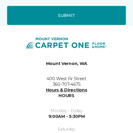
SUBMIT
Mount Vernon, WA
400 West Fir Street
360-707-4675
Hours & Directions
HOURS
Monday - Friday
9:00AM - 5:30PM
Saturday