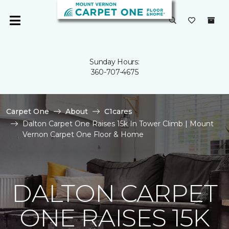
Sunday Hours:
360-707-4675
Carpet One
About
C1cares
Dalton Carpet One Raises 15k In Tower Climb | Mount
Vernon Carpet One Floor & Home
DALTON CARPET
ONE RAISES 15K