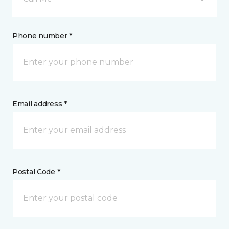
Phone number *
Email address *
Postal Code *