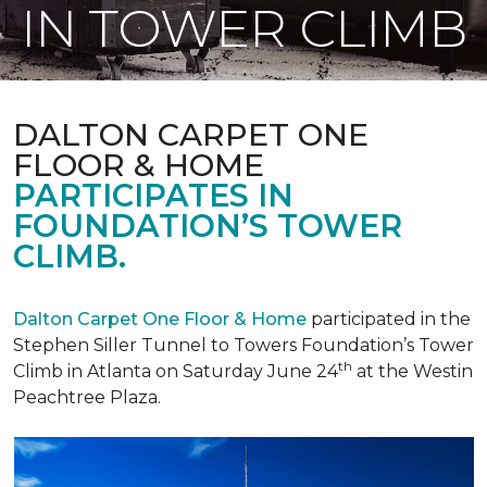
IN TOWER CLIMB
DALTON CARPET ONE
FLOOR & HOME
PARTICIPATES IN
FOUNDATION’S TOWER
CLIMB.
Dalton Carpet One Floor & Home
participated in the
Stephen Siller Tunnel to Towers Foundation’s Tower
th
Climb in Atlanta on Saturday June 24
at the Westin
Peachtree Plaza.