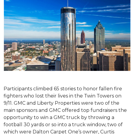
Participants climbed 65 stories to honor fallen fire
fighters who lost their lives in the Twin Towers on
9/11. GMC and Liberty Properties were two of the
main sponsors and GMC offered top fundraisers the
opportunity to win a GMC truck by throwing a
football 30 yards or so into a truck window, two of
which were Dalton Carpet One’s owner, Curtis