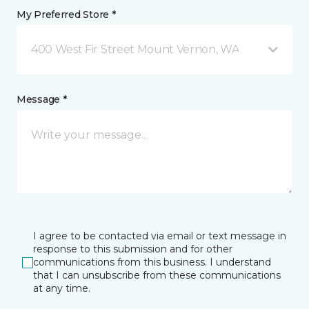
My Preferred Store *
400 West Fir Street Mount Vernon, WA
Message *
I agree to be contacted via email or text message in
response to this submission and for other
communications from this business. I understand
that I can unsubscribe from these communications
at any time.