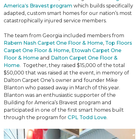
America’s Bravest program
which builds specifically
adapted, custom smart homes for our nation’s most
catastrophically injured service members.
The team from Georgia included members from
Rabern Nash Carpet One Floor & Home
,
Top Floors
Carpet One Floor & Home
,
Etowah Carpet One
Floor & Home
and
Dalton Carpet One Floor &
Home
. Together, they raised $15,000 of the total
$50,000 that was raised at the event, in memory of
Dalton Carpet One’s owner and founder Mike
Blanton who passed away in March of this year.
Blanton was an enthusiastic supporter of the
Building for America’s Bravest program and
participated in one of the first smart homes built
through the program for
CPL Todd Love
.