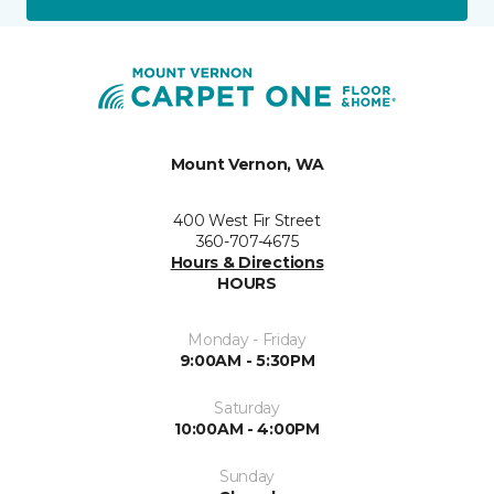
Mount Vernon, WA
400 West Fir Street
360-707-4675
Hours & Directions
HOURS
Monday - Friday
9:00AM - 5:30PM
Saturday
10:00AM - 4:00PM
Sunday