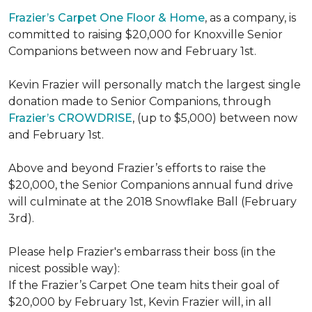
Frazier’s Carpet One Floor & Home
, as a company, is
committed to raising $20,000 for Knoxville Senior
Companions between now and February 1st.
Kevin Frazier will personally match the largest single
donation made to Senior Companions, through
Frazier’s CROWDRISE
, (up to $5,000) between now
and February 1st.
Above and beyond Frazier’s efforts to raise the
$20,000, the Senior Companions annual fund drive
will culminate at the 2018 Snowflake Ball (February
3rd).
Please help Frazier's embarrass their boss (in the
nicest possible way):
If the Frazier’s Carpet One team hits their goal of
$20,000 by February 1st, Kevin Frazier will, in all