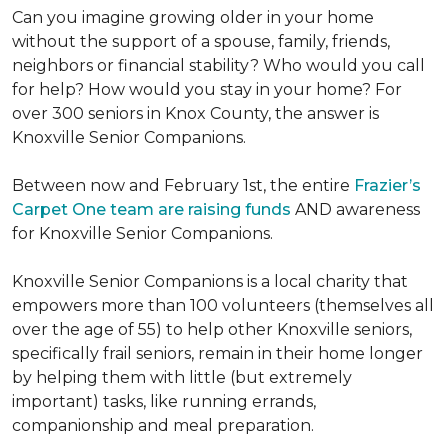
Can you imagine growing older in your home
without the support of a spouse, family, friends,
neighbors or financial stability? Who would you call
for help? How would you stay in your home? For
over 300 seniors in Knox County, the answer is
Knoxville Senior Companions.
Between now and February 1st, the entire
Frazier’s
Carpet One team are raising funds
AND awareness
for Knoxville Senior Companions.
Knoxville Senior Companions is a local charity that
empowers more than 100 volunteers (themselves all
over the age of 55) to help other Knoxville seniors,
specifically frail seniors, remain in their home longer
by helping them with little (but extremely
important) tasks, like running errands,
companionship and meal preparation.