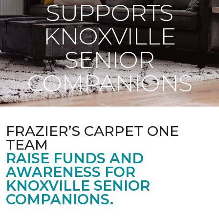
SUPPORTS
KNOXVILLE
SENIOR
COMPANIONS
FRAZIER’S CARPET ONE
TEAM
RAISE FUNDS AND
AWARENESS FOR
KNOXVILLE SENIOR
COMPANIONS.