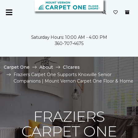
Saturday Hours: 10:00 AM - 4:00 PM
360-707-4675
Carpet One
About
C1cares
Fraziers Carpet One Supports Knoxville Senior
Companions | Mount Vernon Carpet One Floor & Home
FRAZIERS
CARPET ONE