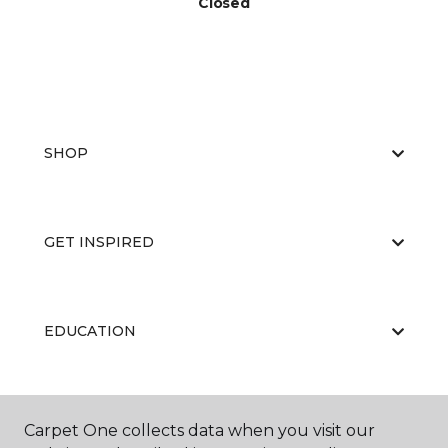
Closed
SHOP
GET INSPIRED
EDUCATION
ABOUT US
Carpet One collects data when you visit our