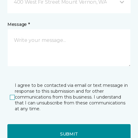
400 West Fir Street Mount Vernon, WA
Message *
I agree to be contacted via email or text message in
response to this submission and for other
communications from this business. I understand
that I can unsubscribe from these communications
at any time.
SUBMIT