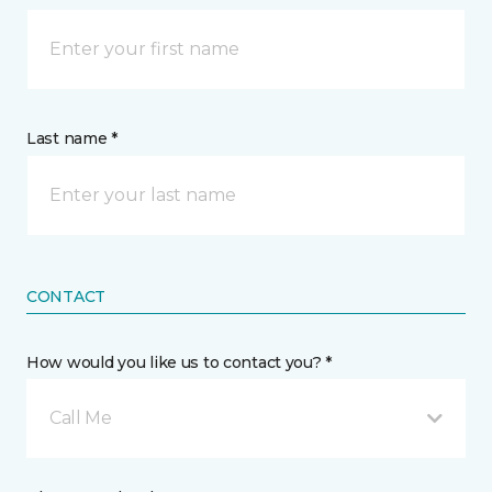
Last name *
CONTACT
How would you like us to contact you? *
Call Me