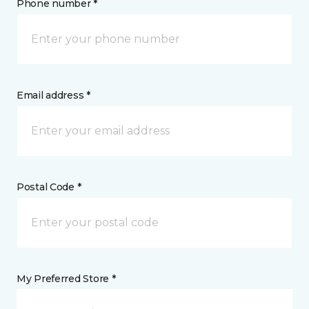
Phone number *
Email address *
Postal Code *
My Preferred Store *