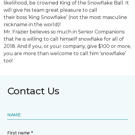
likelihood, be crowned King of the Snowflake Ball. It
will give his team great pleasure to call
their boss ‘King Snowflake’ (not the most masculine
nickname in the world)!
Mr. Frazier believes so much in Senior Companions
that he is willing to call himself snowflake for all of
2018. And if you, or your company, give $100 or more,
you are more than welcome to call him ‘snowflake’
too!
Contact Us
NAME
First name *