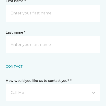
First name *
Last name *
CONTACT
How would you like us to contact you? *
Call Me