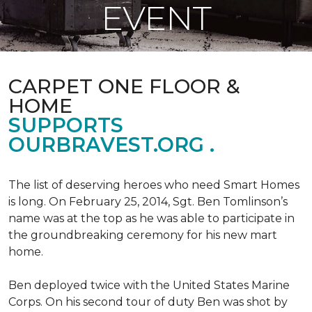
EVENT
CARPET ONE FLOOR &
HOME
SUPPORTS
OURBRAVEST.ORG .
The list of deserving heroes who need Smart Homes
is long. On February 25, 2014, Sgt. Ben Tomlinson’s
name was at the top as he was able to participate in
the groundbreaking ceremony for his new mart
home.
Ben deployed twice with the United States Marine
Corps. On his second tour of duty Ben was shot by