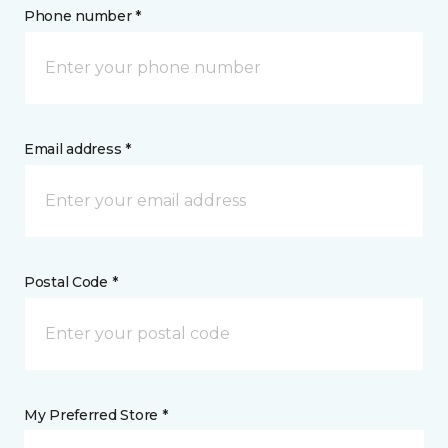
Phone number *
Email address *
Postal Code *
My Preferred Store *