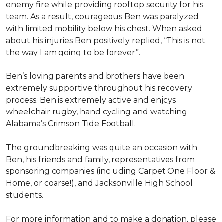
enemy fire while providing rooftop security for his
team. As a result, courageous Ben was paralyzed
with limited mobility below his chest. When asked
about his injuries Ben positively replied, “This is not
the way I am going to be forever”.
Ben’s loving parents and brothers have been
extremely supportive throughout his recovery
process. Ben is extremely active and enjoys
wheelchair rugby, hand cycling and watching
Alabama’s Crimson Tide Football.
The groundbreaking was quite an occasion with
Ben, his friends and family, representatives from
sponsoring companies (including Carpet One Floor &
Home, or coarse!), and Jacksonville High School
students.
For more information and to make a donation, please