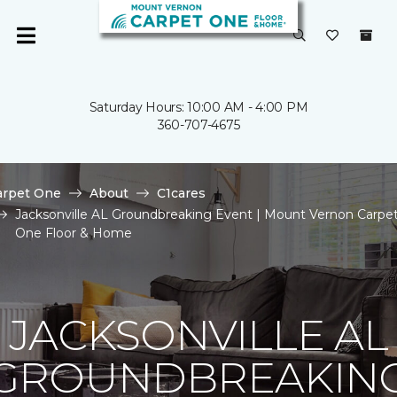
Saturday Hours: 10:00 AM - 4:00 PM
360-707-4675
arpet One
About
C1cares
Jacksonville AL Groundbreaking Event | Mount Vernon Carpe
One Floor & Home
JACKSONVILLE AL
GROUNDBREAKIN