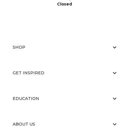
Closed
SHOP
GET INSPIRED
EDUCATION
ABOUT US