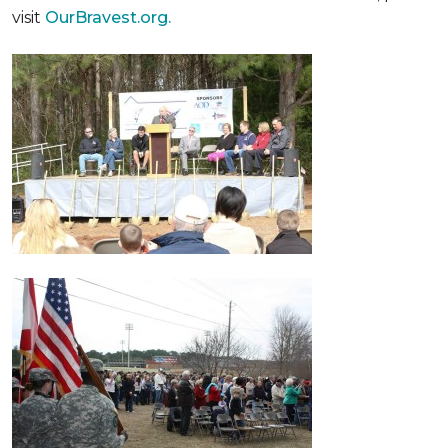
visit
OurBravest.org.