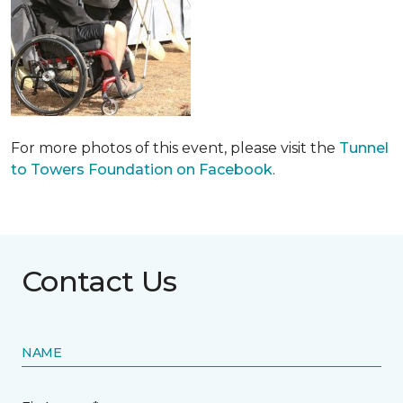
For more photos of this event, please visit the
Tunnel
to Towers Foundation on Facebook
.
Contact Us
NAME