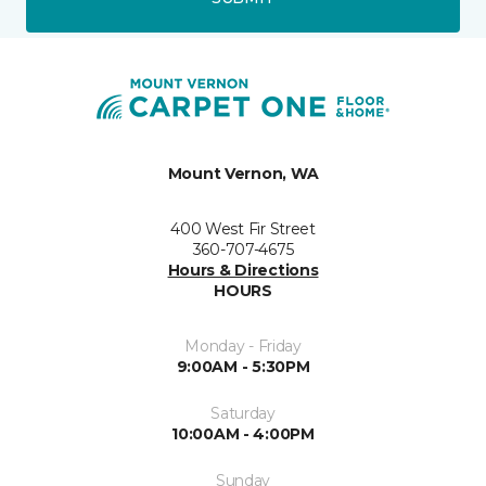
Mount Vernon, WA
400 West Fir Street
360-707-4675
Hours & Directions
HOURS
Monday - Friday
9:00AM - 5:30PM
Saturday
10:00AM - 4:00PM
Sunday