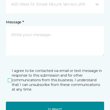
400 West Fir Street Mount Vernon, WA
Message *
I agree to be contacted via email or text message in
response to this submission and for other
communications from this business. I understand
that I can unsubscribe from these communications
at any time.
SUBMIT