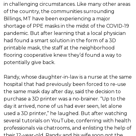
in challenging circumstances.
Like many other areas
of the country, the communities surrounding
Billings, MT have been experiencing a major
shortage of PPE masks in the midst of the COVID-19
pandemic. But after learning that a local physician
had found a smart solution in the form of a 3D
printable mask, the staff at the neighborhood
flooring cooperative knew they’d found a way to
potentially give back.
Randy, whose daughter-in-law is a nurse at the same
hospital that had previously been forced to re-use
the same mask day after day, said the decision to
purchase a 3D printer was a no-brainer. “Up to the
day it arrived, none of us had ever seen, let alone
used a 3D printer,” he laughed. But after watching
several tutorials on YouTube, conferring with health
professionals via chatrooms, and enlisting the help of
their 12-year-old, Randy and his wife soon got the