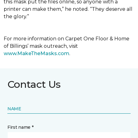
this mask put the files online, so anyone with a
printer can make them,” he noted. “They deserve all
the glory.”
For more information on Carpet One Floor & Home
of Billings’ mask outreach, visit
www.MakeTheMasks.com
.
Contact Us
NAME
First name *