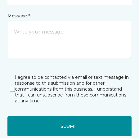
Message *
I agree to be contacted via email or text message in
response to this submission and for other
communications from this business. I understand
that I can unsubscribe from these communications
at any time.
SUBMIT