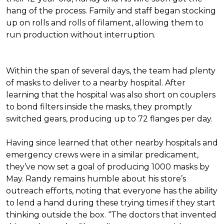
hang of the process. Family and staff began stocking
up on rolls and rolls of filament, allowing them to
run production without interruption.
Within the span of several days, the team had plenty
of masks to deliver to a nearby hospital. After
learning that the hospital was also short on couplers
to bond filters inside the masks, they promptly
switched gears, producing up to 72 flanges per day.
Having since learned that other nearby hospitals and
emergency crews were in a similar predicament,
they’ve now set a goal of producing 1000 masks by
May. Randy remains humble about his store’s
outreach efforts, noting that everyone has the ability
to lend a hand during these trying times if they start
thinking outside the box. “The doctors that invented