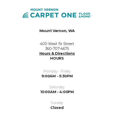
Mount Vernon, WA
400 West Fir Street
360-707-4675
Hours & Directions
HOURS
Monday - Friday
9:00AM - 5:30PM
Saturday
10:00AM - 4:00PM
Sunday
Closed