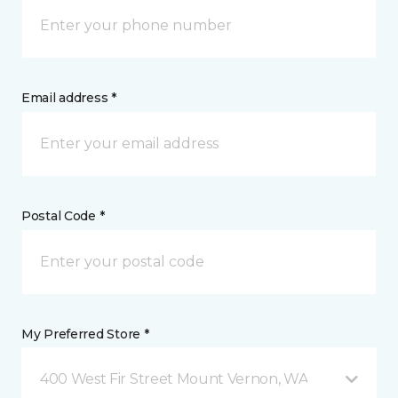
Email address *
Postal Code *
My Preferred Store *
400 West Fir Street Mount Vernon, WA