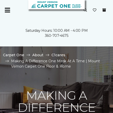
Saturday Hours: 10:00 AM - 4:00 PM
360-707-4675
Carpet One
About
C1cares
Making A Difference One Mask At A Time | Mount
Vernon Carpet One Floor & Home
MAKING A
DIFFERENCE