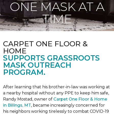
ONE MASK AT A
TIME
CARPET ONE FLOOR &
HOME
SUPPORTS GRASSROOTS
MASK OUTREACH
PROGRAM.
After learning that his brother-in-law was working at
a nearby hospital without any PPE to keep him safe,
Randy Mostad, owner of
Carpet One Floor & Home
in Billings, MT
, became increasingly concerned for
his neighbors working tirelessly to combat COVID-19