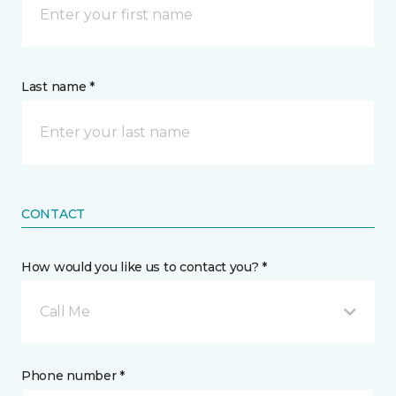
Last name *
CONTACT
How would you like us to contact you? *
Call Me
Phone number *