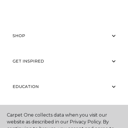
SHOP
GET INSPIRED
EDUCATION
ABOUT US
Carpet One collects data when you visit our
website as described in our Privacy Policy. By