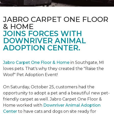
JABRO CARPET ONE FLOOR
& HOME
JOINS FORCES WITH
DOWNRIVER ANIMAL
ADOPTION CENTER.
Jabro Carpet One Floor & Home
in Southgate, MI
loves pets. That's why they created the "Raise the
Woof" Pet Adoption Event!
On Saturday, October 25, customers had the
opportunity to adopt a pet and a beautiful new pet-
friendly carpet as well. Jabro Carpet One Floor &
Home worked with
Downriver Animal Adoption
Center
to have cats and dogs on site ready for