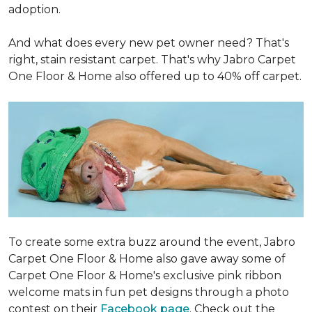
adoption.
And what does every new pet owner need? That's
right, stain resistant carpet. That's why Jabro Carpet
One Floor & Home also offered up to 40% off carpet.
To create some extra buzz around the event, Jabro
Carpet One Floor & Home also gave away some of
Carpet One Floor & Home's exclusive pink ribbon
welcome mats in fun pet designs through a photo
contest on their
Facebook page
. Check out the