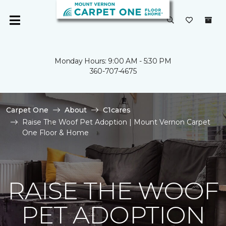
Monday Hours: 9:00 AM - 5:30 PM
360-707-4675
Carpet One
About
C1cares
Raise The Woof Pet Adoption | Mount Vernon Carpet
One Floor & Home
RAISE THE WOOF
PET ADOPTION