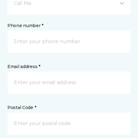
Call Me
Phone number *
Email address *
Postal Code *