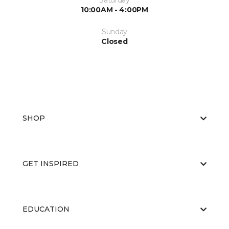
Saturday
10:00AM - 4:00PM
Sunday
Closed
SHOP
GET INSPIRED
EDUCATION