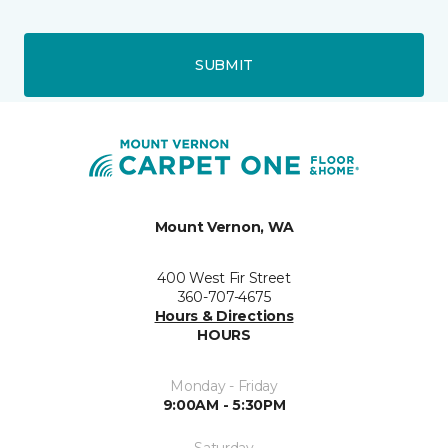
SUBMIT
Mount Vernon, WA
400 West Fir Street
360-707-4675
Hours & Directions
HOURS
Monday - Friday
9:00AM - 5:30PM