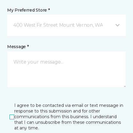
My Preferred Store *
400 West Fir Street Mount Vernon, WA
Message *
I agree to be contacted via email or text message in
response to this submission and for other
communications from this business. I understand
that I can unsubscribe from these communications
at any time.