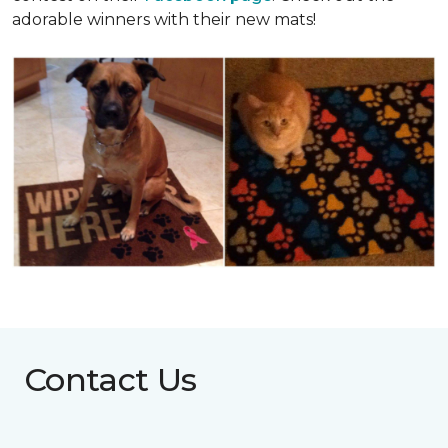
adorable winners with their new mats!
Contact Us