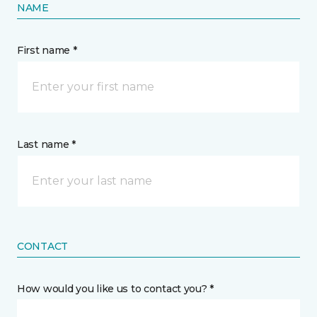
NAME
First name *
Last name *
CONTACT
How would you like us to contact you? *