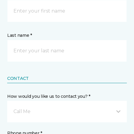
Last name *
CONTACT
How would you like us to contact you? *
Call Me
Phone number *