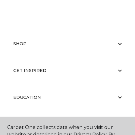
SHOP
GET INSPIRED
EDUCATION
ABOUT US
Carpet One collects data when you visit our
website as described in our Privacy Policy. By