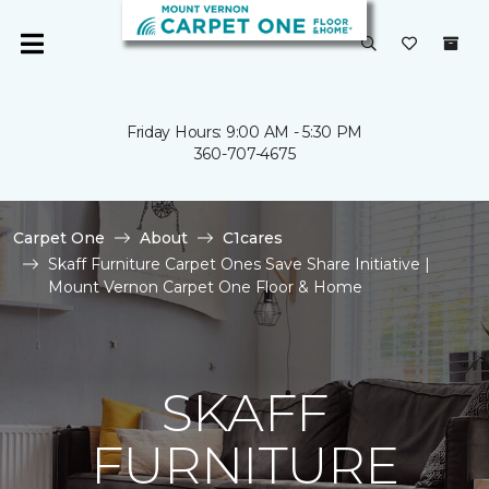
Friday Hours: 9:00 AM - 5:30 PM
360-707-4675
Carpet One
About
C1cares
Skaff Furniture Carpet Ones Save Share Initiative |
Mount Vernon Carpet One Floor & Home
SKAFF
FURNITURE