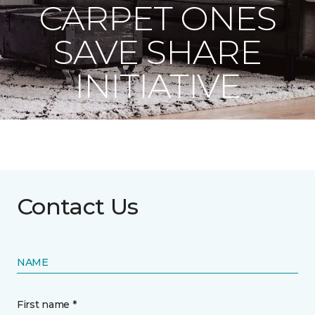
CARPET ONES
SAVE SHARE
INITIATIVE
Contact Us
NAME
First name *