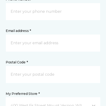
Email address *
Postal Code *
My Preferred Store *
400 West Fir Street Mount Vernon, WA