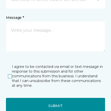
Message *
I agree to be contacted via email or text message in
response to this submission and for other
communications from this business. I understand
that I can unsubscribe from these communications
at any time.
SUBMIT