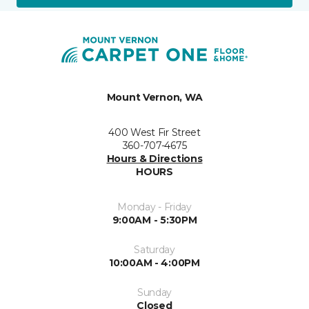
Mount Vernon, WA
400 West Fir Street
360-707-4675
Hours & Directions
HOURS
Monday - Friday
9:00AM - 5:30PM
Saturday
10:00AM - 4:00PM
Sunday
Closed