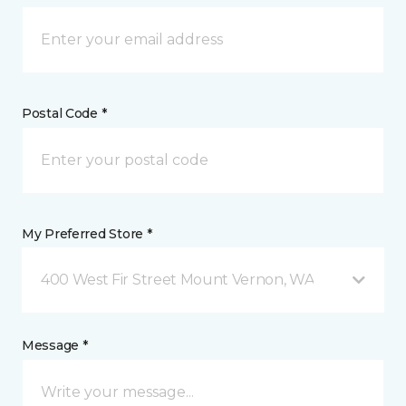
Postal Code *
My Preferred Store *
400 West Fir Street Mount Vernon, WA
Message *