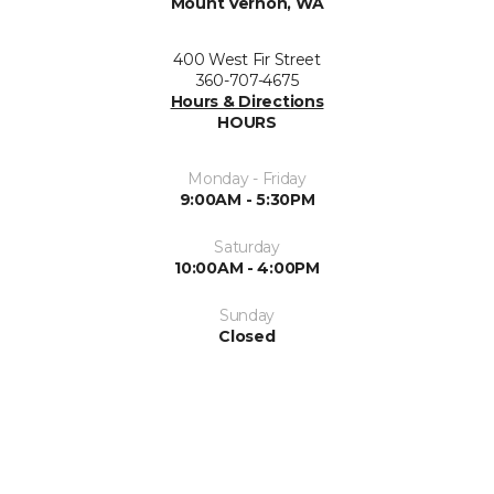
Mount Vernon, WA
400 West Fir Street
360-707-4675
Hours & Directions
HOURS
Monday - Friday
9:00AM - 5:30PM
Saturday
10:00AM - 4:00PM
Sunday
Closed