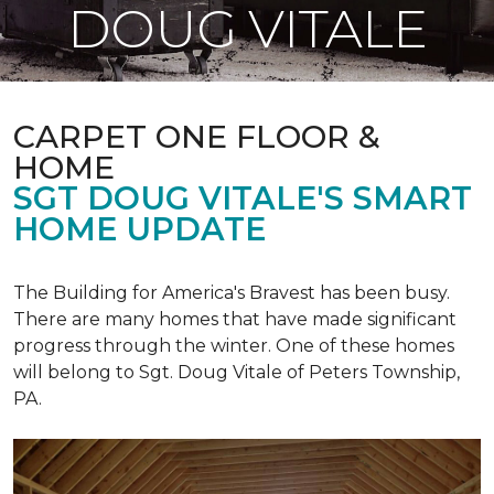
DOUG VITALE
CARPET ONE FLOOR &
HOME
SGT DOUG VITALE'S SMART
HOME UPDATE
The Building for America's Bravest has been busy.
There are many homes that have made significant
progress through the winter. One of these homes
will belong to Sgt. Doug Vitale of Peters Township,
PA.