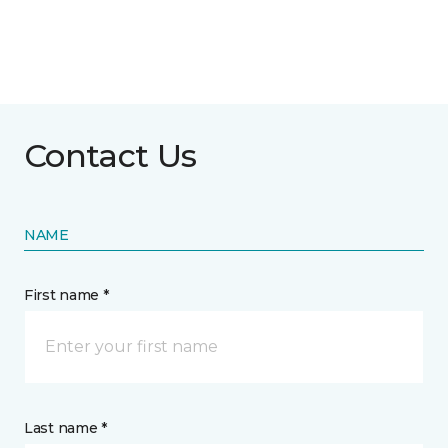
Contact Us
NAME
First name *
Last name *