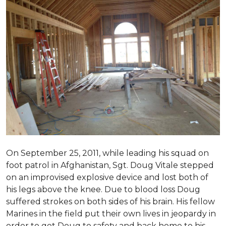
On September 25, 2011, while leading his squad on
foot patrol in Afghanistan, Sgt. Doug Vitale stepped
on an improvised explosive device and lost both of
his legs above the knee. Due to blood loss Doug
suffered strokes on both sides of his brain. His fellow
Marines in the field put their own lives in jeopardy in
order to get Doug to safety and back home to his