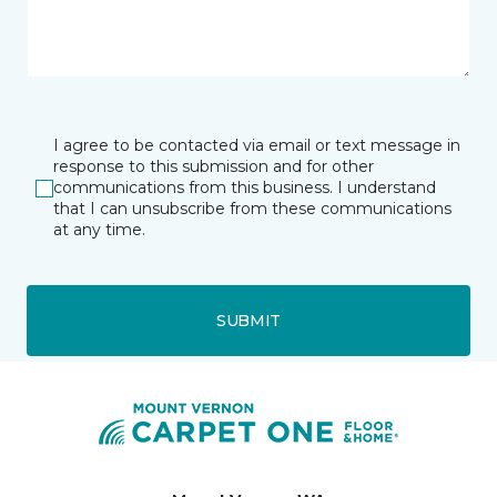
I agree to be contacted via email or text message in
response to this submission and for other
communications from this business. I understand
that I can unsubscribe from these communications
at any time.
SUBMIT