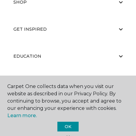
SHOP
GET INSPIRED
EDUCATION
ABOUT US
Carpet One collects data when you visit our
website as described in our Privacy Policy. By
continuing to browse, you accept and agree to
our enhancing your experience with cookies.
Learn more.
OK
©
2026
Carpet One Floor & Home.