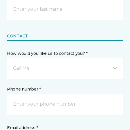
CONTACT
How would you like us to contact you? *
Call Me
Phone number *
Email address *