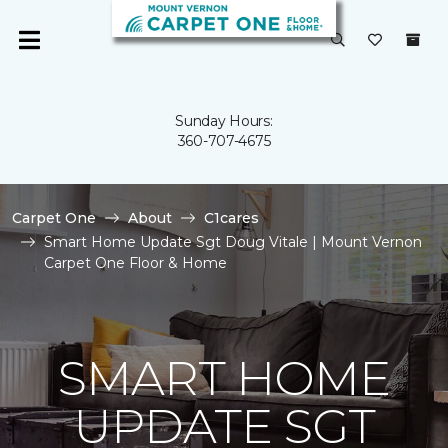
Sunday Hours:
360-707-4675
Carpet One
About
C1cares
Smart Home Update Sgt Doug Vitale | Mount Vernon
Carpet One Floor & Home
SMART HOME
UPDATE SGT