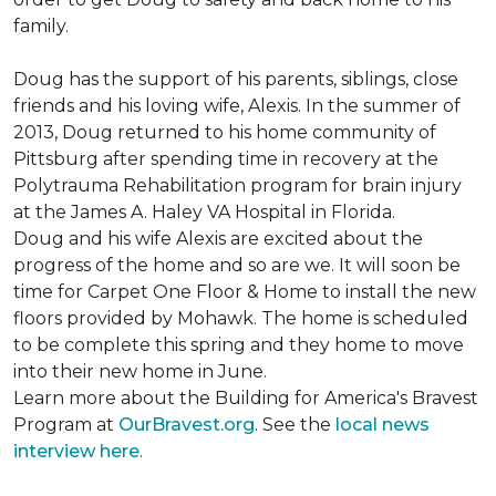
family.
Doug has the support of his parents, siblings, close
friends and his loving wife, Alexis. In the summer of
2013, Doug returned to his home community of
Pittsburg after spending time in recovery at the
Polytrauma Rehabilitation program for brain injury
at the James A. Haley VA Hospital in Florida.
Doug and his wife Alexis are excited about the
progress of the home and so are we. It will soon be
time for Carpet One Floor & Home to install the new
floors provided by Mohawk. The home is scheduled
to be complete this spring and they home to move
into their new home in June.
Learn more about the Building for America's Bravest
Program at
OurBravest.org
. See the
local news
interview here
.