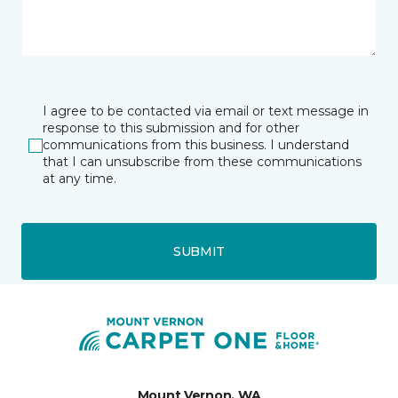
I agree to be contacted via email or text message in
response to this submission and for other
communications from this business. I understand
that I can unsubscribe from these communications
at any time.
SUBMIT
Mount Vernon, WA