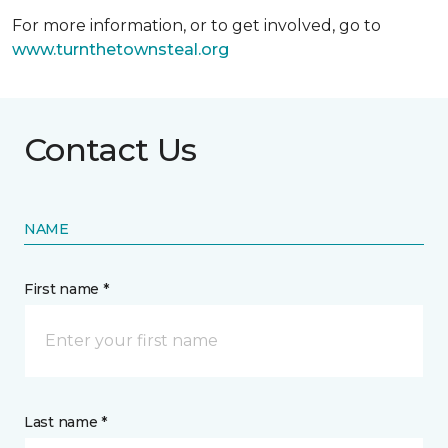
For more information, or to get involved, go to
www.turnthetownsteal.org
Contact Us
NAME
First name *
Last name *