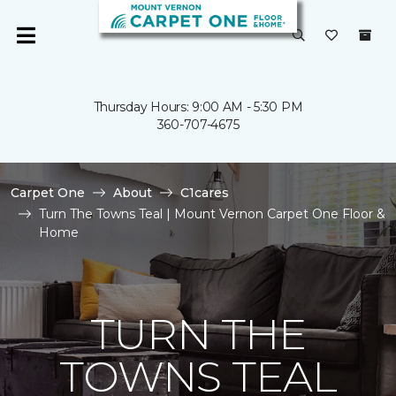
Thursday Hours: 9:00 AM - 5:30 PM
360-707-4675
Carpet One
About
C1cares
Turn The Towns Teal | Mount Vernon Carpet One Floor &
Home
TURN THE
TOWNS TEAL