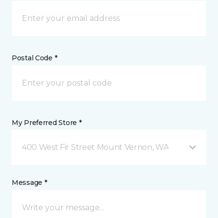
Postal Code *
My Preferred Store *
400 West Fir Street Mount Vernon, WA
Message *