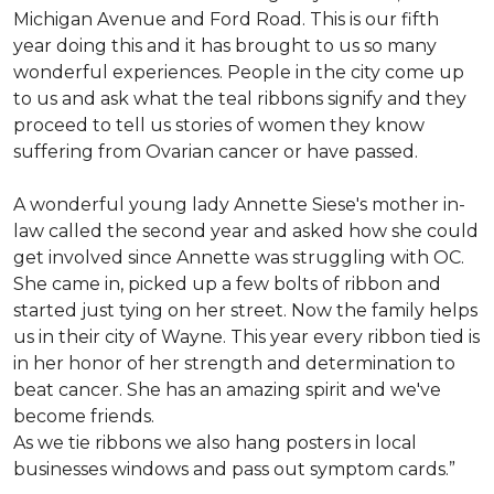
Michigan Avenue and Ford Road. This is our fifth
year doing this and it has brought to us so many
wonderful experiences. People in the city come up
to us and ask what the teal ribbons signify and they
proceed to tell us stories of women they know
suffering from Ovarian cancer or have passed.
A wonderful young lady Annette Siese's mother in-
law called the second year and asked how she could
get involved since Annette was struggling with OC.
She came in, picked up a few bolts of ribbon and
started just tying on her street. Now the family helps
us in their city of Wayne. This year every ribbon tied is
in her honor of her strength and determination to
beat cancer. She has an amazing spirit and we've
become friends.
As we tie ribbons we also hang posters in local
businesses windows and pass out symptom cards.”