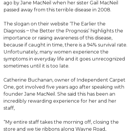
ago by Jane MacNeil when her sister Gail MacNeil
passed away from this terrible disease in 2008.
The slogan on their website ‘The Earlier the
Diagnosis ~ the Better the Prognosis’ highlights the
importance or raising awareness of this disease,
because if caught in time, there is a 94% survival rate.
Unfortunately, many women experience the
symptoms in everyday life and it goes unrecognized
sometimes until it is too late.
Catherine Buchanan, owner of Independent Carpet
One, got involved five years ago after speaking with
founder Jane MacNeil. She said this has been an
incredibly rewarding experience for her and her
staff,
“My entire staff takes the morning off, closing the
store and we tie ribbons along Wayne Road,