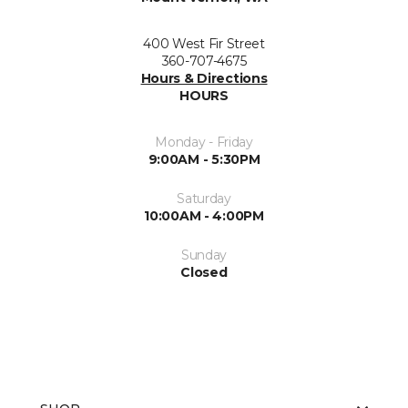
400 West Fir Street
360-707-4675
Hours & Directions
HOURS
Monday - Friday
9:00AM - 5:30PM
Saturday
10:00AM - 4:00PM
Sunday
Closed