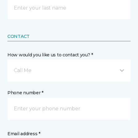
CONTACT
How would you like us to contact you? *
Call Me
Phone number *
Email address *