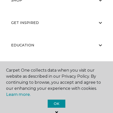
SHOP
GET INSPIRED
EDUCATION
ABOUT US
Carpet One collects data when you visit our
website as described in our Privacy Policy. By
continuing to browse, you accept and agree to
our enhancing your experience with cookies.
Learn more.
OK
©
2026
Carpet One Floor & Home.