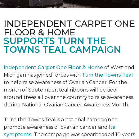
INDEPENDENT CARPET ONE
FLOOR & HOME
SUPPORTS TURN THE
TOWNS TEAL CAMPAIGN
Independent Carpet One Floor & Home
of Westland,
Michigan has joined forces with
Turn the Towns Teal
to help raise awareness of Ovarian Cancer. For the
month of September, teal ribbons will be tied
around trees all over the country to raise awareness
during National Ovarian Cancer Awareness Month.
Turn the Towns Teal is a national campaign to
promote awareness of ovarian cancer and
its
symptoms
. The campaign was spearheaded 10 years