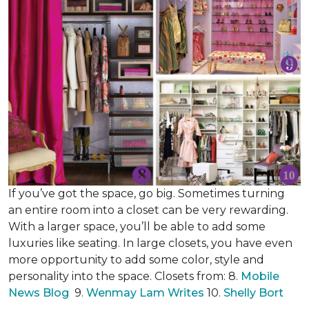
If you’ve got the space, go big. Sometimes turning
an entire room into a closet can be very rewarding.
With a larger space, you’ll be able to add some
luxuries like seating. In large closets, you have even
more opportunity to add some color, style and
personality into the space. Closets from: 8.
Mobile
News Blog
9.
Wenmay Lam Writes
10.
Shelly Bort