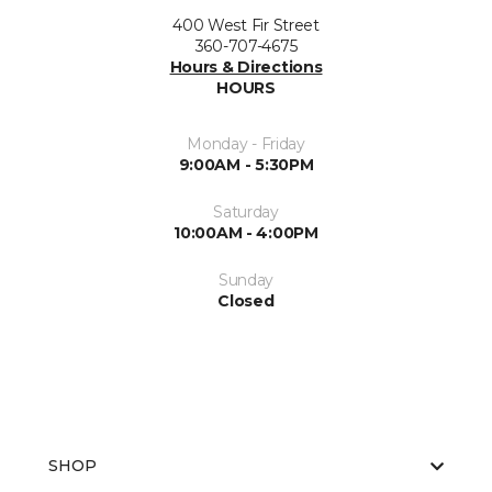
400 West Fir Street
360-707-4675
Hours & Directions
HOURS
Monday - Friday
9:00AM - 5:30PM
Saturday
10:00AM - 4:00PM
Sunday
Closed
SHOP