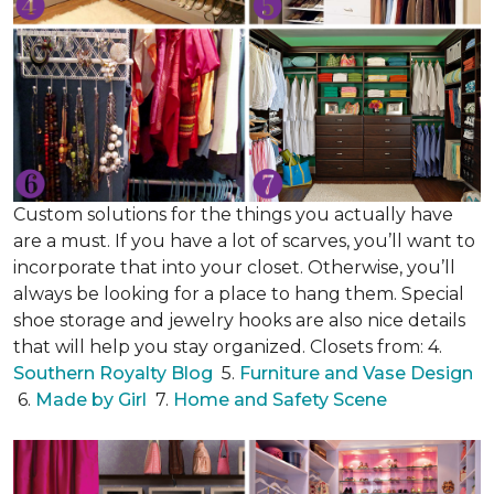
Custom solutions for the things you actually have
are a must. If you have a lot of scarves, you’ll want to
incorporate that into your closet. Otherwise, you’ll
always be looking for a place to hang them. Special
shoe storage and jewelry hooks are also nice details
that will help you stay organized. Closets from: 4.
Southern Royalty Blog
5.
Furniture and Vase Design
6.
Made by Girl
7.
Home and Safety Scene