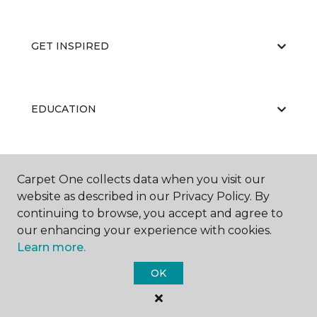
GET INSPIRED
EDUCATION
ABOUT US
Carpet One collects data when you visit our
website as described in our Privacy Policy. By
continuing to browse, you accept and agree to
our enhancing your experience with cookies.
Learn more.
OK
©
2026
Carpet One Floor & Home.
All Rights Reserved