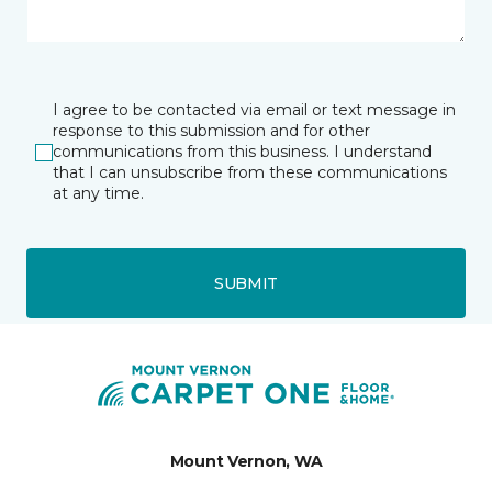
I agree to be contacted via email or text message in
response to this submission and for other
communications from this business. I understand
that I can unsubscribe from these communications
at any time.
SUBMIT
Mount Vernon, WA