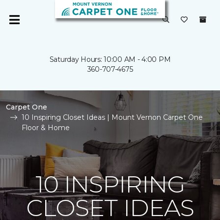
Saturday Hours: 10:00 AM - 4:00 PM
360-707-4675
Carpet One
10 Inspiring Closet Ideas | Mount Vernon Carpet One
Floor & Home
10 INSPIRING
CLOSET IDEAS