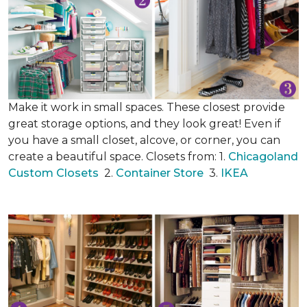
Make it work in small spaces. These closest provide
great storage options, and they look great! Even if
you have a small closet, alcove, or corner, you can
create a beautiful space. Closets from: 1.
Chicagoland
Custom Closets
2.
Container Store
3.
IKEA