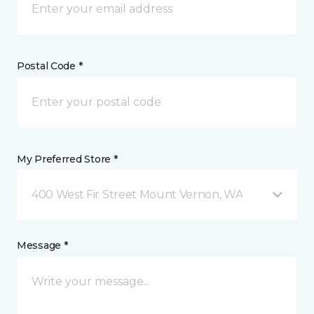
Postal Code *
My Preferred Store *
400 West Fir Street Mount Vernon, WA
Message *