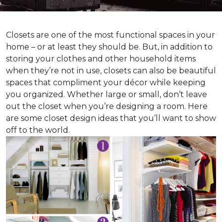
Closets are one of the most functional spaces in your
home – or at least they should be. But, in addition to
storing your clothes and other household items
when they’re not in use, closets can also be beautiful
spaces that compliment your décor while keeping
you organized. Whether large or small, don’t leave
out the closet when you’re designing a room. Here
are some closet design ideas that you’ll want to show
off to the world.