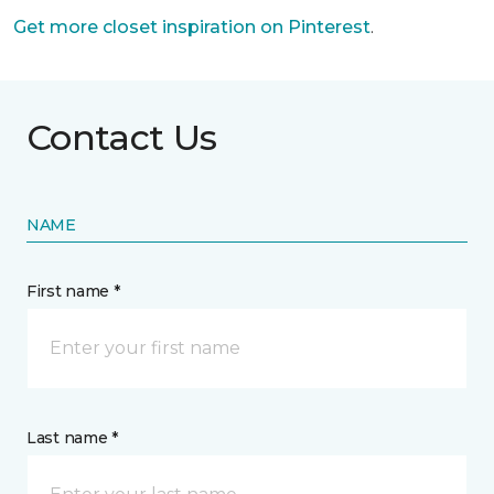
Get more closet inspiration on Pinterest
.
Contact Us
NAME
First name *
Last name *