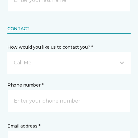
CONTACT
How would you like us to contact you? *
Call Me
Phone number *
Email address *