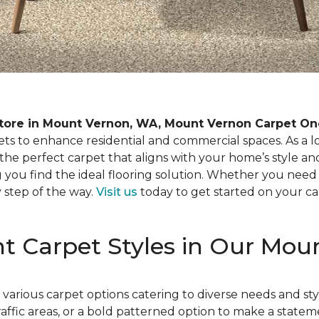
tore in Mount Vernon, WA, Mount Vernon Carpet On
pets to enhance residential and commercial spaces. As a 
 the perfect carpet that aligns with your home’s style
 you find the ideal flooring solution. Whether you need 
y step of the way.
Visit us
today to get started on your ca
ent Carpet Styles in Our Mo
arious carpet options catering to diverse needs and st
ffic areas, or a bold patterned option to make a stateme