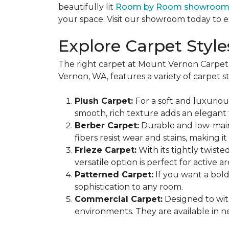
beautifully lit
Room by Room showroo
your space. Visit our showroom today to e
Explore Carpet Styl
The right carpet at Mount Vernon Carpet
Vernon, WA, features a variety of carpet st
Plush Carpet:
For a soft and luxuriou
smooth, rich texture adds an elegant
Berber Carpet:
Durable and low-mainte
fibers resist wear and stains, making
Frieze Carpet:
With its tightly twiste
versatile option is perfect for active 
Patterned Carpet:
If you want a bold
sophistication to any room.
Commercial Carpet:
Designed to with
environments. They are available in ne