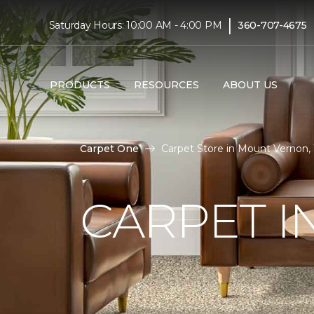
|
Saturday Hours: 10:00 AM - 4:00 PM
360-707-4675
PRODUCTS
RESOURCES
ABOUT US
Carpet One
Carpet Store in Mount Vernon
CARPET 