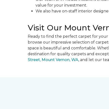
value for your investment.
We also have on-staff interior designe
Visit Our Mount Ve
Ready to find the perfect carpet for yo
browse our impressive selection of carpets
space is beautiful and comfortable. Whet
destination for quality carpets and except
Street, Mount Vernon, WA
, and let our t