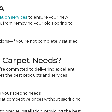
WA
lation services
to ensure your new
p, from removing your old flooring to
tions—if you're not completely satisfied
 Carpet Needs?
re committed to delivering excellent
ers the best products and services
o your specific needs.
 at competitive prices without sacrificing
e
to precise installation, providing the best