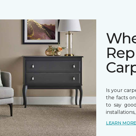
Whe
Rep
Car
Is your carpe
the facts o
to say goo
installations
LEARN MOR