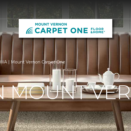
, WA | Mount Vernon Carpet One
IN MOUNT VE