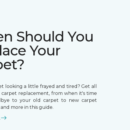
n Should You
lace Your
pet?
t looking a little frayed and tired? Get all
n carpet replacement, from when it's time
dbye to your old carpet to new carpet
, and more in this guide.
E