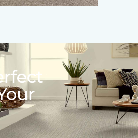
erfect
 Your