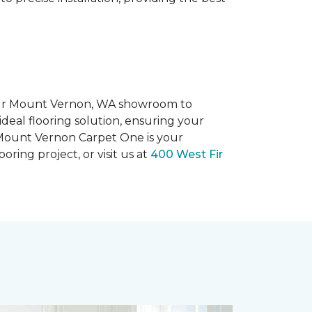
 our Mount Vernon, WA showroom to
ideal flooring solution, ensuring your
 Mount Vernon Carpet One is your
ooring project, or visit us at
400 West Fir