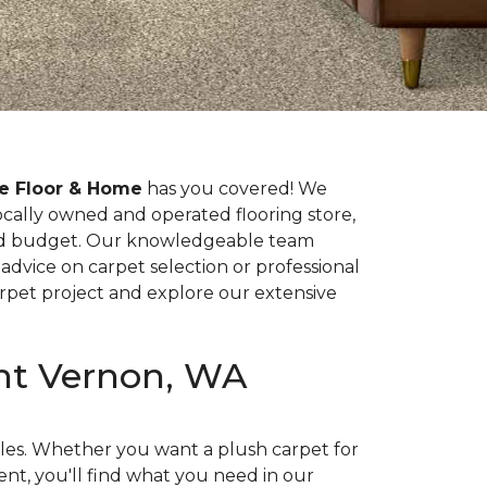
e Floor & Home
has you covered! We
locally owned and operated flooring store,
 and budget. Our knowledgeable team
advice on carpet selection or professional
rpet project and explore our extensive
unt Vernon, WA
yles. Whether you want a plush carpet for
nt, you'll find what you need in our