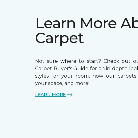
Learn More A
Carpet
Not sure where to start? Check out o
Carpet Buyer's Guide for an in-depth loo
styles for your room, how our carpets
your space, and more!
LEARN MORE