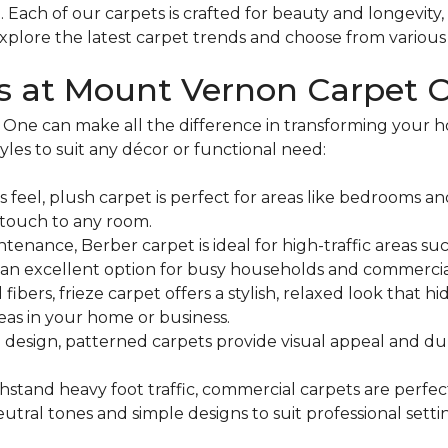
m
. Each of our carpets is crafted for beauty and longevity
xplore the latest carpet trends and choose from various c
es at Mount Vernon Carpet 
 One can make all the difference in transforming your
yles to suit any décor or functional need:
s feel, plush carpet is perfect for areas like bedrooms an
 touch to any room.
nance, Berber carpet is ideal for high-traffic areas suc
 it an excellent option for busy households and commercia
d fibers, frieze carpet offers a stylish, relaxed look that
areas in your home or business.
 design, patterned carpets provide visual appeal and dur
stand heavy foot traffic, commercial carpets are perfect 
utral tones and simple designs to suit professional setti