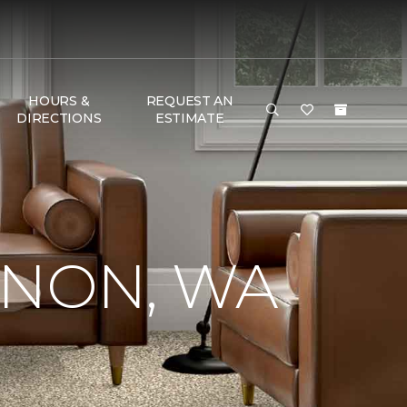
HOURS &
REQUEST AN
DIRECTIONS
ESTIMATE
RNON, WA