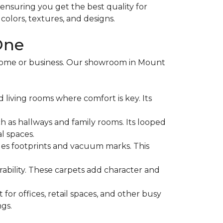
, ensuring you get the best quality for
olors, textures, and designs.
One
 home or business. Our showroom in Mount
d living rooms where comfort is key. Its
h as hallways and family rooms. Its looped
l spaces.
 hides footprints and vacuum marks. This
ability. These carpets add character and
for offices, retail spaces, and other busy
ngs.