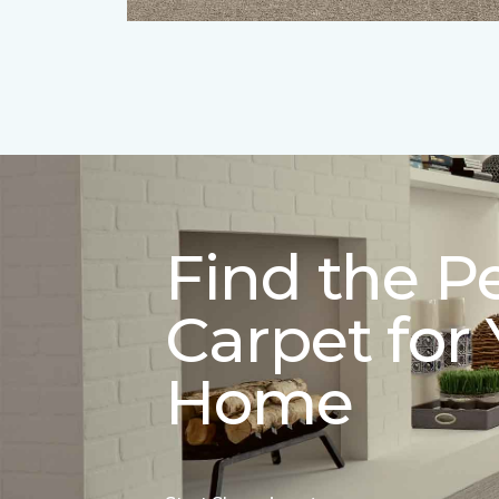
Find the P
Carpet for
Home