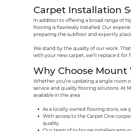
Carpet Installation 
In addition to offering a broad range of h
flooring is flawlessly installed. Our exp
preparing the subfloor and expertly plac
We stand by the quality of our work. Tha
with your new carpet, we'll replace it for f
Why Choose Mount V
Whether you're updating a single room or
service and quality flooring solutions. A
available in the area:
As a locally owned flooring store, we 
With access to the Carpet One cooperat
quality.
Our team of in-house installers ensur