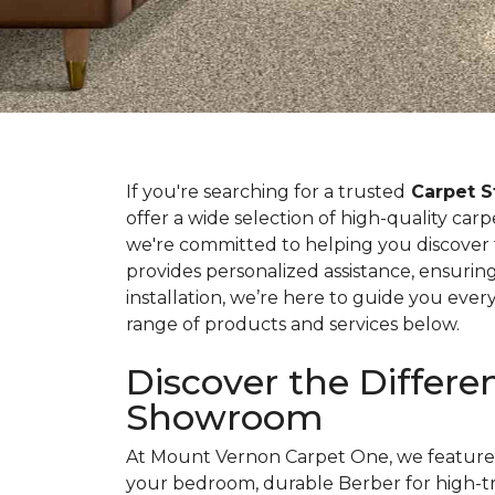
If you're searching for a trusted
Carpet S
offer a wide selection of high-quality car
we're committed to helping you discover
provides personalized assistance, ensuring
installation, we’re here to guide you ever
range of products and services below.
Discover the Differ
Showroom
At Mount Vernon Carpet One, we feature v
your bedroom, durable Berber for high-tra