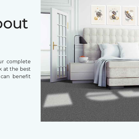
bout
ur complete
k at the best
 can benefit