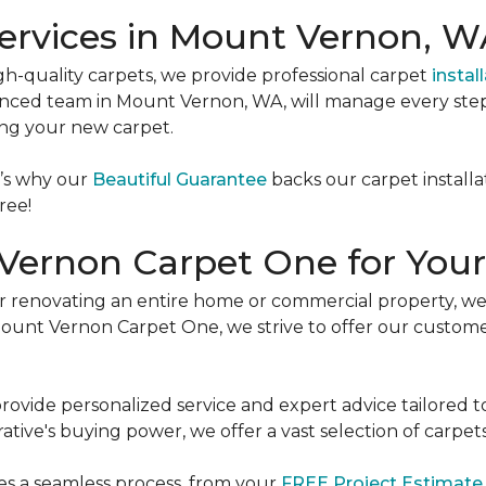
Services in Mount Vernon, 
igh-quality carpets, we provide professional carpet
instal
erienced team in Mount Vernon, WA, will manage every ste
ing your new carpet.
t’s why our
Beautiful Guarantee
backs our carpet installa
ree!
ernon Carpet One for Your
 renovating an entire home or commercial property, we’
t Mount Vernon Carpet One, we strive to offer our custom
provide personalized service and expert advice tailored t
ive's buying power, we offer a vast selection of carpets
es a seamless process, from your
FREE Project Estimat