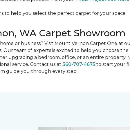
rs to help you select the perfect carpet for your space.
rnon, WA Carpet Showroom
ur home or business? Visit Mount Vernon Carpet One at
. Our team of experts is excited to help you choose the 
her upgrading a bedroom, office, or an entire property,
ional service. Contact us at
360-707-4675
to start your fl
eam guide you through every step!