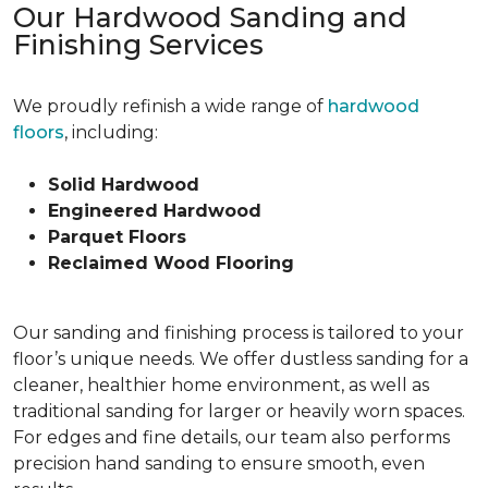
Our Hardwood Sanding and
Finishing Services
We proudly refinish a wide range of
hardwood
floors
, including:
Solid Hardwood
Engineered Hardwood
Parquet Floors
Reclaimed Wood Flooring
Our sanding and finishing process is tailored to your
floor’s unique needs. We offer dustless sanding for a
cleaner, healthier home environment, as well as
traditional sanding for larger or heavily worn spaces.
For edges and fine details, our team also performs
precision hand sanding to ensure smooth, even