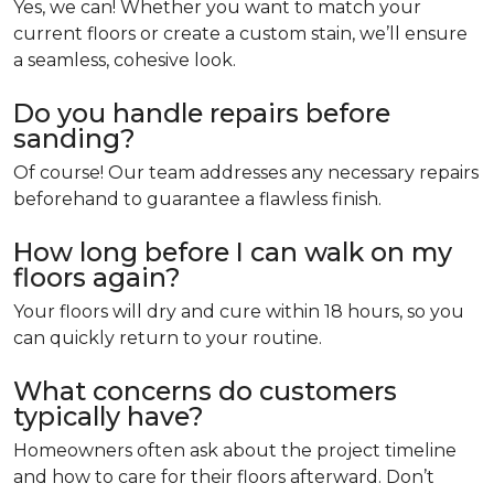
Yes, we can! Whether you want to match your
current floors or create a custom stain, we’ll ensure
a seamless, cohesive look.
Do you handle repairs before
sanding?
Of course! Our team addresses any necessary repairs
beforehand to guarantee a flawless finish.
How long before I can walk on my
floors again?
Your floors will dry and cure within 18 hours, so you
can quickly return to your routine.
What concerns do customers
typically have?
Homeowners often ask about the project timeline
and how to care for their floors afterward. Don’t