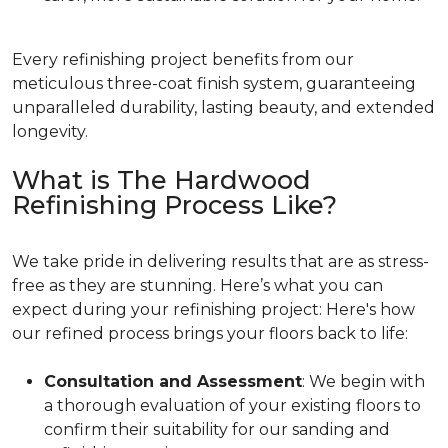
Every refinishing project benefits from our
meticulous three-coat finish system, guaranteeing
unparalleled durability, lasting beauty, and extended
longevity.
What is The Hardwood
Refinishing Process Like?
We take pride in delivering results that are as stress-
free as they are stunning. Here’s what you can
expect during your refinishing project: Here's how
our refined process brings your floors back to life:
Consultation and Assessment
: We begin with
a thorough evaluation of your existing floors to
confirm their suitability for our sanding and