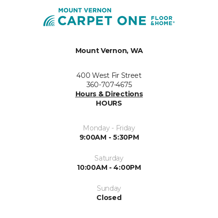
Mount Vernon, WA
400 West Fir Street
360-707-4675
Hours & Directions
HOURS
Monday - Friday
9:00AM - 5:30PM
Saturday
10:00AM - 4:00PM
Sunday
Closed