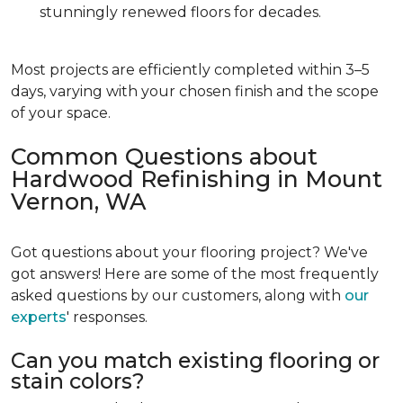
stunningly renewed floors for decades.
Most projects are efficiently completed within 3–5
days, varying with your chosen finish and the scope
of your space.
Common Questions about
Hardwood Refinishing in Mount
Vernon, WA
Got questions about your flooring project? We've
got answers! Here are some of the most frequently
asked questions by our customers, along with
our
experts
' responses.
Can you match existing flooring or
stain colors?