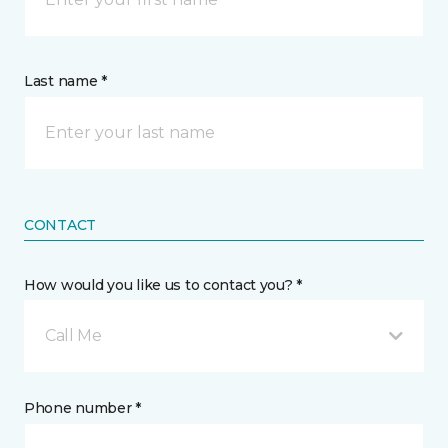
Last name *
CONTACT
How would you like us to contact you? *
Call Me
Phone number *