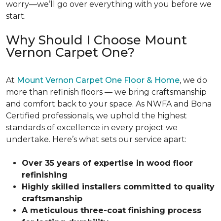
worry—we’ll go over everything with you before we
start.
Why Should I Choose Mount
Vernon Carpet One?
At
Mount Vernon Carpet One Floor & Home
, we do
more than refinish floors — we bring craftsmanship
and comfort back to your space. As NWFA and Bona
Certified professionals, we uphold the highest
standards of excellence in every project we
undertake. Here’s what sets our service apart:
Over 35 years of expertise in wood floor
refinishing
Highly skilled installers committed to quality
craftsmanship
A meticulous three-coat finishing process