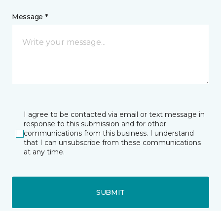
Message *
I agree to be contacted via email or text message in
response to this submission and for other
communications from this business. I understand
that I can unsubscribe from these communications
at any time.
SUBMIT