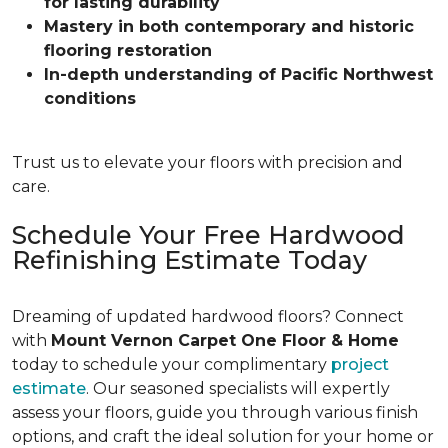
for lasting durability
Mastery in both contemporary and historic
flooring restoration
In-depth understanding of Pacific Northwest
conditions
Trust us to elevate your floors with precision and
care.
Schedule Your Free Hardwood
Refinishing Estimate Today
Dreaming of updated hardwood floors? Connect
with
Mount Vernon Carpet One Floor & Home
today to schedule your complimentary
project
estimate
. Our seasoned specialists will expertly
assess your floors, guide you through various finish
options, and craft the ideal solution for your home or