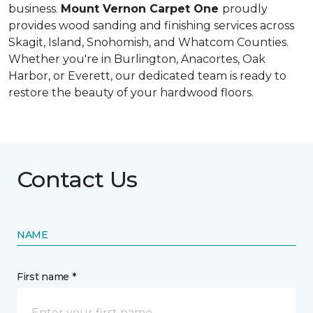
business.
Mount Vernon Carpet One
proudly
provides wood sanding and finishing services across
Skagit, Island, Snohomish, and Whatcom Counties.
Whether you're in Burlington, Anacortes, Oak
Harbor, or Everett, our dedicated team is ready to
restore the beauty of your hardwood floors.
Contact Us
NAME
First name *