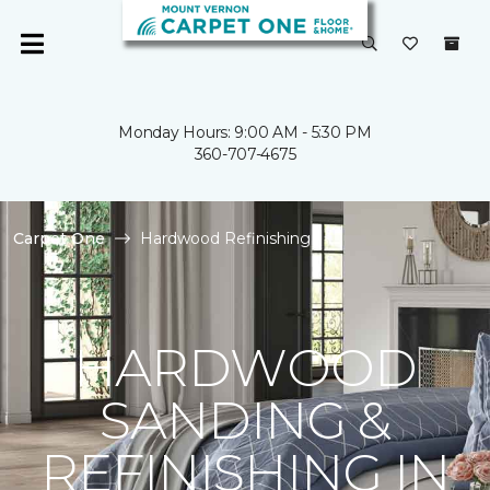
Monday Hours: 9:00 AM - 5:30 PM
360-707-4675
Carpet One
Hardwood Refinishing
HARDWOOD
SANDING &
REFINISHING IN