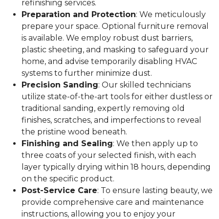
refinishing services.
Preparation and Protection
: We meticulously
prepare your space. Optional furniture removal
is available. We employ robust dust barriers,
plastic sheeting, and masking to safeguard your
home, and advise temporarily disabling HVAC
systems to further minimize dust.
Precision Sanding
: Our skilled technicians
utilize state-of-the-art tools for either dustless or
traditional sanding, expertly removing old
finishes, scratches, and imperfections to reveal
the pristine wood beneath.
Finishing and Sealing
: We then apply up to
three coats of your selected finish, with each
layer typically drying within 18 hours, depending
on the specific product.
Post-Service Care
: To ensure lasting beauty, we
provide comprehensive care and maintenance
instructions, allowing you to enjoy your