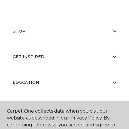
SHOP
GET INSPIRED
EDUCATION
ABOUT US
Carpet One collects data when you visit our
website as described in our Privacy Policy. By
continuing to browse, you accept and agree to