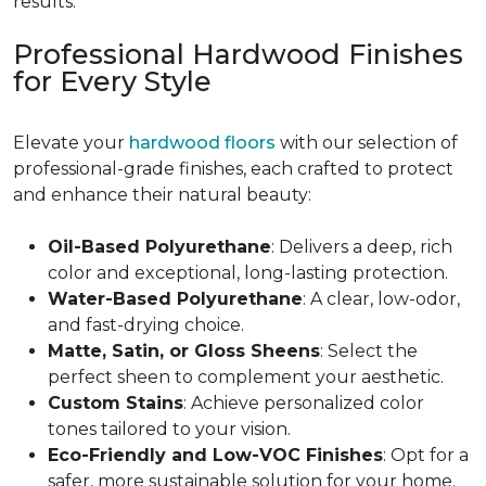
results.
Professional Hardwood Finishes
for Every Style
Elevate your
hardwood floors
with our selection of
professional-grade finishes, each crafted to protect
and enhance their natural beauty:
Oil-Based Polyurethane
: Delivers a deep, rich
color and exceptional, long-lasting protection.
Water-Based Polyurethane
: A clear, low-odor,
and fast-drying choice.
Matte, Satin, or Gloss Sheens
: Select the
perfect sheen to complement your aesthetic.
Custom Stains
: Achieve personalized color
tones tailored to your vision.
Eco-Friendly and Low-VOC Finishes
: Opt for a
safer, more sustainable solution for your home.