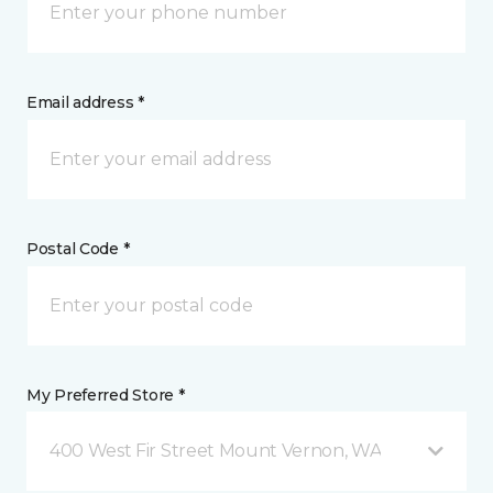
Email address *
Postal Code *
My Preferred Store *
400 West Fir Street Mount Vernon, WA