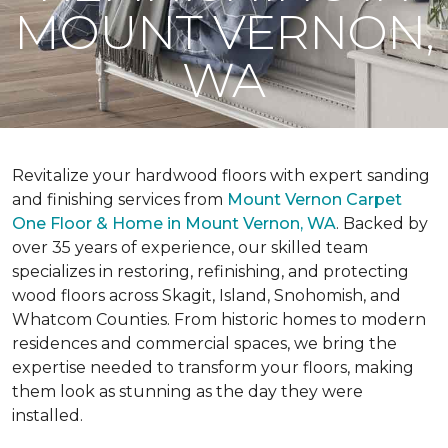
MOUNT VERNON,
WA
Revitalize your hardwood floors with expert sanding
and finishing services from
Mount Vernon Carpet
One Floor & Home in Mount Vernon, WA
. Backed by
over 35 years of experience, our skilled team
specializes in restoring, refinishing, and protecting
wood floors across Skagit, Island, Snohomish, and
Whatcom Counties. From historic homes to modern
residences and commercial spaces, we bring the
expertise needed to transform your floors, making
them look as stunning as the day they were
installed.