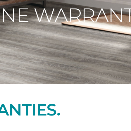
ONE WARRANT
NTIES.