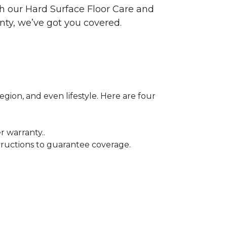
ith our Hard Surface Floor Care and
nty, we’ve got you covered.
egion, and even lifestyle. Here are four
r warranty..
tructions to guarantee coverage.