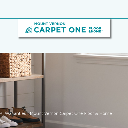
Warranties | Mount Vernon Carpet One Floor & Home