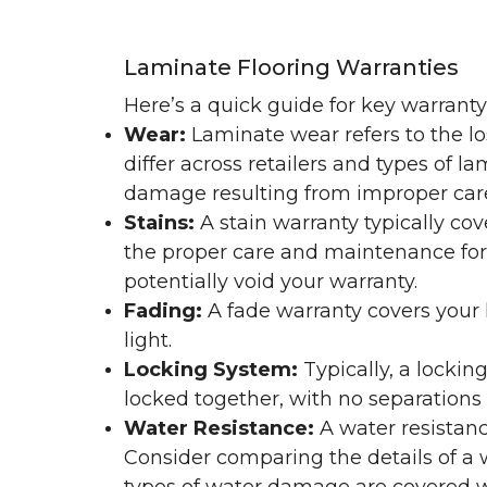
Laminate Flooring Warranties
Here’s a quick guide for key warrant
Wear:
Laminate wear refers to the l
differ across retailers and types of 
damage resulting from improper ca
Stains:
A stain warranty typically c
the proper care and maintenance for 
potentially void your warranty.
Fading:
A fade warranty covers your l
light.
Locking System:
Typically, a lockin
locked together, with no separations o
Water Resistance:
A water resistan
Consider comparing the details of a