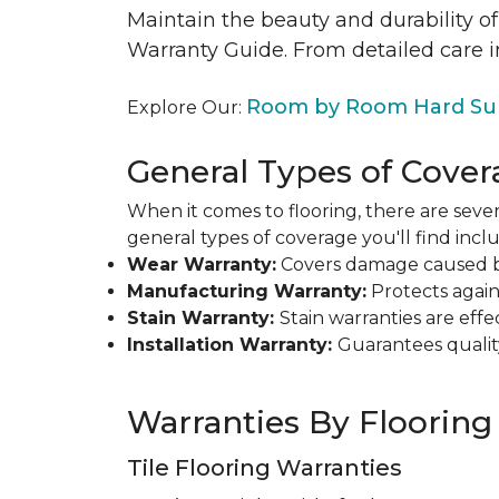
Maintain the beauty and durability of
Warranty Guide. From detailed care i
Room by Room Hard Sur
Explore Our:
General Types of Cover
When it comes to flooring, there are sever
general types of coverage you'll find inclu
Wear Warranty:
Covers damage caused by 
Manufacturing Warranty:
Protects agains
Stain Warranty:
Stain warranties are ef
Installation Warranty:
Guarantees qualit
Warranties By Flooring
Tile Flooring Warranties