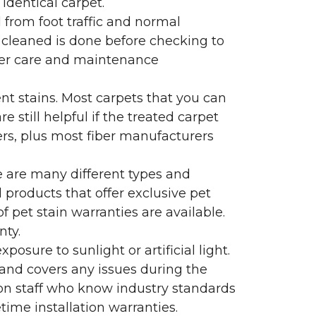
identical carpet.
l from foot traffic and normal
 cleaned is done before checking to
oper care and maintenance
ent stains. Most carpets that you can
 still helpful if the treated carpet
lers, plus most fiber manufacturers
re are many different types and
 products that offer exclusive pet
of pet stain warranties are available.
nty.
sure to sunlight or artificial light.
 and covers any issues during the
s on staff who know industry standards
time installation warranties.