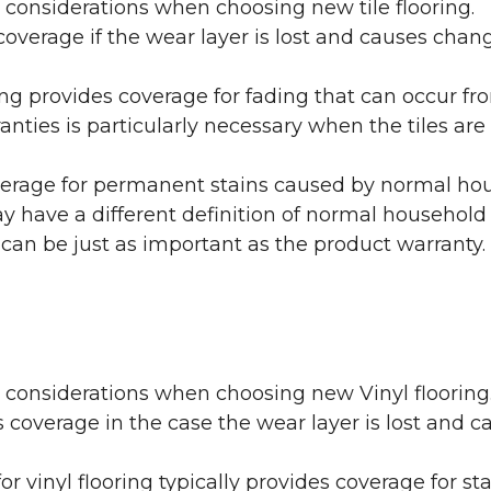
 considerations when choosing new tile flooring.
coverage if the wear layer is lost and causes cha
ring provides coverage for fading that can occur f
warranties is particularly necessary when the tiles 
erage for permanent stains caused by normal hous
may have a different definition of normal household
 can be just as important as the product warranty.
y considerations when choosing new Vinyl flooring
 coverage in the case the wear layer is lost and
or vinyl flooring typically provides coverage for st