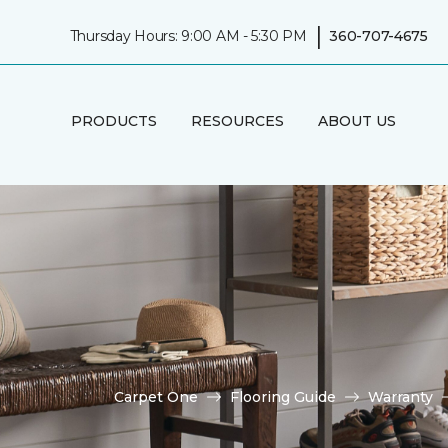
|
Thursday Hours: 9:00 AM - 5:30 PM
360-707-4675
PRODUCTS
RESOURCES
ABOUT US
Carpet One
Flooring Guide
Warranty