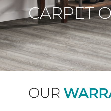
CARPET 
OUR
WARRA