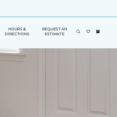
HOURS &
REQUEST AN
DIRECTIONS
ESTIMATE