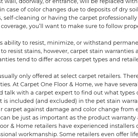
 wall, doorway, or entrance, will be replaced with 
in case of color changes due to deposits of dry soi
 self-cleaning or having the carpet professionally
e coverage, you’ll want to make sure to follow pr
’s ability to resist, minimize, or withstand perman
 resist stains, however, carpet stain warranties are
anties tend to differ across carpet types and retai
sually only offered at select carpet retailers. The
ties. At Carpet One Floor & Home, we have several
nd talk with a carpet expert to find out what types 
is included (and excluded) in the pet stain warra
r carpet against damage and color change from expo
 can be just as important as the product warranty
 Floor & Home retailers have experienced installer
sional workmanship. Some retailers even offer life