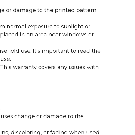
nge or damage to the printed pattern
rom normal exposure to sunlight or
are placed in an area near windows or
ehold use. It’s important to read the
 use.
 This warranty covers any issues with
.
 causes change or damage to the
ains, discoloring, or fading when used