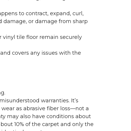
ppens to contract, expand, curl,
ated damage, or damage from sharp
 vinyl tile floor remain securely
 and covers any issues with the
g.
misunderstood warranties. It’s
wear as abrasive fiber loss—not a
nty may also have conditions about
bout 10% of the carpet and only the