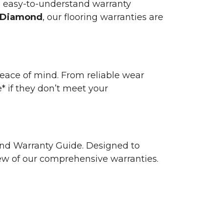
n easy-to-understand warranty
 Diamond
, our flooring warranties are
 peace of mind. From reliable wear
e* if they don’t meet your
 and Warranty Guide. Designed to
view of our comprehensive warranties.