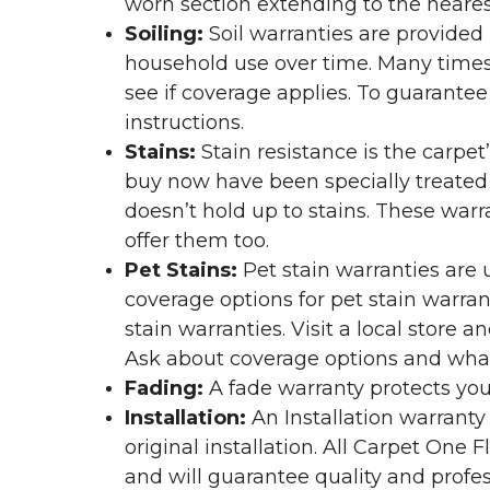
worn section extending to the nearest
Soiling:
Soil warranties are provided 
household use over time. Many times,
see if coverage applies. To guarante
instructions.
Stains:
Stain resistance is the carpet
buy now have been specially treated to
doesn’t hold up to stains. These warr
offer them too.
Pet Stains:
Pet stain warranties are u
coverage options for pet stain warran
stain warranties. Visit a local store a
Ask about coverage options and what 
Fading:
A fade warranty protects you
Installation:
An Installation warranty
original installation. All Carpet One
and will guarantee quality and profes