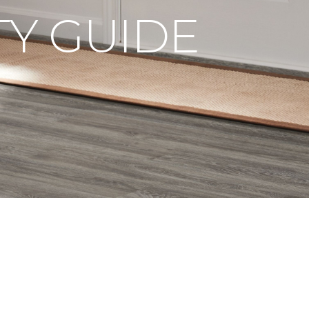
Y GUIDE