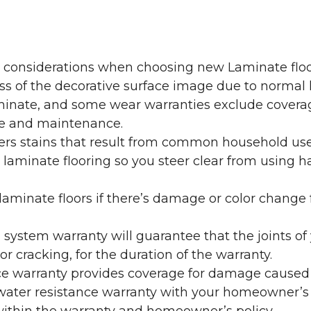
y considerations when choosing new Laminate floo
oss of the decorative surface image due to normal
laminate, and some wear warranties exclude coverag
re and maintenance.
overs stains that result from common household us
laminate flooring so you steer clear from using h
aminate floors if there’s damage or color change f
g system warranty will guarantee that the joints o
r cracking, for the duration of the warranty.
ce warranty provides coverage for damage caused
 water resistance warranty with your homeowner’s