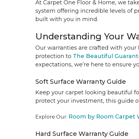
At Carpet One Floor & Home, we take
system offering incredible levels of p
built with you in mind.
Understanding Your Wa
Our warranties are crafted with your 
protection to
The Beautiful Guaran
expectations, we’re here to ensure yo
Soft Surface Warranty Guide
Keep your carpet looking beautiful f
protect your investment, this guide o
Room by Room Carpet W
Explore Our:
Hard Surface Warranty Guide