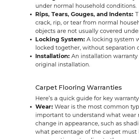
under normal household conditions.
Rips, Tears, Gouges, and Indents:
T
crack, rip, or tear from normal hous
objects are not usually covered under
Locking System:
A locking system wa
locked together, without separation or
Installation:
An installation warranty
original installation.
Carpet Flooring Warranties
Here’s a quick guide for key warrant
Wear:
Wear is the most common type 
important to understand what wear m
change in appearance, such as shadin
what percentage of the carpet must b