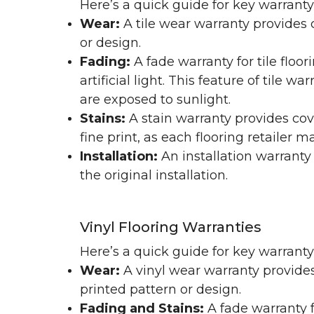
Here’s a quick guide for key warranty
Wear:
A tile wear warranty provides 
or design.
Fading:
A fade warranty for tile floo
artificial light. This feature of tile 
are exposed to sunlight.
Stains:
A stain warranty provides cov
fine print, as each flooring retailer 
Installation:
An installation warranty
the original installation.
Vinyl Flooring Warranties
Here’s a quick guide for key warrant
Wear:
A vinyl wear warranty provides
printed pattern or design.
Fading and Stains:
A fade warranty f