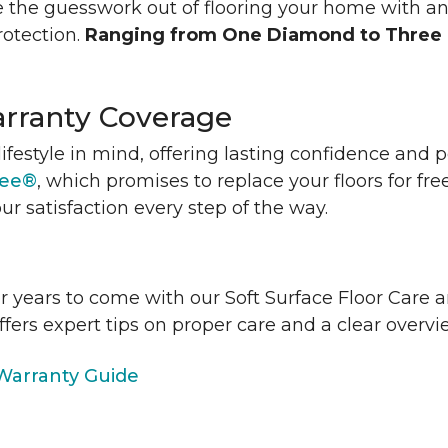
 the guesswork out of flooring your home with a
rotection.
Ranging from One Diamond to Three
rranty Coverage
lifestyle in mind, offering lasting confidence and
tee®
, which promises to replace your floors for fre
ur satisfaction every step of the way.
or years to come with our Soft Surface Floor Care
ffers expert tips on proper care and a clear over
arranty Guide