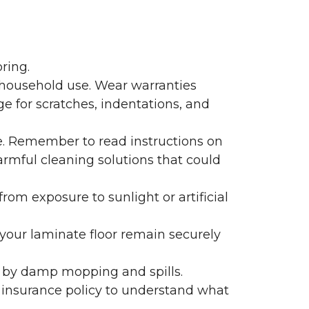
ring.
 household use. Wear warranties
e for scratches, indentations, and
e. Remember to read instructions on
armful cleaning solutions that could
rom exposure to sunlight or artificial
f your laminate floor remain securely
 by damp mopping and spills.
 insurance policy to understand what