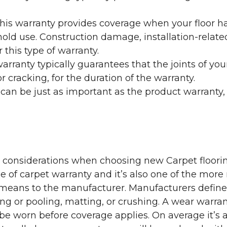
his warranty provides coverage when your floor ha
ehold use. Construction damage, installation-rel
 this type of warranty.
rranty typically guarantees that the joints of your
 cracking, for the duration of the warranty.
 can be just as important as the product warranty,
y considerations when choosing new Carpet floorin
of carpet warranty and it’s also one of the more 
eans to the manufacturer. Manufacturers define 
g or pooling, matting, or crushing. A wear warra
e worn before coverage applies. On average it’s a