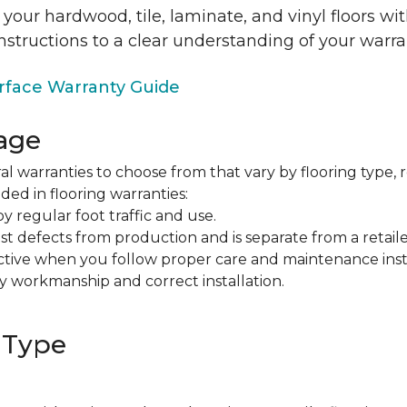
 your hardwood, tile, laminate, and vinyl floors w
nstructions to a clear understanding of your warra
face Warranty Guide
age
al warranties to choose from that vary by flooring type, r
ded in flooring warranties:
regular foot traffic and use.
t defects from production and is separate from a retaile
fective when you follow proper care and maintenance ins
y workmanship and correct installation.
 Type