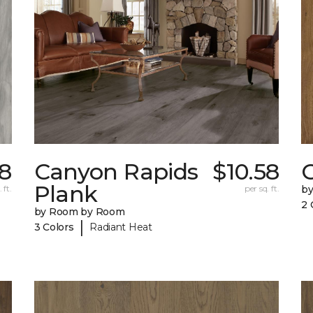
8
Canyon Rapids
$10.58
C
Plank
 ft.
per sq. ft.
b
2 
by Room by Room
|
3 Colors
Radiant Heat