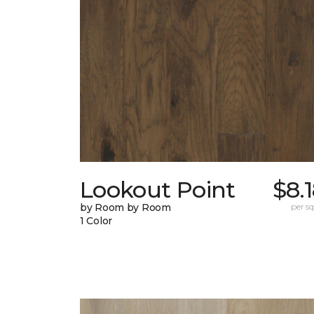
Lookout Point
$8.
by Room by Room
per sq.
1 Color