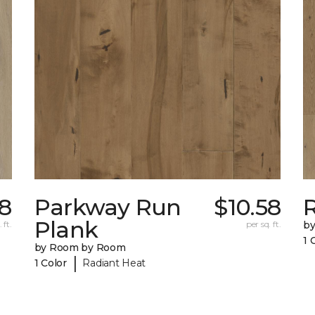
58
Parkway Run
$10.58
R
Plank
 ft.
per sq. ft.
b
1 
by Room by Room
|
1 Color
Radiant Heat