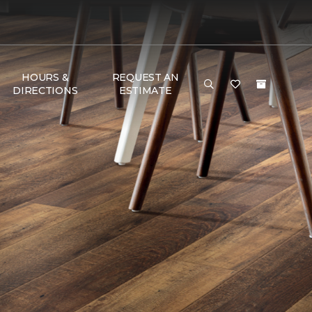
HOURS &
REQUEST AN
DIRECTIONS
ESTIMATE