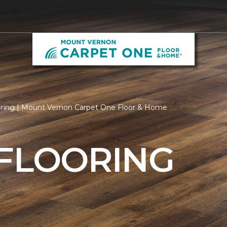
oring | Mount Vernon Carpet One Floor & Home
 FLOORING