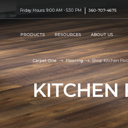
|
Friday Hours: 9:00 AM - 5:30 PM
360-707-4675
PRODUCTS
RESOURCES
ABOUT US
Carpet One
Flooring
Shop Kitchen Flo
KITCHEN