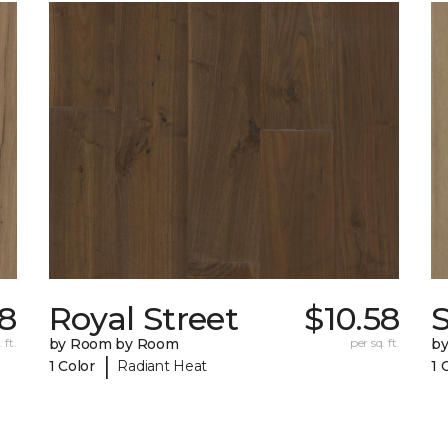
58
Royal Street
$10.58
 ft.
by Room by Room
per sq. ft.
b
|
1 Color
Radiant Heat
1 