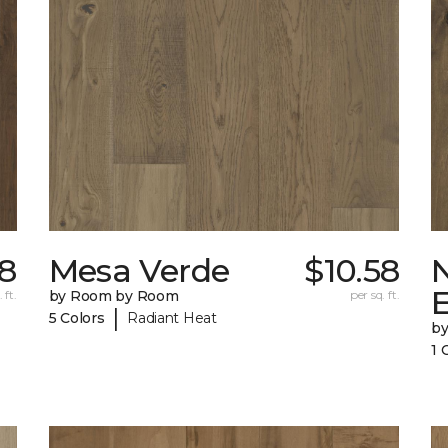
18
Mesa Verde
$10.58
 ft.
by Room by Room
per sq. ft.
|
5 Colors
Radiant Heat
b
1 