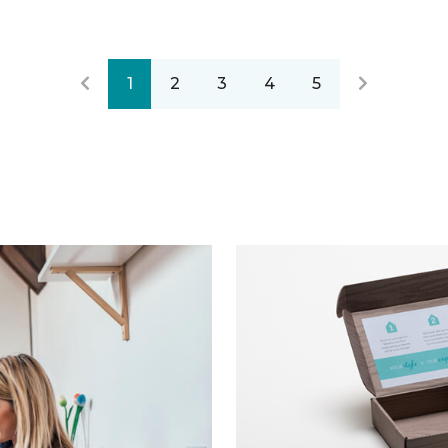
1
2
3
4
5