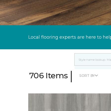
Local flooring experts are here to hel
|
706 Items
SORT BY