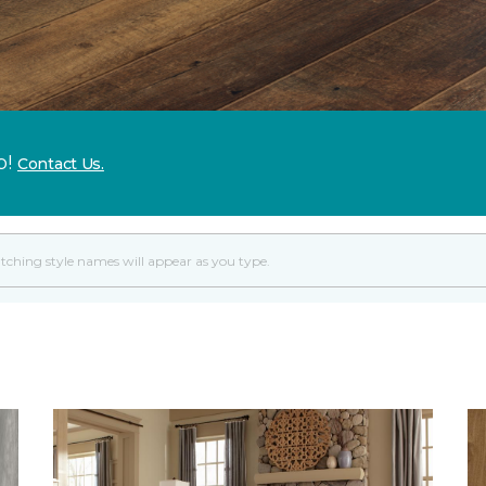
p!
Contact Us.