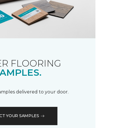
R FLOORING
AMPLES.
samples delivered to your door.
CT YOUR SAMPLES