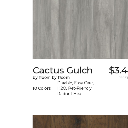
Cactus Gulch
$3.4
by Room by Room
per sq.
Durable, Easy Care,
|
10 Colors
H2O, Pet-Friendly,
Radiant Heat