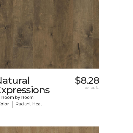
Natural
$8.28
Expressions
per sq. ft.
y Room by Room
|
Color
Radiant Heat