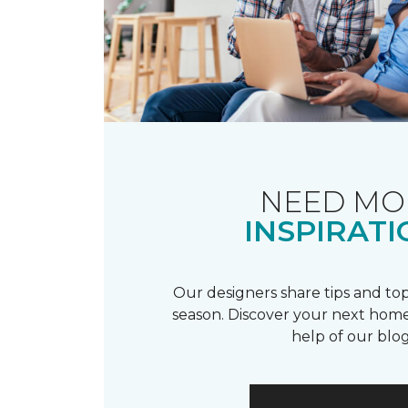
NEED MO
INSPIRATI
Our designers share tips and top
season. Discover your next home
help of our blog