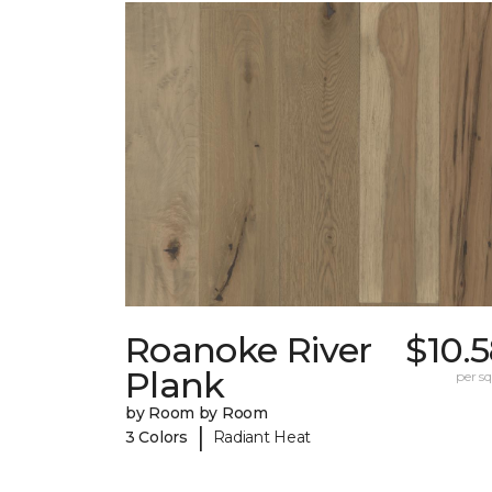
Roanoke River
$10.
Plank
per sq.
by Room by Room
|
3 Colors
Radiant Heat