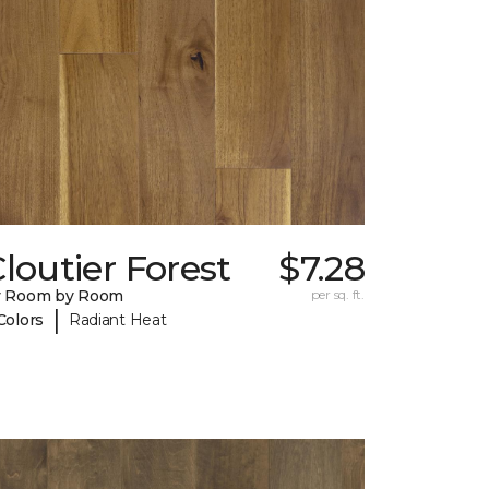
loutier Forest
$7.28
y Room by Room
per sq. ft.
|
Colors
Radiant Heat