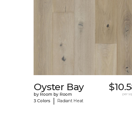
Oyster Bay
$10.
by Room by Room
per sq.
|
3 Colors
Radiant Heat