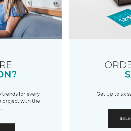
RE
ORDE
ON?
S
 trends for every
Get up to six 
 project with the
.
SELE