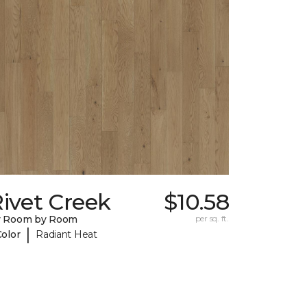
ivet Creek
$10.58
y Room by Room
per sq. ft.
|
Color
Radiant Heat