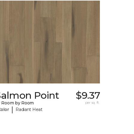
Salmon Point
$9.37
y Room by Room
per sq. ft.
|
Color
Radiant Heat