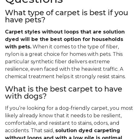
What type of carpet is best if you
have pets?
Carpet styles without loops that are solution
dyed will be the best option for households
with pets.
When it comes to the type of fiber,
nylon is a great choice for homes with pets. This
particular synthetic fiber delivers extreme
resilience, even faced with the heaviest traffic. A
chemical treatment helps it strongly resist stains.
What is the best carpet to have
with dogs?
If you’re looking for a dog-friendly carpet, you most
likely already know that it needs to be resilient,
comfortable, and resistant to stains, odors, and
accidents. That said,
solution dyed carpeting
without loops and with a low pile is optimal
.