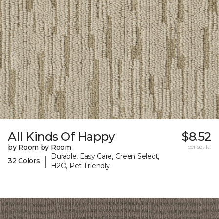
All Kinds Of Happy
$8.52
by Room by Room
per sq. ft.
Durable, Easy Care, Green Select,
|
32 Colors
H2O, Pet-Friendly