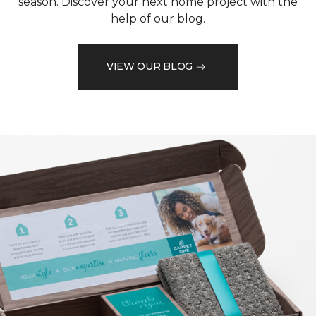
season. Discover your next home project with the
help of our blog.
VIEW OUR BLOG