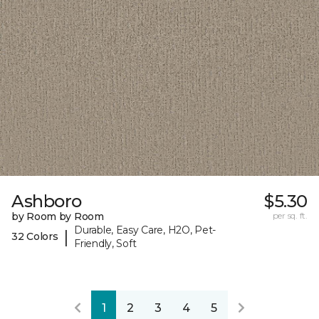
Ashboro
$5.30
by Room by Room
per sq. ft.
Durable, Easy Care, H2O, Pet-
|
32 Colors
Friendly, Soft
1
2
3
4
5