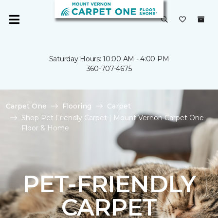
Saturday Hours: 10:00 AM - 4:00 PM
360-707-4675
Carpet One
Flooring
Carpet
Shop Pet Friendly Carpet | Mount Vernon Carpet One
Floor & Home
PET-FRIENDLY
CARPET