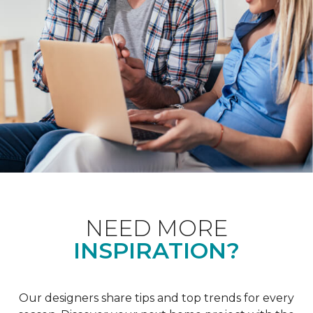
NEED MORE
INSPIRATION?
Our designers share tips and top trends for every