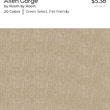
Allen Gorge
$5.38
by Room by Room
per sq. ft.
|
20 Colors
Green Select, Pet-Friendly