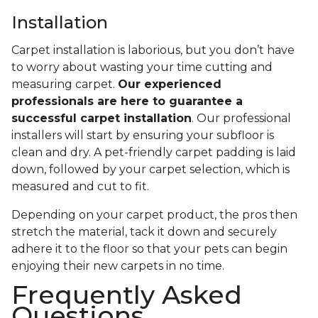
Installation
Carpet installation is laborious, but you don’t have
to worry about wasting your time cutting and
measuring carpet.
Our experienced
professionals are here to guarantee a
successful carpet installation
. Our professional
installers will start by ensuring your subfloor is
clean and dry. A pet-friendly carpet padding is laid
down, followed by your carpet selection, which is
measured and cut to fit.
Depending on your carpet product, the pros then
stretch the material, tack it down and securely
adhere it to the floor so that your pets can begin
enjoying their new carpets in no time.
Frequently Asked
Questions