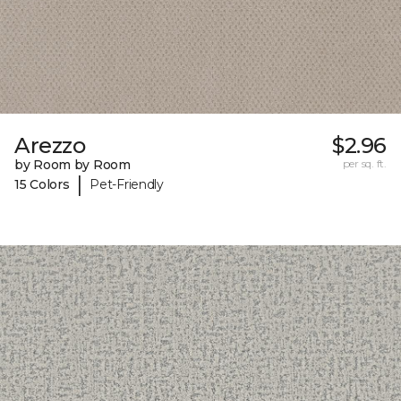
Arezzo
$2.96
by Room by Room
per sq. ft.
|
15 Colors
Pet-Friendly