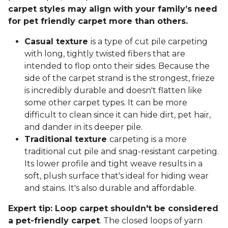
carpet styles may align with your family’s need
for pet friendly carpet more than others.
Casual texture
is a type of cut pile carpeting
with long, tightly twisted fibers that are
intended to flop onto their sides. Because the
side of the carpet strand is the strongest, frieze
is incredibly durable and doesn't flatten like
some other carpet types. It can be more
difficult to clean since it can hide dirt, pet hair,
and dander in its deeper pile.
Traditional texture
carpeting is a more
traditional cut pile and snag-resistant carpeting.
Its lower profile and tight weave results in a
soft, plush surface that's ideal for hiding wear
and stains. It's also durable and affordable.
Expert tip: Loop carpet shouldn't be considered
a pet-friendly carpet
. The closed loops of yarn