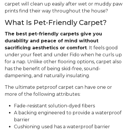
carpet will clean up easily after wet or muddy paw
prints find their way throughout the house?
What Is Pet-Friendly Carpet?
The best pet-friendly carpets give you
durability and peace of mind without
sacrificing aesthetics or comfort
. It feels good
under your feet and under Fido when he curls up
for a nap. Unlike other flooring options, carpet also
has the benefit of being skid-free, sound-
dampening, and naturally insulating.
The ultimate petproof carpet can have one or
more of the following attributes:
Fade-resistant solution-dyed fibers
A backing engineered to provide a waterproof
barrier
Cushioning used has a waterproof barrier