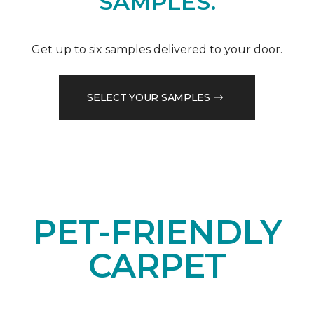
SAMPLES.
Get up to six samples delivered to your door.
SELECT YOUR SAMPLES
PET-FRIENDLY
CARPET