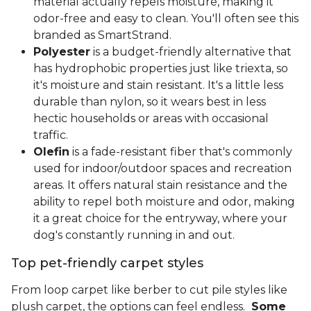
material actually repels moisture, making it
odor-free and easy to clean. You'll often see this
branded as SmartStrand.
Polyester
is a budget-friendly alternative that
has hydrophobic properties just like triexta, so
it's moisture and stain resistant. It's a little less
durable than nylon, so it wears best in less
hectic households or areas with occasional
traffic.
Olefin
is a fade-resistant fiber that's commonly
used for indoor/outdoor spaces and recreation
areas. It offers natural stain resistance and the
ability to repel both moisture and odor, making
it a great choice for the entryway, where your
dog's constantly running in and out.
Top pet-friendly carpet styles
From loop carpet like berber to cut pile styles like
plush carpet, the options can feel endless.
Some