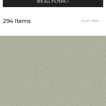
SEE ALL FILTERS
294 Items
SORT BY