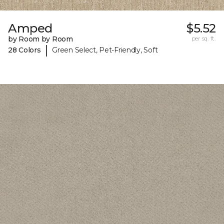
Amped
$5.52
by Room by Room
per sq. ft.
|
28 Colors
Green Select, Pet-Friendly, Soft