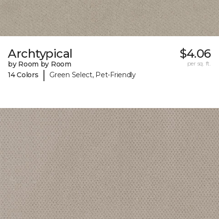
Archtypical
$4.06
by Room by Room
per sq. ft.
|
14 Colors
Green Select, Pet-Friendly