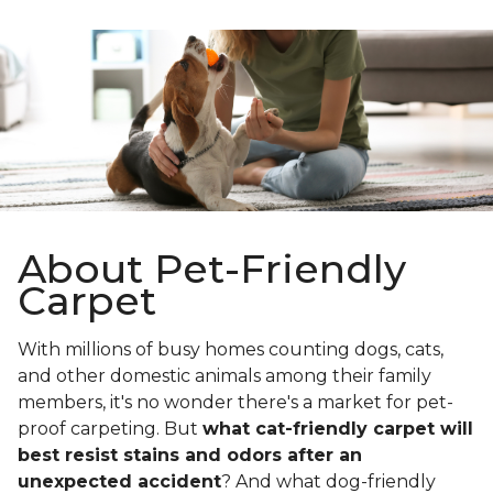
About Pet-Friendly
Carpet
With millions of busy homes counting dogs, cats,
and other domestic animals among their family
members, it's no wonder there's a market for pet-
proof carpeting. But
what cat-friendly carpet will
best resist stains and odors after an
unexpected accident
? And what dog-friendly