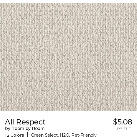
All Respect
$5.08
by Room by Room
per sq. ft.
|
12 Colors
Green Select, H2O, Pet-Friendly