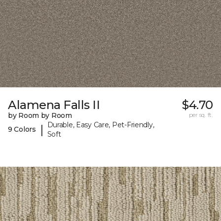
Alamena Falls II
$4.70
by Room by Room
per sq. ft.
Durable, Easy Care, Pet-Friendly,
|
9 Colors
Soft