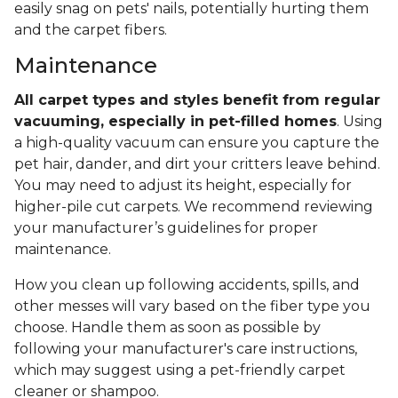
easily snag on pets' nails, potentially hurting them
and the carpet fibers.
Maintenance
All carpet types and styles benefit from regular
vacuuming, especially in pet-filled homes
. Using
a high-quality vacuum can ensure you capture the
pet hair, dander, and dirt your critters leave behind.
You may need to adjust its height, especially for
higher-pile cut carpets. We recommend reviewing
your manufacturer’s guidelines for proper
maintenance.
How you clean up following accidents, spills, and
other messes will vary based on the fiber type you
choose. Handle them as soon as possible by
following your manufacturer's care instructions,
which may suggest using a pet-friendly carpet
cleaner or shampoo.