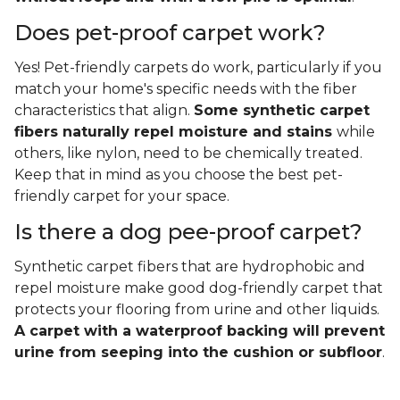
Does pet-proof carpet work?
Yes! Pet-friendly carpets do work, particularly if you
match your home's specific needs with the fiber
characteristics that align.
Some synthetic carpet
fibers naturally repel moisture and stains
while
others, like nylon, need to be chemically treated.
Keep that in mind as you choose the best pet-
friendly carpet for your space.
Is there a dog pee-proof carpet?
Synthetic carpet fibers that are hydrophobic and
repel moisture make good dog-friendly carpet that
protects your flooring from urine and other liquids.
A carpet with a waterproof backing will prevent
urine from seeping into the cushion or subfloor
.