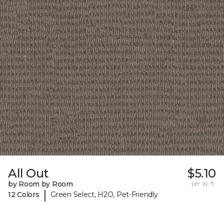
All Out
$5.10
by Room by Room
per sq. ft.
|
12 Colors
Green Select, H2O, Pet-Friendly