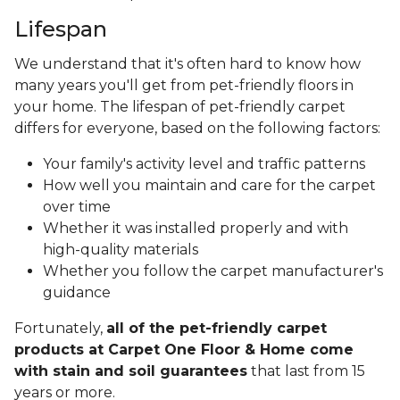
Lifespan
We understand that it's often hard to know how
many years you'll get from pet-friendly floors in
your home. The lifespan of pet-friendly carpet
differs for everyone, based on the following factors:
Your family's activity level and traffic patterns
How well you maintain and care for the carpet
over time
Whether it was installed properly and with
high-quality materials
Whether you follow the carpet manufacturer's
guidance
Fortunately,
all of the pet-friendly carpet
products at Carpet One Floor & Home come
with stain and soil guarantees
that last from 15
years or more.