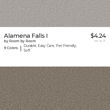
Alamena Falls I
$4.24
by Room by Room
per sq. ft.
Durable, Easy Care, Pet-Friendly,
|
9 Colors
Soft