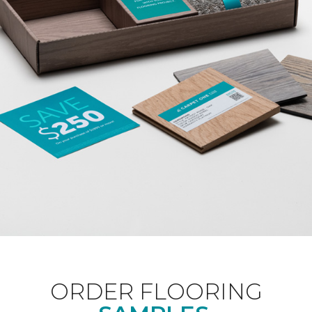
ORDER FLOORING