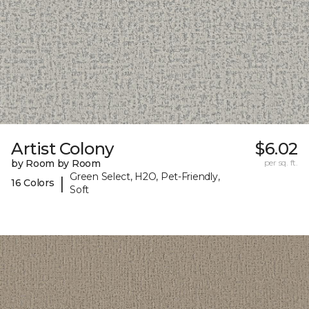
Artist Colony
$6.02
by Room by Room
per sq. ft.
Green Select, H2O, Pet-Friendly,
|
16 Colors
Soft