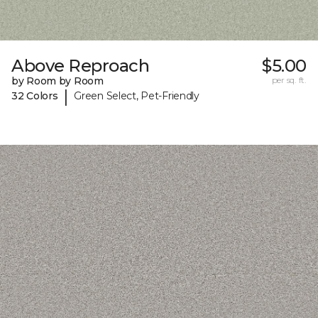
Above Reproach
$5.00
by Room by Room
per sq. ft.
|
32 Colors
Green Select, Pet-Friendly