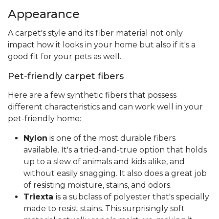
Appearance
A carpet's style and its fiber material not only
impact how it looks in your home but also if it's a
good fit for your pets as well.
Pet-friendly carpet fibers
Here are a few synthetic fibers that possess
different characteristics and can work well in your
pet-friendly home:
Nylon
is one of the most durable fibers
available. It's a tried-and-true option that holds
up to a slew of animals and kids alike, and
without easily snagging. It also does a great job
of resisting moisture, stains, and odors.
Triexta
is a subclass of polyester that's specially
made to resist stains. This surprisingly soft