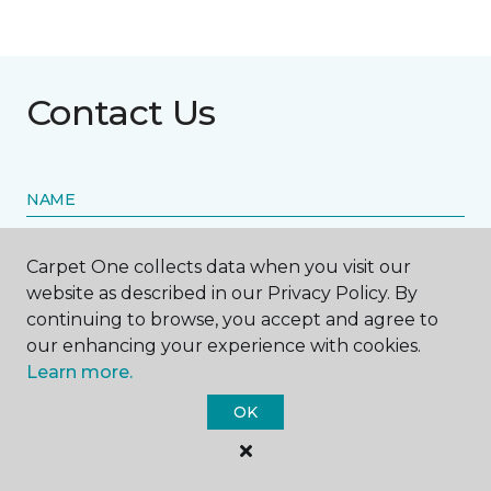
Contact Us
NAME
First name *
Carpet One collects data when you visit our
website as described in our Privacy Policy. By
continuing to browse, you accept and agree to
our enhancing your experience with cookies.
Learn more.
Last name *
OK