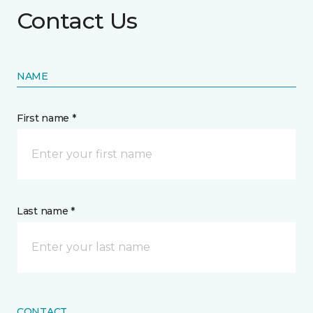
Contact Us
NAME
First name *
Last name *
CONTACT