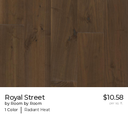
Royal Street
$10.58
by Room by Room
per sq. ft.
|
1 Color
Radiant Heat