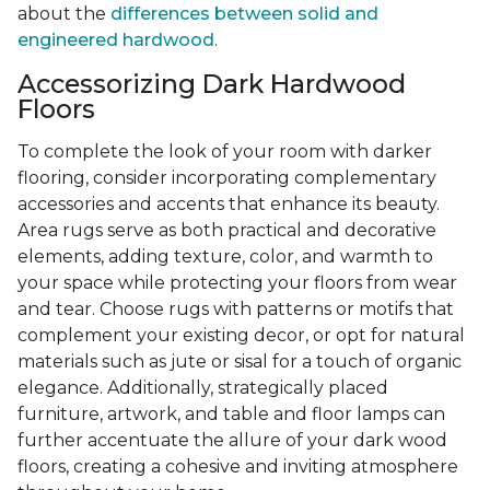
about the
differences between solid and
engineered hardwood
.
Accessorizing Dark Hardwood
Floors
To complete the look of your room with darker
flooring, consider incorporating complementary
accessories and accents that enhance its beauty.
Area rugs serve as both practical and decorative
elements, adding texture, color, and warmth to
your space while protecting your floors from wear
and tear. Choose rugs with patterns or motifs that
complement your existing decor, or opt for natural
materials such as jute or sisal for a touch of organic
elegance. Additionally, strategically placed
furniture, artwork, and table and floor lamps can
further accentuate the allure of your dark wood
floors, creating a cohesive and inviting atmosphere