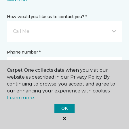
How would you like us to contact you? *
Call Me
Phone number *
Carpet One collects data when you visit our
website as described in our Privacy Policy. By
continuing to browse, you accept and agree to
Email address *
our enhancing your experience with cookies.
Learn more.
OK
Postal Code *