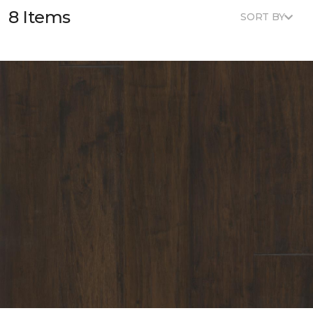
8 Items
SORT BY