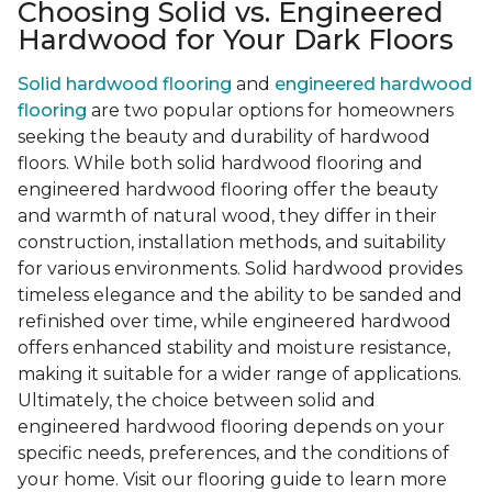
Choosing Solid vs. Engineered
Hardwood for Your Dark Floors
Solid hardwood flooring
and
engineered hardwood
flooring
are two popular options for homeowners
seeking the beauty and durability of hardwood
floors. While both solid hardwood flooring and
engineered hardwood flooring offer the beauty
and warmth of natural wood, they differ in their
construction, installation methods, and suitability
for various environments. Solid hardwood provides
timeless elegance and the ability to be sanded and
refinished over time, while engineered hardwood
offers enhanced stability and moisture resistance,
making it suitable for a wider range of applications.
Ultimately, the choice between solid and
engineered hardwood flooring depends on your
specific needs, preferences, and the conditions of
your home. Visit our flooring guide to learn more