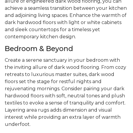
allure of engineered dark wood flooring, you can
achieve a seamless transition between your kitchen
and adjoining living spaces. Enhance the warmth of
dark hardwood floors with light or white cabinets
and sleek countertops for a timeless yet
contemporary kitchen design.
Bedroom & Beyond
Create a serene sanctuary in your bedroom with
the inviting allure of dark wood flooring. From cozy
retreats to luxurious master suites, dark wood
floors set the stage for restful nights and
rejuvenating mornings. Consider pairing your dark
hardwood floors with soft, neutral tones and plush
textiles to evoke a sense of tranquility and comfort.
Layering area rugs adds dimension and visual
interest while providing an extra layer of warmth
underfoot.