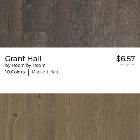
Grant Hall
$6.57
by Room by Room
per sq. ft.
|
10 Colors
Radiant Heat