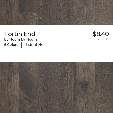
Fortin End
$8.40
by Room by Room
per sq. ft.
|
6 Colors
Radiant Heat