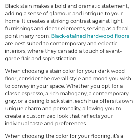
Black stain makes a bold and dramatic statement,
adding a sense of glamour and intrigue to your
home. It creates a striking contrast against light
furnishings and decor elements, serving as a focal
point in any room.
Black-stained hardwood floors
are best suited to contemporary and eclectic
interiors, where they can add a touch of avant-
garde flair and sophistication.
When choosing a stain color for your dark wood
floor, consider the overall style and mood you wish
to convey in your space. Whether you opt for a
classic espresso, a rich mahogany, a contemporary
gray, or a daring black stain, each hue offers its own
unique charm and personality, allowing you to
create a customized look that reflects your
individual taste and preferences.
When choosing the color for your flooring, it's a