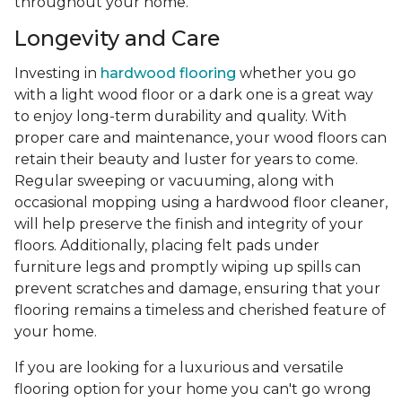
throughout your home.
Longevity and Care
Investing in
hardwood flooring
whether you go
with a light wood floor or a dark one is a great way
to enjoy long-term durability and quality. With
proper care and maintenance, your wood floors can
retain their beauty and luster for years to come.
Regular sweeping or vacuuming, along with
occasional mopping using a hardwood floor cleaner,
will help preserve the finish and integrity of your
floors. Additionally, placing felt pads under
furniture legs and promptly wiping up spills can
prevent scratches and damage, ensuring that your
flooring remains a timeless and cherished feature of
your home.
If you are looking for a luxurious and versatile
flooring option for your home you can't go wrong