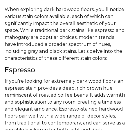
When exploring dark hardwood floors, you'll notice
various stain colors available, each of which can
significantly impact the overall aesthetic of your
space. While traditional dark stains like espresso and
mahogany are popular choices, modern trends
have introduced a broader spectrum of hues,
including gray and black stains. Let's delve into the
characteristics of these different stain colors:
Espresso
If you're looking for extremely dark wood floors, an
espresso stain provides a deep, rich brown hue
reminiscent of roasted coffee beans. It adds warmth
and sophistication to any room, creating a timeless
and elegant ambiance. Espresso-stained hardwood
floors pair well with a wide range of decor styles,
from traditional to contemporary, and can serve as a
versatile backdrop for both light and dark