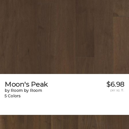
Moon's Peak
$6.98
by Room by Room
per sq. ft.
5 Colors