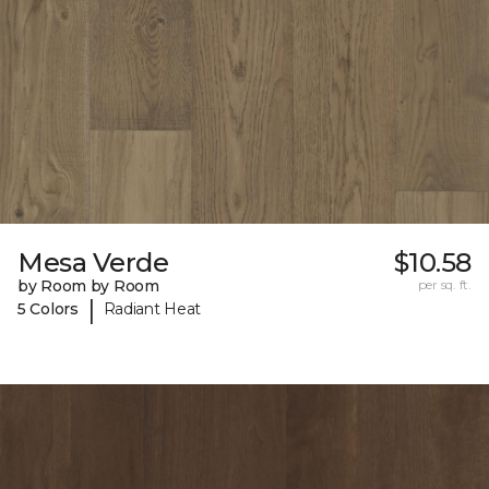
Mesa Verde
$10.58
by Room by Room
per sq. ft.
|
5 Colors
Radiant Heat