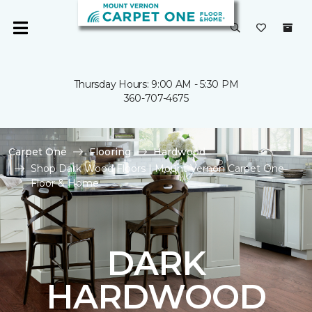
Thursday Hours: 9:00 AM - 5:30 PM
360-707-4675
Carpet One
Flooring
Hardwood
Shop Dark Wood Floors | Mount Vernon Carpet One
Floor & Home
DARK
HARDWOOD