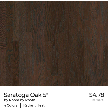
Saratoga Oak 5"
$4.78
by Room by Room
per sq. ft.
|
4 Colors
Radiant Heat