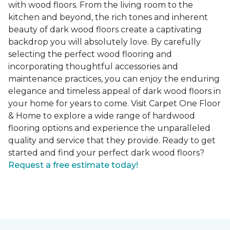
with wood floors. From the living room to the
kitchen and beyond, the rich tones and inherent
beauty of dark wood floors create a captivating
backdrop you will absolutely love. By carefully
selecting the perfect wood flooring and
incorporating thoughtful accessories and
maintenance practices, you can enjoy the enduring
elegance and timeless appeal of dark wood floors in
your home for years to come. Visit Carpet One Floor
& Home to explore a wide range of hardwood
flooring options and experience the unparalleled
quality and service that they provide. Ready to get
started and find your perfect dark wood floors?
Request a free estimate today!