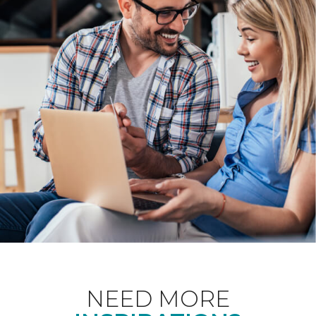
NEED MORE