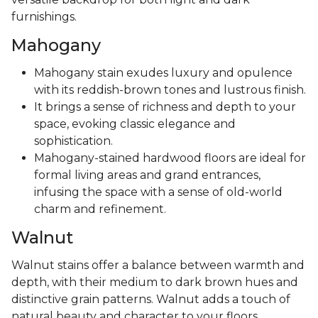
furnishings.
Mahogany
Mahogany stain exudes luxury and opulence
with its reddish-brown tones and lustrous finish.
It brings a sense of richness and depth to your
space, evoking classic elegance and
sophistication.
Mahogany-stained hardwood floors are ideal for
formal living areas and grand entrances,
infusing the space with a sense of old-world
charm and refinement.
Walnut
Walnut stains offer a balance between warmth and
depth, with their medium to dark brown hues and
distinctive grain patterns. Walnut adds a touch of
natural beauty and character to your floors,