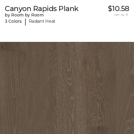
Canyon Rapids Plank
$10.58
by Room by Room
per sq. ft.
|
3 Colors
Radiant Heat