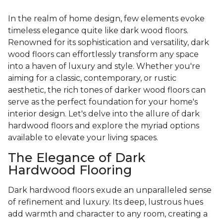
In the realm of home design, few elements evoke
timeless elegance quite like dark wood floors.
Renowned for its sophistication and versatility, dark
wood floors can effortlessly transform any space
into a haven of luxury and style. Whether you're
aiming for a classic, contemporary, or rustic
aesthetic, the rich tones of darker wood floors can
serve as the perfect foundation for your home's
interior design. Let's delve into the allure of dark
hardwood floors and explore the myriad options
available to elevate your living spaces.
The Elegance of Dark
Hardwood Flooring
Dark hardwood floors exude an unparalleled sense
of refinement and luxury. Its deep, lustrous hues
add warmth and character to any room, creating a