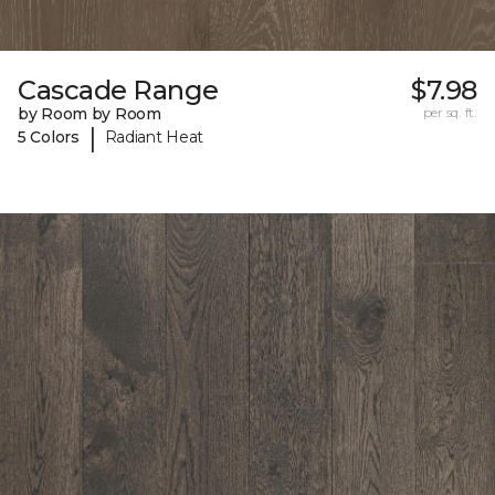
Cascade Range
$7.98
by Room by Room
per sq. ft.
|
5 Colors
Radiant Heat