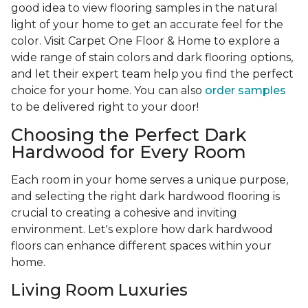
good idea to view flooring samples in the natural
light of your home to get an accurate feel for the
color. Visit Carpet One Floor & Home to explore a
wide range of stain colors and dark flooring options,
and let their expert team help you find the perfect
choice for your home. You can also
order samples
to be delivered right to your door!
Choosing the Perfect Dark
Hardwood for Every Room
Each room in your home serves a unique purpose,
and selecting the right dark hardwood flooring is
crucial to creating a cohesive and inviting
environment. Let's explore how dark hardwood
floors can enhance different spaces within your
home.
Living Room Luxuries