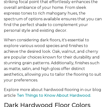
striking focal point that effortlessly enhances the
overall ambiance of your home. From sleek
espresso tones to rich mahogany hues, the
spectrum of options available ensures that you can
find the perfect shade to complement your
personal style and existing decor.
When considering dark floors, it's essential to
explore various wood species and finishes to
achieve the desired look. Oak, walnut, and cherry
are popular choices known for their durability and
stunning grain patterns. Additionally, finishes such
as matte, satin, and high gloss offer distinct
aesthetics, allowing you to tailor the flooring to suit
your preferences.
Explore more about hardwood flooring in our blog
article
Ten Things to Know About Hardwood.
Dark Hardwood Floor Colors