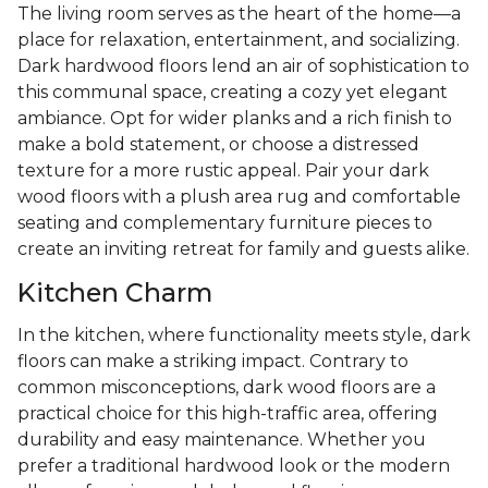
The living room serves as the heart of the home—a
place for relaxation, entertainment, and socializing.
Dark hardwood floors lend an air of sophistication to
this communal space, creating a cozy yet elegant
ambiance. Opt for wider planks and a rich finish to
make a bold statement, or choose a distressed
texture for a more rustic appeal. Pair your dark
wood floors with a plush area rug and comfortable
seating and complementary furniture pieces to
create an inviting retreat for family and guests alike.
Kitchen Charm
In the kitchen, where functionality meets style, dark
floors can make a striking impact. Contrary to
common misconceptions, dark wood floors are a
practical choice for this high-traffic area, offering
durability and easy maintenance. Whether you
prefer a traditional hardwood look or the modern