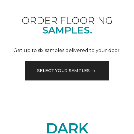
ORDER FLOORING
SAMPLES.
Get up to six samples delivered to your door.
SELECT YOUR SAMPLES
DARK