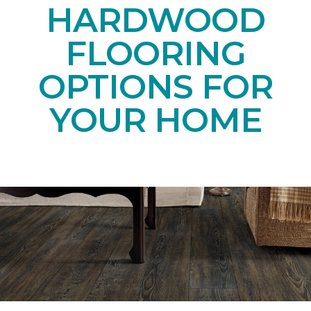
HARDWOOD
FLOORING
OPTIONS FOR
YOUR HOME