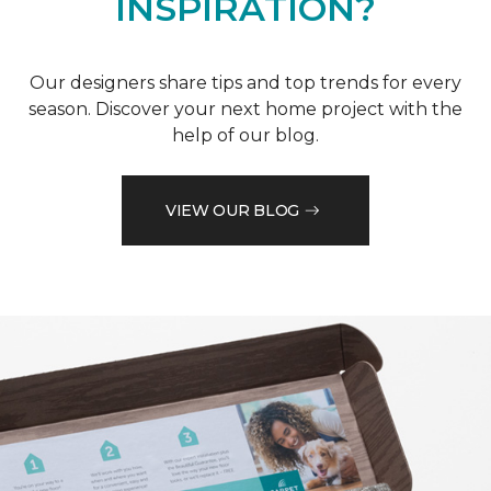
INSPIRATION?
Our designers share tips and top trends for every
season. Discover your next home project with the
help of our blog.
VIEW OUR BLOG