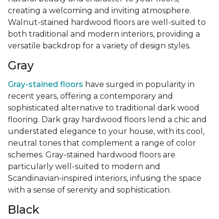
creating a welcoming and inviting atmosphere.
Walnut-stained hardwood floors are well-suited to
both traditional and modern interiors, providing a
versatile backdrop for a variety of design styles.
Gray
Gray-stained floors
have surged in popularity in
recent years, offering a contemporary and
sophisticated alternative to traditional dark wood
flooring. Dark gray hardwood floors lend a chic and
understated elegance to your house, with its cool,
neutral tones that complement a range of color
schemes. Gray-stained hardwood floors are
particularly well-suited to modern and
Scandinavian-inspired interiors, infusing the space
with a sense of serenity and sophistication.
Black