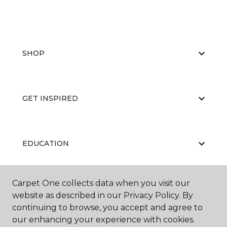
SHOP
GET INSPIRED
EDUCATION
Carpet One collects data when you visit our
ABOUT US
website as described in our Privacy Policy. By
continuing to browse, you accept and agree to
our enhancing your experience with cookies.