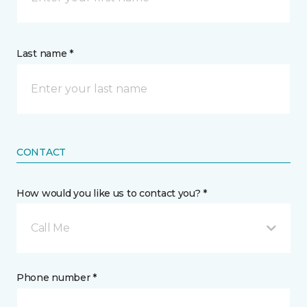
Last name *
CONTACT
How would you like us to contact you? *
Call Me
Phone number *