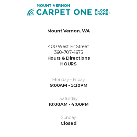
Mount Vernon, WA
400 West Fir Street
360-707-4675
Hours & Directions
HOURS
Monday - Friday
9:00AM - 5:30PM
Saturday
10:00AM - 4:00PM
Sunday
Closed