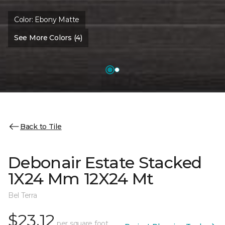
Color:
Ebony Matte
See More Colors (4)
Back to Tile
Debonair Estate Stacked
1X24 Mm 12X24 Mt
Bel Terra
$23.12
per square foot