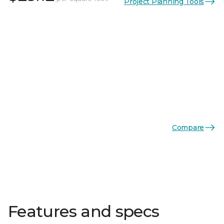
Project Planning Tools
Compare
Features and specs