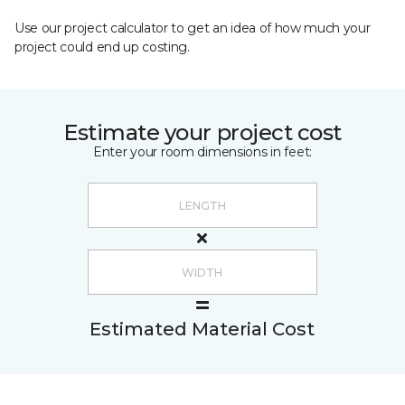
Use our project calculator to get an idea of how much your
project could end up costing.
Estimate your project cost
Enter your room dimensions in feet:
Estimated Material Cost