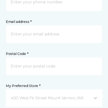
Email address *
Postal Code *
My Preferred Store *
400 West Fir Street Mount Vernon, WA