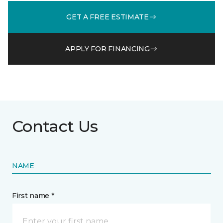
GET A FREE ESTIMATE
APPLY FOR FINANCING
Contact Us
NAME
First name *