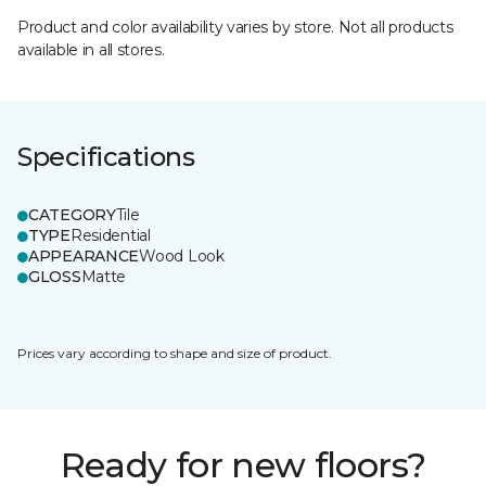
Product and color availability varies by store. Not all products
available in all stores.
Specifications
CATEGORY
Tile
TYPE
Residential
APPEARANCE
Wood Look
GLOSS
Matte
Prices vary according to shape and size of product.
Ready for new floors?