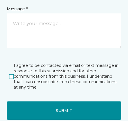
Message *
I agree to be contacted via email or text message in
response to this submission and for other
communications from this business. I understand
that I can unsubscribe from these communications
at any time.
SUBMIT