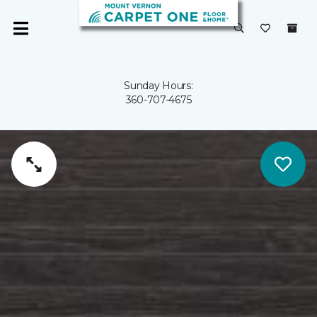
Sunday Hours:
360-707-4675