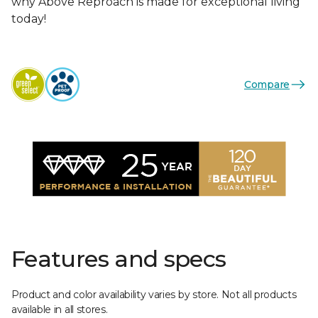
why Above Reproach is made for exceptional living
today!
Compare
Features and specs
Product and color availability varies by store. Not all products
available in all stores.