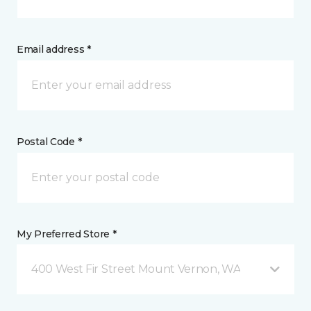
Email address *
Postal Code *
My Preferred Store *
400 West Fir Street Mount Vernon, WA