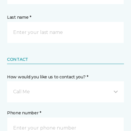
Last name *
CONTACT
How would you like us to contact you? *
Call Me
Phone number *