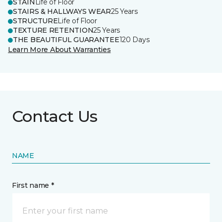
STAIN
Life of Floor
STAIRS & HALLWAYS WEAR
25 Years
STRUCTURE
Life of Floor
TEXTURE RETENTION
25 Years
THE BEAUTIFUL GUARANTEE
120 Days
Learn More About Warranties
Contact Us
NAME
First name *