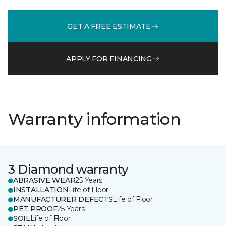
GET A FREE ESTIMATE
APPLY FOR FINANCING
Warranty information
3 Diamond warranty
ABRASIVE WEAR
25 Years
INSTALLATION
Life of Floor
MANUFACTURER DEFECTS
Life of Floor
PET PROOF
25 Years
SOIL
Life of Floor