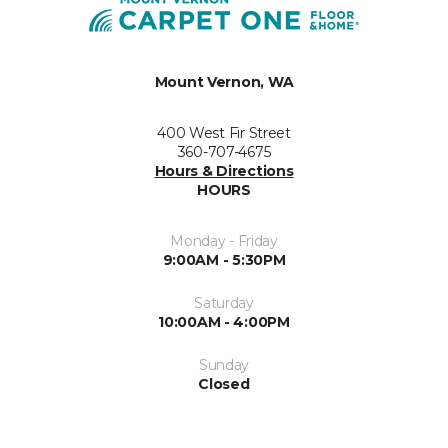
Mount Vernon, WA
400 West Fir Street
360-707-4675
Hours & Directions
HOURS
Monday - Friday
9:00AM - 5:30PM
Saturday
10:00AM - 4:00PM
Sunday
Closed