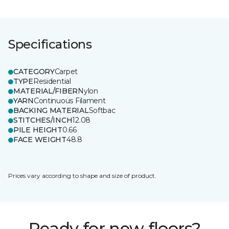
Specifications
CATEGORY
Carpet
TYPE
Residential
MATERIAL/FIBER
Nylon
YARN
Continuous Filament
BACKING MATERIAL
Softbac
STITCHES/INCH
12.08
PILE HEIGHT
0.66
FACE WEIGHT
48.8
Prices vary according to shape and size of product.
Ready for new floors?