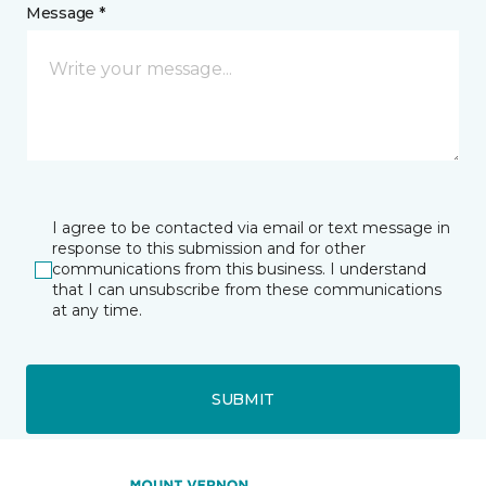
Message *
I agree to be contacted via email or text message in
response to this submission and for other
communications from this business. I understand
that I can unsubscribe from these communications
at any time.
SUBMIT