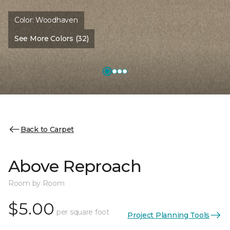
Color:
Woodhaven
See More Colors (32)
Back to Carpet
Above Reproach
Room by Room
$5.00
per square foot
Project Planning Tools