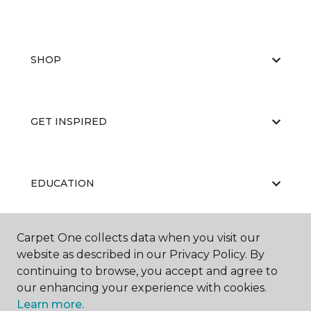
SHOP
GET INSPIRED
EDUCATION
Carpet One collects data when you visit our
ABOUT US
website as described in our Privacy Policy. By
continuing to browse, you accept and agree to
our enhancing your experience with cookies.
Learn more.