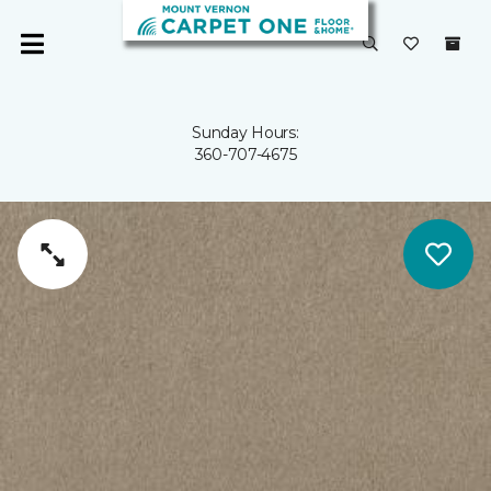
Sunday Hours:
360-707-4675