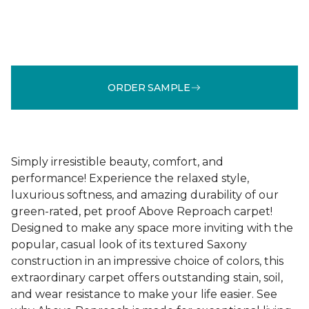
ORDER SAMPLE
Simply irresistible beauty, comfort, and
performance! Experience the relaxed style,
luxurious softness, and amazing durability of our
green-rated, pet proof Above Reproach carpet!
Designed to make any space more inviting with the
popular, casual look of its textured Saxony
construction in an impressive choice of colors, this
extraordinary carpet offers outstanding stain, soil,
and wear resistance to make your life easier. See