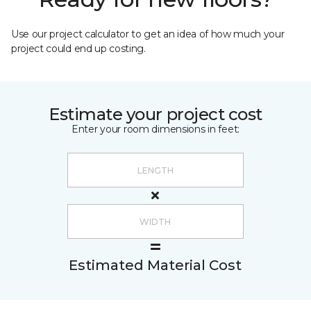
Use our project calculator to get an idea of how much your
project could end up costing.
Estimate your project cost
Enter your room dimensions in feet:
Estimated Material Cost