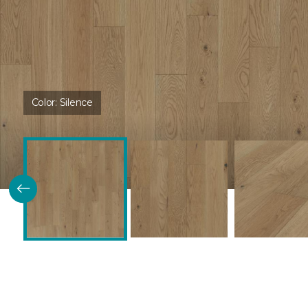
Color:
Silence