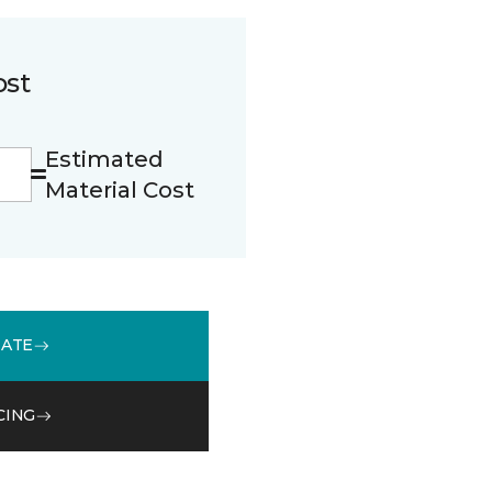
ost
Estimated
Material Cost
MATE
CING