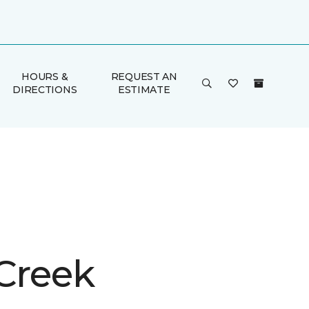
HOURS &
REQUEST AN
DIRECTIONS
ESTIMATE
 Creek