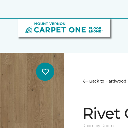
Back to Hardwood
Rivet
Room by Room