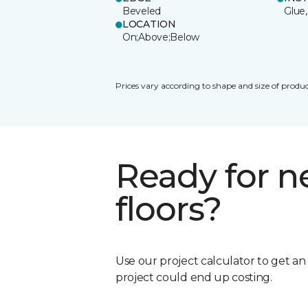
Beveled
Glue,
LOCATION
On;Above;Below
Prices vary according to shape and size of produc
Ready for 
floors?
Use our project calculator to get a
project could end up costing.