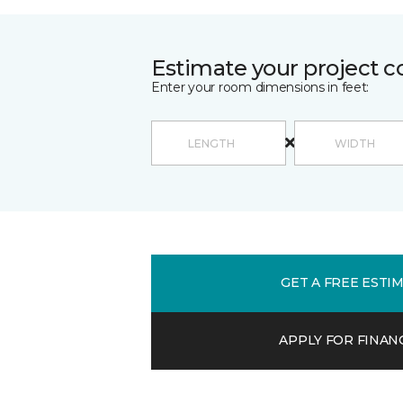
Estimate your project c
Enter your room dimensions in feet:
GET A FREE ESTI
APPLY FOR FINAN