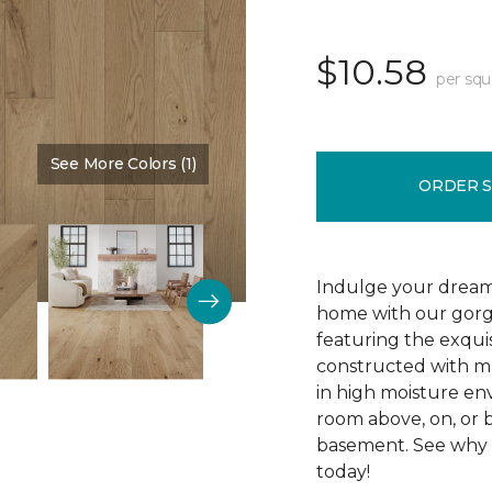
$10.58
per squ
See More Colors (1)
Color:
Silence
ORDER 
Indulge your dream
home with our gor
featuring the exquis
constructed with mu
in high moisture env
room above, on, or 
basement. See why R
today!