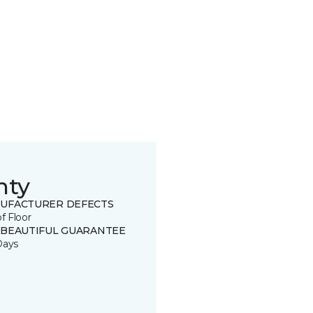
nty
UFACTURER DEFECTS
of Floor
 BEAUTIFUL GUARANTEE
Days