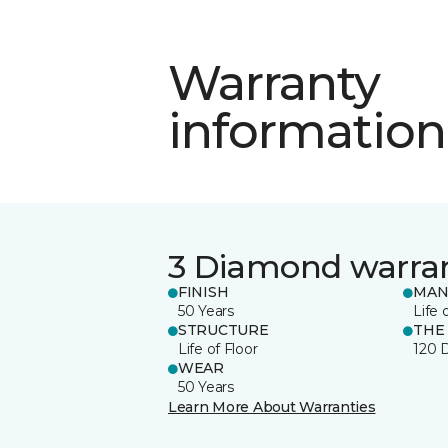
Warranty
information
3 Diamond warra
FINISH
MAN
50 Years
Life 
STRUCTURE
THE
Life of Floor
120 
WEAR
50 Years
Learn More About Warranties