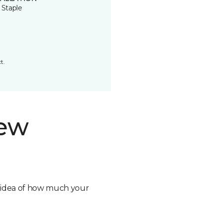
 Staple
t.
new
n idea of how much your