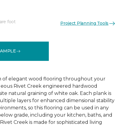
are foot
Project Planning Tools
See More Colors (1)
SAMPLE
 of elegant wood flooring throughout your
geous Rivet Creek engineered hardwood
ite natural graining of white oak. Each plank is
ltiple layers for enhanced dimensional stability
ironments, so this flooring can be used in any
below grade, including your kitchen, baths, and
ivet Creek is made for sophisticated living