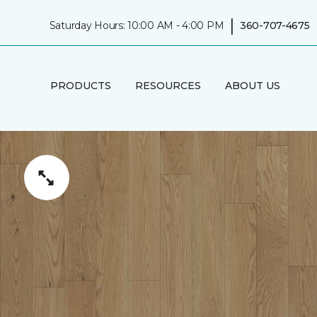
|
Saturday Hours: 10:00 AM - 4:00 PM
360-707-4675
PRODUCTS
RESOURCES
ABOUT US