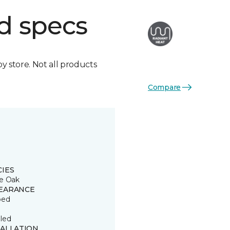
d specs
by store. Not all products
Compare
CIES
e Oak
EARANCE
ped
led
TALLATION