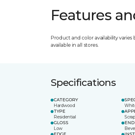
Features an
Product and color availability varies 
available in all stores.
Specifications
CATEGORY
SPE
Hardwood
Whit
TYPE
APP
Residential
Scra
GLOSS
END
Low
Beve
EDGE
INS