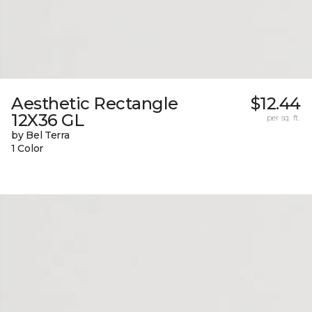
Aesthetic Rectangle
$12.44
12X36 GL
per sq. ft.
by Bel Terra
1 Color