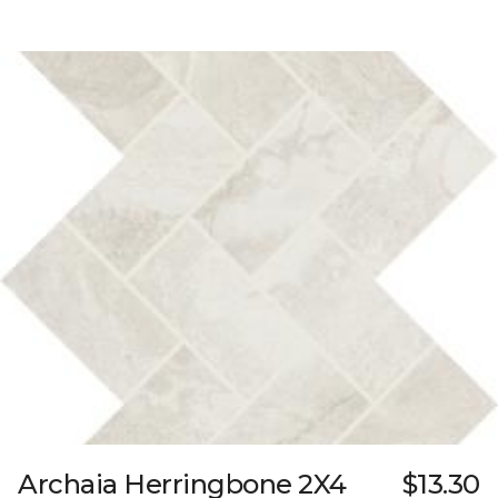
Archaia Herringbone 2X4
$13.30