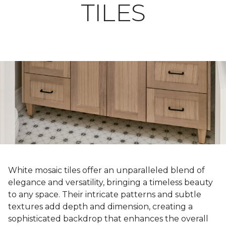
TILES
White mosaic tiles offer an unparalleled blend of
elegance and versatility, bringing a timeless beauty
to any space. Their intricate patterns and subtle
textures add depth and dimension, creating a
sophisticated backdrop that enhances the overall