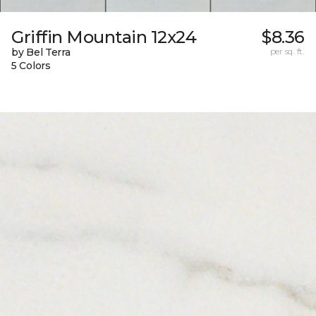
Griffin Mountain 12x24
$8.36
by Bel Terra
per sq. ft.
5 Colors