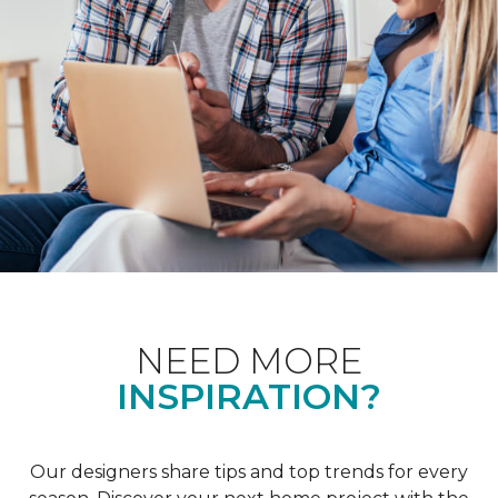
NEED MORE
INSPIRATION?
Our designers share tips and top trends for every