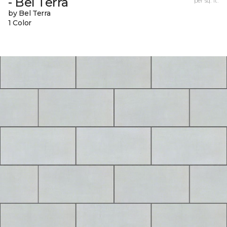
- Bel Terra
per sq. ft.
by Bel Terra
1 Color