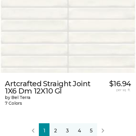
Artcrafted Straight Joint
$16.94
1X6 Dm 12X10 Gl
per sq. ft.
by Bel Terra
7 Colors
1
2
3
4
5