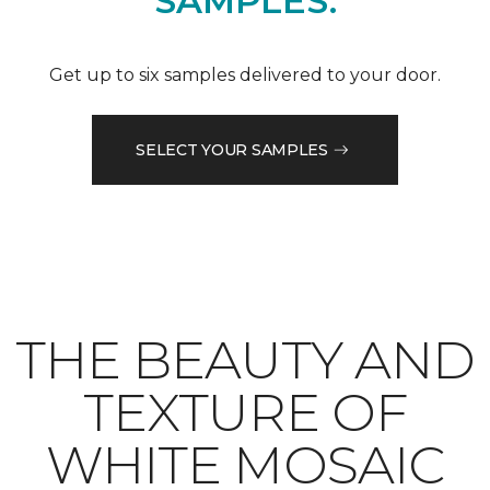
SAMPLES.
Get up to six samples delivered to your door.
SELECT YOUR SAMPLES
THE BEAUTY AND
TEXTURE OF
WHITE MOSAIC