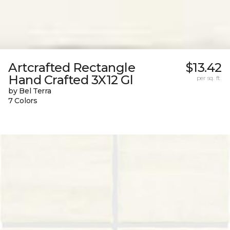
Artcrafted Rectangle
$13.42
Hand Crafted 3X12 Gl
per sq. ft.
by Bel Terra
7 Colors