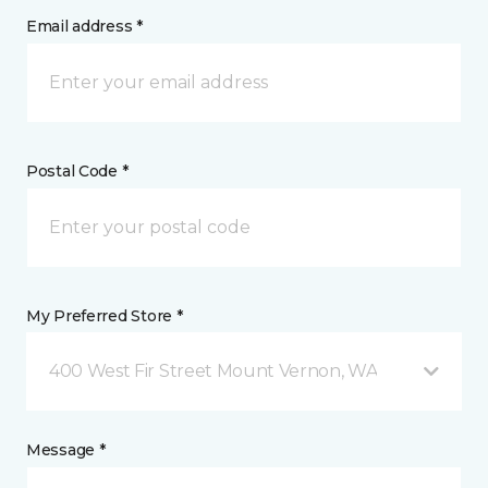
Email address *
Postal Code *
My Preferred Store *
400 West Fir Street Mount Vernon, WA
Message *