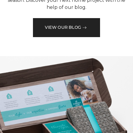
season. Discover your next home project with the
help of our blog.
VIEW OUR BLOG