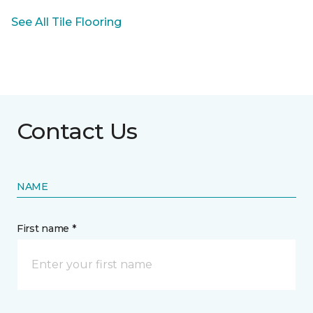
See All Tile Flooring
Contact Us
NAME
First name *