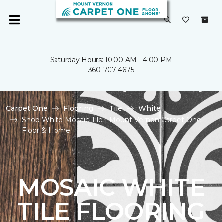
Saturday Hours: 10:00 AM - 4:00 PM
360-707-4675
Carpet One
Flooring
Tile
White
Shop White Mosaic Tile | Mount Vernon Carpet One
Floor & Home
MOSAIC WHITE
TILE FLOORING