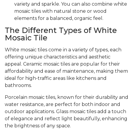
variety and sparkle. You can also combine white
mosaic tiles with natural stone or wood
elements for a balanced, organic feel.
The Different Types of White
Mosaic Tile
White mosaic tiles come in a variety of types, each
offering unique characteristics and aesthetic
appeal. Ceramic mosaic tiles are popular for their
affordability and ease of maintenance, making them
ideal for high-traffic areas like kitchens and
bathrooms.
Porcelain mosaic tiles, known for their durability and
water resistance, are perfect for both indoor and
outdoor applications. Glass mosaic tiles add a touch
of elegance and reflect light beautifully, enhancing
the brightness of any space.