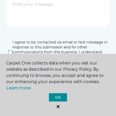
I agree to be contacted via email or text message in
response to this submission and for other
communications from this business. I understand
that I can unsubscribe from these communications
at any time.
Carpet One collects data when you visit our
website as described in our Privacy Policy. By
continuing to browse, you accept and agree to
our enhancing your experience with cookies.
SUBMIT
Learn more.
OK