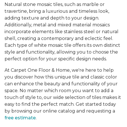
Natural stone mosaic tiles, such as marble or
travertine, bring a luxurious and timeless look,
adding texture and depth to your design.
Additionally, metal and mixed material mosaics
incorporate elements like stainless steel or natural
shell, creating a contemporary and eclectic feel.
Each type of white mosaic tile offers its own distinct
style and functionality, allowing you to choose the
perfect option for your specific design needs.
At Carpet One Floor & Home, we're here to help
you discover how this unique tile and classic color
can enhance the beauty and functionality of your
space. No matter which room you want to add a
touch of style to, our wide selection of tiles makes it
easy to find the perfect match. Get started today
by browsing our online catalog and requesting a
free estimate
.