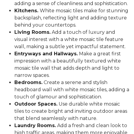
adding a sense of cleanliness and sophistication.
Kitchens.
White mosaic tiles make for stunning
backsplash, reflecting light and adding texture
behind your countertops.
Living Rooms.
Add a touch of luxury and
visual interest with a white mosaic tile feature
wall, making a subtle yet impactful statement.
Entryways and Hallways.
Make a great first
impression with a beautifully textured white
mosaic tile wall that adds depth and light to
narrow spaces.
Bedrooms.
Create a serene and stylish
headboard wall with white mosaic tiles, adding a
touch of glamour and sophistication.
Outdoor Spaces.
Use durable white mosaic
tiles to create bright and inviting outdoor areas
that blend seamlessly with nature.
Laundry Rooms.
Add a fresh and clean look to
high traffic areas, making them more enjoyable