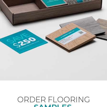
ORDER FLOORING