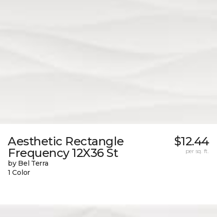
Aesthetic Rectangle
$12.44
Frequency 12X36 St
per sq. ft.
by Bel Terra
1 Color