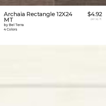
Archaia Rectangle 12X24
$4.92
MT
per sq. ft.
by Bel Terra
4 Colors