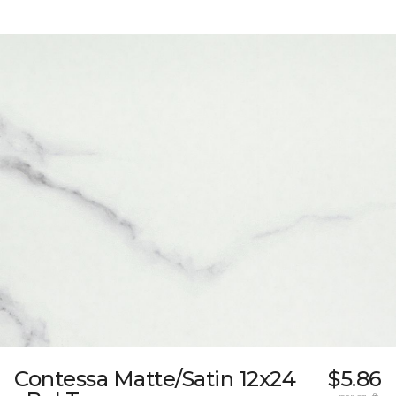
Contessa Matte/Satin 12x24
$5.86