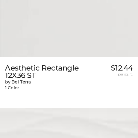
Aesthetic Rectangle
$12.44
12X36 ST
per sq. ft.
by Bel Terra
1 Color