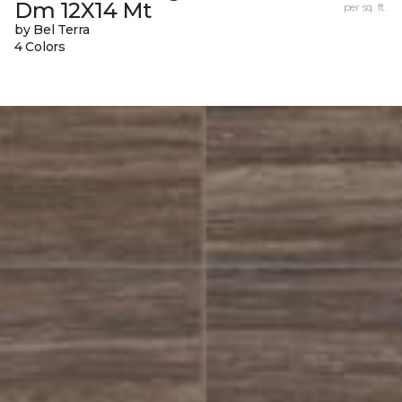
Dm 12X14 Mt
per sq. ft.
by Bel Terra
4 Colors