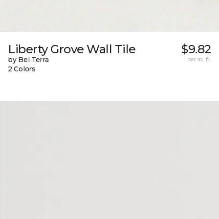
Liberty Grove Wall Tile
$9.82
by Bel Terra
per sq. ft.
2 Colors