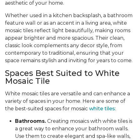
aesthetic of your home.
Whether used in a kitchen backsplash, a bathroom
feature wall or as an accent in a living area, white
mosaic tiles reflect light beautifully, making rooms
appear brighter and more spacious. Their clean,
classic look complements any decor style, from
contemporary to traditional, ensuring that your
space remains stylish and inviting for years to come.
Spaces Best Suited to White
Mosaic Tile
White mosaic tiles are versatile and can enhance a
variety of spaces in your home. Here are some of
the best-suited spaces for mosaic
white tiles
:
Bathrooms.
Creating mosaics with white tiles is
a great way to enhance your bathroom walls.
Use them to create elegant and spa-like walls,