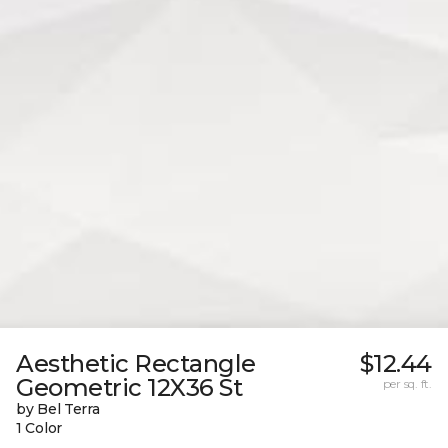
Aesthetic Rectangle
$12.44
Geometric 12X36 St
per sq. ft.
by Bel Terra
1 Color