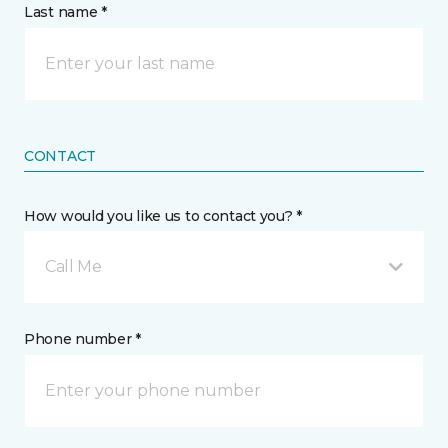
Last name *
CONTACT
How would you like us to contact you? *
Call Me
Phone number *