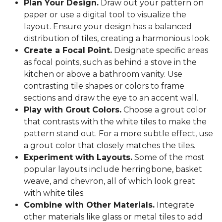
Plan Your Design.
Draw out your pattern on
paper or use a digital tool to visualize the
layout. Ensure your design has a balanced
distribution of tiles, creating a harmonious look.
Create a Focal Point.
Designate specific areas
as focal points, such as behind a stove in the
kitchen or above a bathroom vanity. Use
contrasting tile shapes or colors to frame
sections and draw the eye to an accent wall.
Play with Grout Colors.
Choose a grout color
that contrasts with the white tiles to make the
pattern stand out. For a more subtle effect, use
a grout color that closely matches the tiles.
Experiment with Layouts.
Some of the most
popular layouts include herringbone, basket
weave, and chevron, all of which look great
with white tiles.
Combine with Other Materials.
Integrate
other materials like glass or metal tiles to add