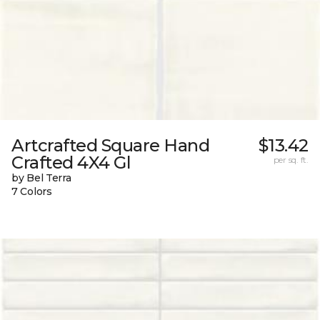
Artcrafted Square Hand
$13.42
Crafted 4X4 Gl
per sq. ft.
by Bel Terra
7 Colors