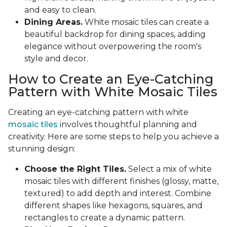
and easy to clean.
Dining Areas.
White mosaic tiles can create a
beautiful backdrop for dining spaces, adding
elegance without overpowering the room's
style and decor.
How to Create an Eye-Catching
Pattern with White Mosaic Tiles
Creating an eye-catching pattern with white
mosaic tiles
involves thoughtful planning and
creativity. Here are some steps to help you achieve a
stunning design:
Choose the Right Tiles.
Select a mix of white
mosaic tiles with different finishes (glossy, matte,
textured) to add depth and interest. Combine
different shapes like hexagons, squares, and
rectangles to create a dynamic pattern.