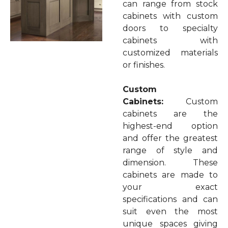
can range from stock
cabinets with custom
doors to specialty
cabinets with
customized materials
or finishes.
Custom
Cabinets:
Custom
cabinets are the
highest-end option
and offer the greatest
range of style and
dimension. These
cabinets are made to
your exact
specifications and can
suit even the most
unique spaces giving