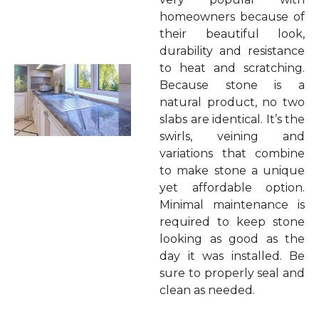
homeowners because of
their beautiful look,
durability and resistance
to heat and scratching.
Because stone is a
natural product, no two
slabs are identical. It’s the
swirls, veining and
variations that combine
to make stone a unique
yet affordable option.
Minimal maintenance is
required to keep stone
looking as good as the
day it was installed. Be
sure to properly seal and
clean as needed.