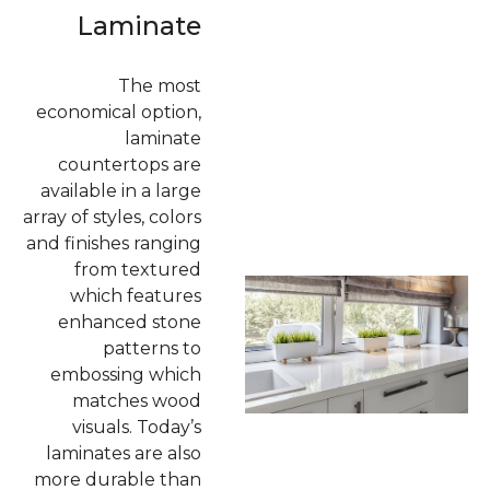
Laminate
The most
economical option,
laminate
countertops are
available in a large
array of styles, colors
and finishes ranging
from textured
which features
enhanced stone
patterns to
embossing which
matches wood
visuals. Today’s
laminates are also
more durable than