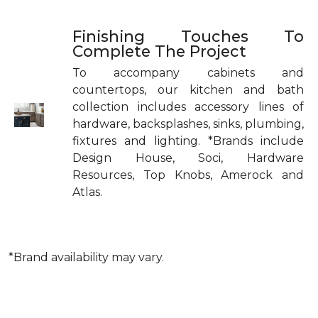
Finishing Touches To
Complete The Project
To accompany cabinets and
countertops, our kitchen and bath
collection includes accessory lines of
hardware, backsplashes, sinks, plumbing,
fixtures and lighting. *Brands include
Design House, Soci, Hardware
Resources, Top Knobs, Amerock and
Atlas.
*Brand availability may vary.