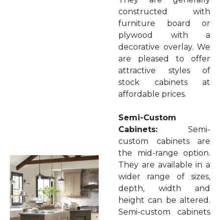
constructed with
furniture board or
plywood with a
decorative overlay. We
are pleased to offer
attractive styles of
stock cabinets at
affordable prices.
Semi-Custom
Cabinets:
Semi-
custom cabinets are
the mid-range option.
They are available in a
wider range of sizes,
depth, width and
height can be altered.
Semi-custom cabinets