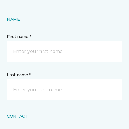
NAME
First name *
Last name *
CONTACT