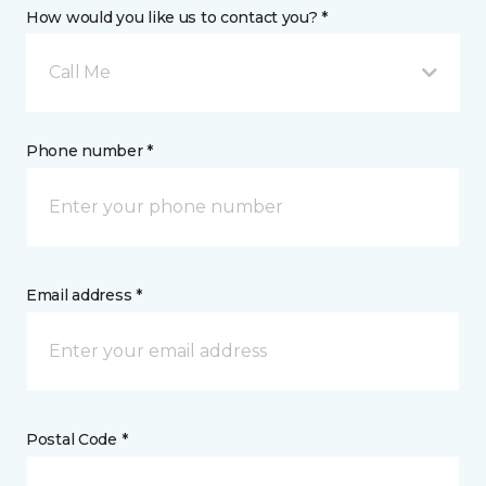
How would you like us to contact you? *
Call Me
Phone number *
Email address *
Postal Code *