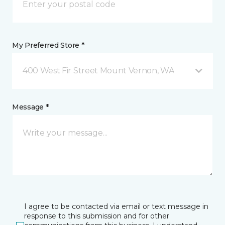
My Preferred Store *
400 West Fir Street Mount Vernon, WA
Message *
I agree to be contacted via email or text message in
response to this submission and for other