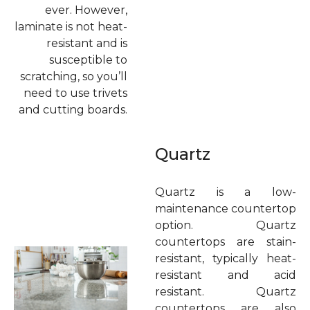
ever. However,
laminate is not heat-
resistant and is
susceptible to
scratching, so you’ll
need to use trivets
and cutting boards.
Quartz
Quartz is a low-
maintenance countertop
option. Quartz
countertops are stain-
resistant, typically heat-
resistant and acid
resistant. Quartz
countertops are also