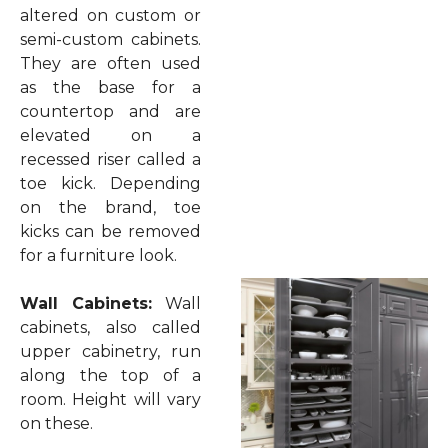
altered on custom or
semi-custom cabinets.
They are often used
as the base for a
countertop and are
elevated on a
recessed riser called a
toe kick. Depending
on the brand, toe
kicks can be removed
for a furniture look.
Wall Cabinets:
Wall
cabinets, also called
upper cabinetry, run
along the top of a
room. Height will vary
on these.