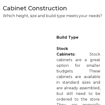
Cabinet Construction
Which height, size and build type meets your needs?
Build Type
Stock
Cabinets:
Stock
cabinets are a great
option for smaller
budgets. These
cabinets are available
in standard sizes and
are already assembled,
but still need to be
ordered to the store.
They are generally