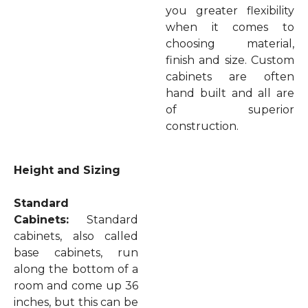
you greater flexibility
when it comes to
choosing material,
finish and size. Custom
cabinets are often
hand built and all are
of superior
construction.
Height and Sizing
Standard
Cabinets:
Standard
cabinets, also called
base cabinets, run
along the bottom of a
room and come up 36
inches, but this can be