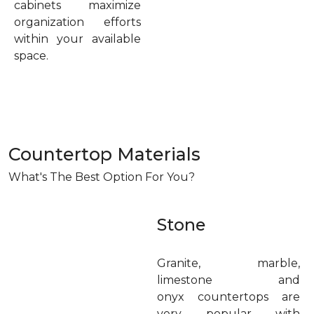
cabinets maximize
organization efforts
within your available
space.
Countertop Materials
What's The Best Option For You?
Stone
Granite, marble,
limestone and
onyx countertops are
very popular with