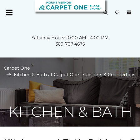
Saturday Hours: 10:00 AM - 4:00 PM
360-707-4675
Carpet One
Kitchen & Bath at Carpet One | Cabinets & Countertops
KITCHEN & BATH