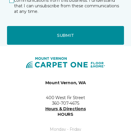
communications from this business. I understand
that I can unsubscribe from these communications
at any time.
SUBMIT
Mount Vernon, WA
400 West Fir Street
360-707-4675
Hours & Directions
HOURS
Monday - Friday