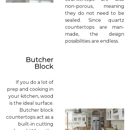
non-porous, meaning
they do not need to be
sealed. Since quartz
countertops are man-
made, the design
possibilities are endless.
Butcher
Block
If you do a lot of
prep and cooking in
your kitchen, wood
is the ideal surface.
Butcher block
countertops act as a
built-in cutting