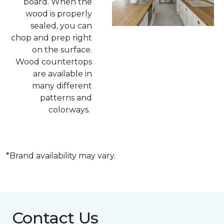
board. When the
wood is properly
sealed, you can
chop and prep right
on the surface.
Wood countertops
are available in
many different
patterns and
colorways.
*Brand availability may vary.
Contact Us