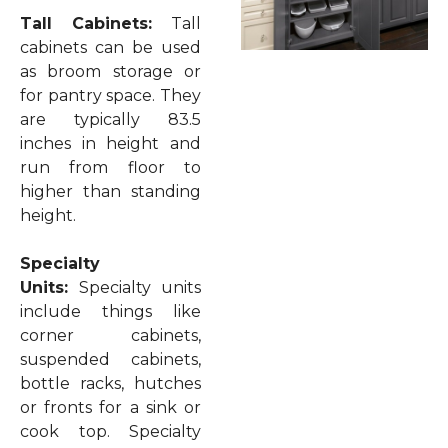
Tall Cabinets:
Tall
cabinets can be used
as broom storage or
for pantry space. They
are typically 83.5
inches in height and
run from floor to
higher than standing
height.
Specialty
Units:
Specialty units
include things like
corner cabinets,
suspended cabinets,
bottle racks, hutches
or fronts for a sink or
cook top. Specialty