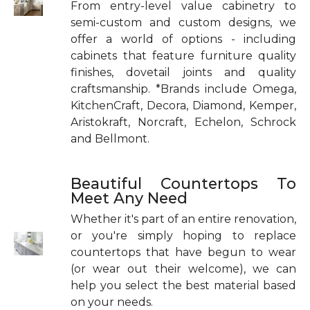
From entry-level value cabinetry to
semi-custom and custom designs, we
offer a world of options - including
cabinets that feature furniture quality
finishes, dovetail joints and quality
craftsmanship. *Brands include Omega,
KitchenCraft, Decora, Diamond, Kemper,
Aristokraft, Norcraft, Echelon, Schrock
and Bellmont.
Beautiful Countertops To
Meet Any Need
Whether it's part of an entire renovation,
or you're simply hoping to replace
countertops that have begun to wear
(or wear out their welcome), we can
help you select the best material based
on your needs.