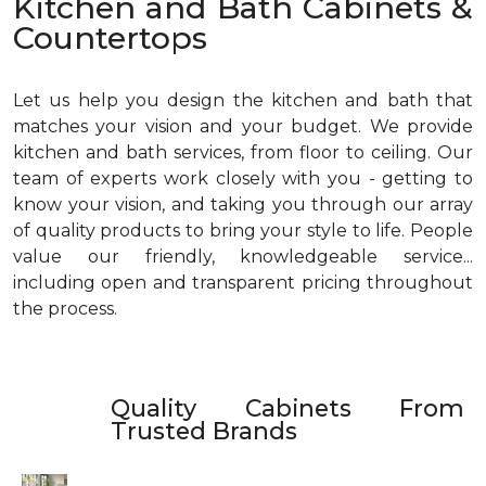
Kitchen and Bath Cabinets &
Countertops
Let us help you design the kitchen and bath that
matches your vision and your budget. We provide
kitchen and bath services, from floor to ceiling. Our
team of experts work closely with you - getting to
know your vision, and taking you through our array
of quality products to bring your style to life. People
value our friendly, knowledgeable service...
including open and transparent pricing throughout
the process.
Quality Cabinets From
Trusted Brands