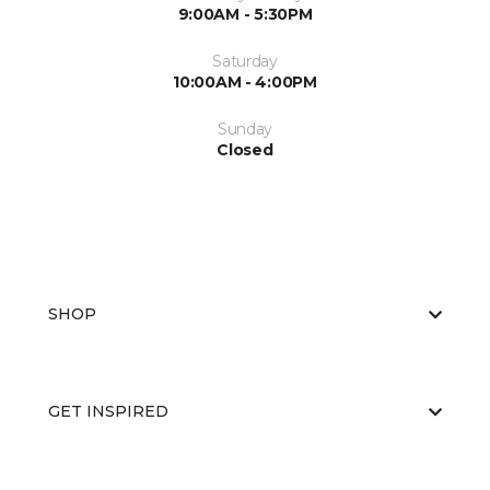
9:00AM - 5:30PM
Saturday
10:00AM - 4:00PM
Sunday
Closed
SHOP
GET INSPIRED