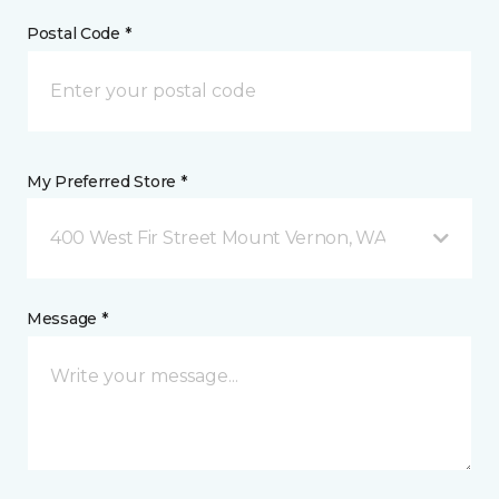
Postal Code *
My Preferred Store *
400 West Fir Street Mount Vernon, WA
Message *