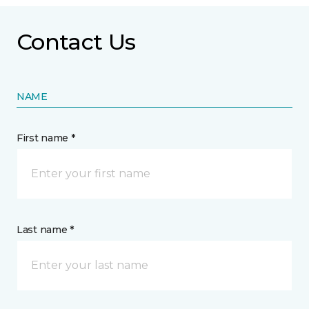
Contact Us
NAME
First name *
Last name *