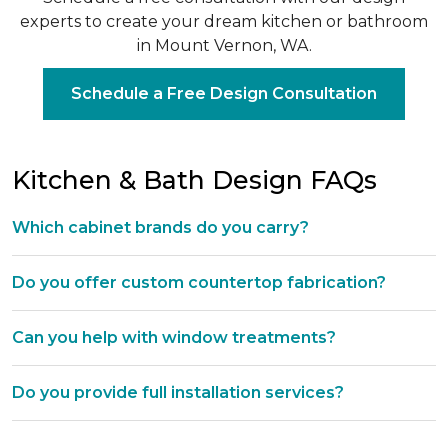
experts to create your dream kitchen or bathroom
in Mount Vernon, WA.
Schedule a Free Design Consultation
Kitchen & Bath Design FAQs
Which cabinet brands do you carry?
Do you offer custom countertop fabrication?
Can you help with window treatments?
Do you provide full installation services?