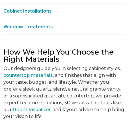
Cabinet Installations
Window Treatments
How We Help You Choose the
Right Materials
Our designers guide you in selecting cabinet styles,
countertop materials
, and finishes that align with
your taste, budget, and lifestyle. Whether you
prefer a sleek quartz island, a natural granite vanity,
or a sophisticated quartzite countertop, we provide
expert recommendations, 3D visualization tools like
our
Room Visualizer
, and layout advice to help bring
your vision to life.