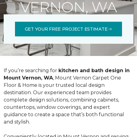
VERNON, WA
GET YOUR FREE PROJECT ESTIMATE
If you’re searching for
kitchen and bath design in
Mount Vernon, WA
, Mount Vernon Carpet One
Floor & Home is your trusted local design
destination. Our experienced team provides
complete design solutions, combining cabinets,
countertops, window coverings, and expert
guidance to create a space that’s both functional
and stylish.
Conveniently located in Mount Vernon and serving