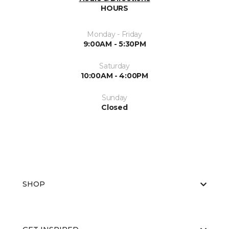
HOURS
Monday - Friday
9:00AM - 5:30PM
Saturday
10:00AM - 4:00PM
Sunday
Closed
SHOP