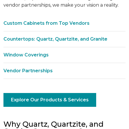
vendor partnerships, we make your vision a reality.
Custom Cabinets from Top Vendors
Countertops: Quartz, Quartzite, and Granite
Window Coverings
Vendor Partnerships
Explore Our Products & Services
Why Quartz, Quartzite, and