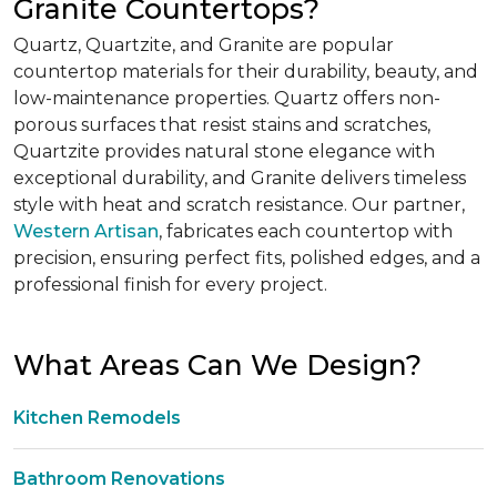
Granite Countertops?
Quartz, Quartzite, and Granite are popular
countertop materials for their durability, beauty, and
low-maintenance properties. Quartz offers non-
porous surfaces that resist stains and scratches,
Quartzite provides natural stone elegance with
exceptional durability, and Granite delivers timeless
style with heat and scratch resistance. Our partner,
Western Artisan
, fabricates each countertop with
precision, ensuring perfect fits, polished edges, and a
professional finish for every project.
What Areas Can We Design?
Kitchen Remodels
Bathroom Renovations