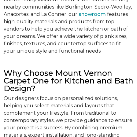
nearby communities like Burlington, Sedro-Woolley,
Anacortes, and La Conner, our
showroom
features
high-quality materials and products from top
vendors to help you achieve the kitchen or bath of
your dreams. We offer a wide variety of plank sizes,
finishes, textures, and countertop surfaces to fit
your unique style and functional needs.
Why Choose Mount Vernon
Carpet One for Kitchen and Bath
Design?
Our designers focus on personalized solutions,
helping you select materials and layouts that
complement your lifestyle. From traditional to
contemporary styles, we provide guidance to ensure
your project is a success. By combining premium
materials, expert installation, and long-standing