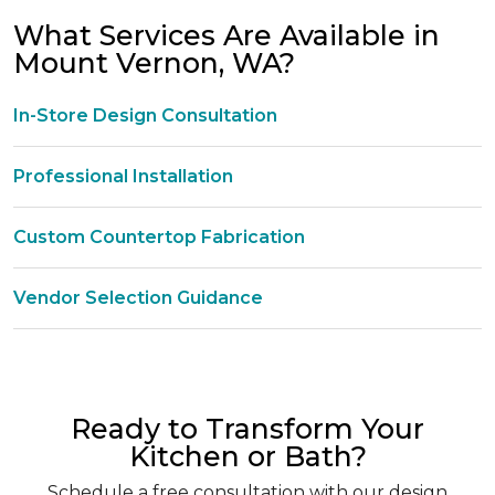
What Services Are Available in
Mount Vernon, WA?
In-Store Design Consultation
Professional Installation
Custom Countertop Fabrication
Vendor Selection Guidance
Ready to Transform Your
Kitchen or Bath?
Schedule a free consultation with our design