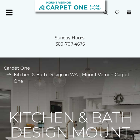
Sunday Hours:
360-707-4675
Carpet One
Kitchen & Bath Design in WA | Mount Vernon Carpet
One
KITCHEN & BATH
DESIGN MOUNT