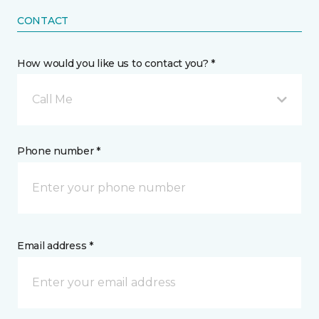
CONTACT
How would you like us to contact you? *
Call Me
Phone number *
Email address *