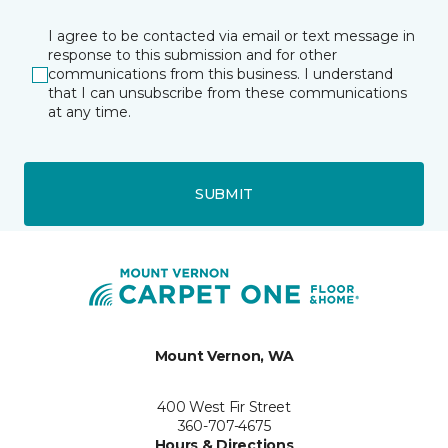
I agree to be contacted via email or text message in
response to this submission and for other
communications from this business. I understand
that I can unsubscribe from these communications
at any time.
SUBMIT
Mount Vernon, WA
400 West Fir Street
360-707-4675
Hours & Directions