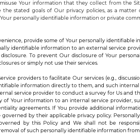
isuse Your information that they collect from the Si
 the stated goals of Our privacy policies, as a matte
Your personally identifiable information or private comm
enience, provide some of Your personally identifiable in
ly identifiable information to an external service provi
disclosure. To prevent Our disclosure of Your personal
losures or simply not use their services.
rvice providers to facilitate Our services (e.g., discussi
ifiable information directly to them, and such internal
ternal service provider to conduct a survey for Us and t
of Your information to an internal service provider, su
ntiality agreements. If You provide additional informatio
e governed by their applicable privacy policy. Personally
governed by this Policy and We shall not be responsi
emoval of such personally identifiable information from 