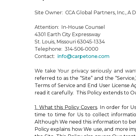
Site Owner: CCA Global Partners, Inc., A 
Attention: In-House Counsel
4301 Earth City Expressway
St. Louis, Missouri 63045-1334
Telephone: 314-506-0000
Contact:
info@carpetone.com
We take Your privacy seriously and wa
referred to as the “Site” and the “Servic
Terms of Service and End User License Ag
read it carefully. This Policy extends to 
1. What this Policy Covers
. In order for 
time to time for Us to collect informati
Although We need this information to bet
Policy explains how We use, and more impo