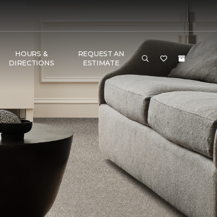
HOURS &
REQUEST AN
DIRECTIONS
ESTIMATE