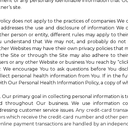
atment of any personally identifiable information that O
er’s site.
 Policy does not apply to the practices of companies We
 addresses the use and disclosure of information We c
ther person or entity, different rules may apply to thei
 You understand that We may not, and probably do not 
ther Websites may have their own privacy policies that ma
 the Site or through the Site may also adhere to thei
sers or any other Website or business You reach by “click
rty. We encourage You to ask questions before You disc
ollect personal health information from You. If in the 
ith Our Personal Health Information Policy, a copy of wh
s
. Our primary goal in collecting personal information is 
d throughout Our business. We use information co
dressing customer service issues.
Any credit-card transa
dors which receive the credit-card number and other pers
nline payment transactions are handled by an independ