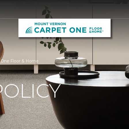
t One Floor & Home
POLICY