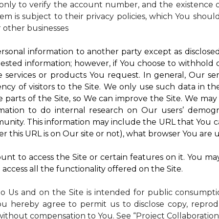
nly to verify the account number, and the existence of
m is subject to their privacy policies, which You shoul
r other businesses
rsonal information to another party except as disclosed 
ested information; however, if You choose to withhold
 services or products You request. In general, Our ser
y of visitors to the Site. We only use such data in th
rts of the Site, so We can improve the Site. We may a
mation to do internal research on Our users’ demogra
ity. This information may include the URL that You ca
 this URL is on Our site or not), what browser You are u
nt to access the Site or certain features on it. You ma
access all the functionality offered on the Site.
to Us and on the Site is intended for public consumpt
ou hereby agree to permit us to disclose copy, reprod
without compensation to You. See “Project Collaboration