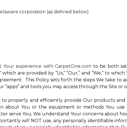
Delaware corporation (as defined below)
nt Your experience with CarpetOne.com
to be both sati
e,” which are provided by “Us,” “Our,” and “We,” to whi
reement. This Policy sets forth the steps We take to a
Our “apps” and tools you may access through the Site or 
Us to properly and efficiently provide Our products and
on about You or the equipment or methods You use to vi
ter serve You, We understand Your concerns about how th
rtantly will NOT use, any personally identifiable inform