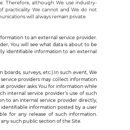
te. Therefore, although We use industry-
r of practicality We cannot and We do not
unications will always remain private.
formation to an external service provider.
der, You will see what data is about to be
ly identifiable information to an external
on boards, surveys, etc.).In such event, We
 service providers may collect information
hat provider asks You for information while
ch internal service provider’s use of such
n to an internal service provider directly,
 identifiable information posted by a user
ble for any release of such information.
any such public section of the Site.