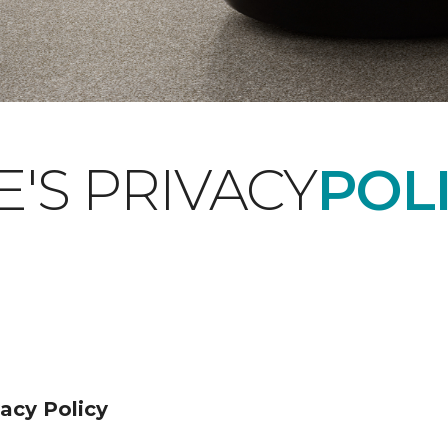
'S PRIVACY
POLI
acy Policy