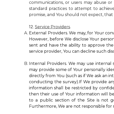
communications, or users may abuse or m
standard practices to attempt to achieve
promise, and You should not expect, that 
12.
Service Providers
.
External Providers. We may, for Your conv
However, before We disclose Your personal
sent and have the ability to approve the 
service provider, You can decline such disc
Internal Providers. We may use internal se
may provide some of Your personally ident
directly from You (such as if We ask an in
conducting the survey).If We provide any 
information shall be restricted by confide
then their use of Your information will b
to a public section of the Site is not 
Furthermore, We are not responsible for r