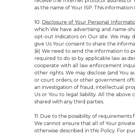
receive the Internet protocol address of
as the name of Your ISP. This information 
10.
Disclosure of Your Personal Informati
which We have advertising and name-sha
opt-out indicators on Our site. We may d
give Us Your consent to share the informa
(iii) We need to send the information to 
required to do so by applicable law as de
cooperate with all law enforcement inquiri
other rights. We may disclose (and You a
or court orders, or other government offic
an investigation of fraud, intellectual pro
Us or You to legal liability.
All the above c
shared with any third parties.
11.
Due to the possibility of requirements 
We cannot ensure that all of Your private
otherwise described in this Policy. For pur