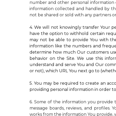
number and other personal information o
information collected and handled by the
not be shared or sold with any partners o
4. We will not knowingly transfer Your pe
have the option to withhold certain requ
may not be able to provide You with the
information like the numbers and frequenc
determine how much Our customers use pa
behavior on the Site. We use this infor
understand and serve You and Our commun
or not), which URL You next go to (whether
5. You may be required to create an accou
providing personal information in order to 
6. Some of the information you provide 
message boards, reviews, and profiles. Y
works from the information You provide, 