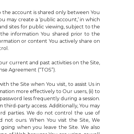
 to the account is shared only between You
 You may create a ‘public account,’ in which
d sites for public viewing, subject to the
ll the information You shared prior to the
ormation or content You actively share on
rol.
r current and past activities on the Site,
ense Agreement (“TOS”).
th the Site when You visit, to assist Us in
ation more effectively to Our users, (ii) to
 password less frequently during a session.
m third-party access. Additionally, You may
ird parties. We do not control the use of
and not ours. When You visit the Site, We
 going when you leave the Site. We also