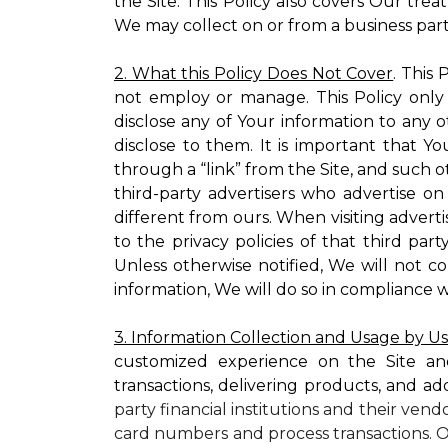
the Site. This Policy also covers Our tre
We may collect on or from a business partn
2. What this Policy Does Not Cover
. This
not employ or manage. This Policy only
disclose any of Your information to any o
disclose to them. It is important that
through a “link” from the Site, and such o
third-party advertisers who advertise on
different from ours. When visiting adverti
to the privacy policies of that third pa
Unless otherwise notified, We will not c
information, We will do so in compliance w
3. Information Collection and Usage by U
customized experience on the Site an
transactions, delivering products, and ad
party financial institutions and their ven
card numbers and process transactions. O