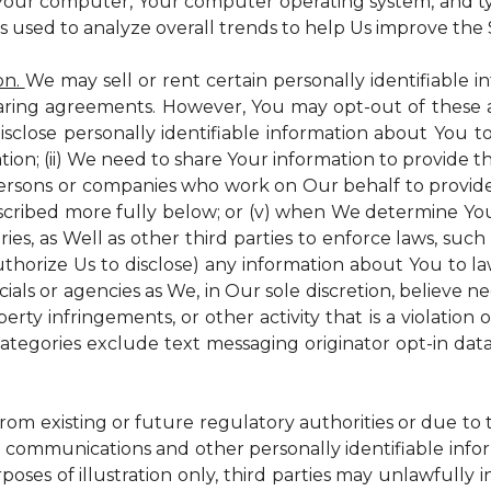
 Your computer, Your computer operating system, and t
is used to analyze overall trends to help Us improve the S
on.
We may sell or rent certain personally identifiable i
ring agreements. However, You may opt-out of these a
isclose personally identifiable information about You 
tion; (ii) We need to share Your information to provide 
persons or companies who work on Our behalf to provide a
scribed more fully below; or (v) when We determine You 
es, as Well as other third parties to enforce laws, such a
uthorize Us to disclose) any information about You to
ials or agencies as We, in Our sole discretion, believe n
perty infringements, or other activity that is a violation
ategories exclude text messaging originator opt-in data
from existing or future regulatory authorities or due to
 communications and other personally identifiable infor
poses of illustration only, third parties may unlawfully 