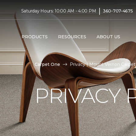
|
Saturday Hours: 10:00 AM - 4:00 PM
360-707-4675
PRODUCTS
RESOURCES
ABOUT US
Carpet One
Privacy | Mount Vernon Carpe
PRIVACY 