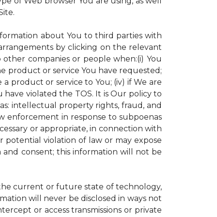
ype of Web browser You are using, as well
ite.
nformation about You to third parties with
rrangements by clicking on the relevant
to other companies or people when:(i) You
the product or service You have requested;
 product or service to You; (iv) if We are
have violated the TOS. It is Our policy to
s: intellectual property rights, fraud, and
 law enforcement in response to subpoenas
ecessary or appropriate, in connection with
 or potential violation of law or may expose
 and consent; this information will not be
 the current or future state of technology,
mation will never be disclosed in ways not
intercept or access transmissions or private