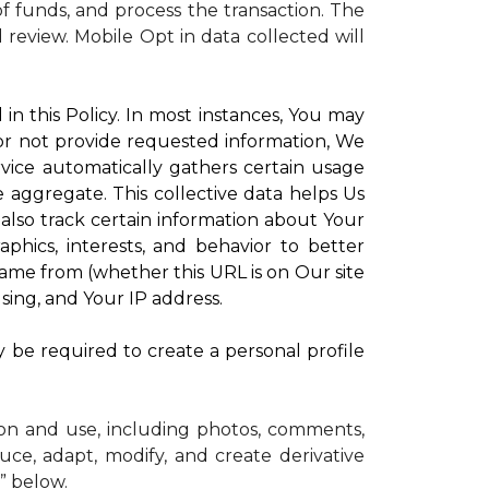
 funds, and process the transaction. The
d review.
Mobile Opt in data collected will
in this Policy. In most instances, You may
 or not provide requested information, We
vice automatically gathers certain usage
e aggregate. This collective data helps Us
lso track certain information about Your
phics, interests, and behavior to better
me from (whether this URL is on Our site
sing, and Your IP address.
y be required to create a personal profile
ion and use, including photos, comments,
uce, adapt, modify, and create derivative
” below.