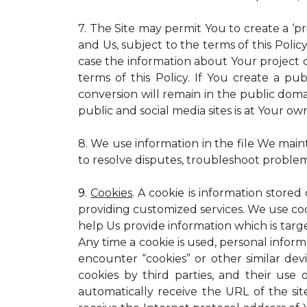
7. The Site may permit You to create a ‘p
and Us, subject to the terms of this Policy
case the information about Your project c
terms of this Policy. If You create a pub
conversion will remain in the public dom
public and social media sites is at Your own
8. We use information in the file We main
to resolve disputes, troubleshoot proble
9.
Cookies
. A cookie is information stored
providing customized services. We use cooki
help Us provide information which is targe
Any time a cookie is used, personal inform
encounter “cookies” or other similar dev
cookies by third parties, and their use 
automatically receive the URL of the s