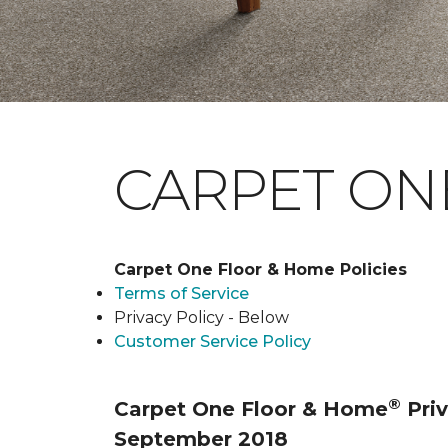
CARPET ONE
Carpet One Floor & Home Policies
Terms of Service
Privacy Policy - Below
Customer Service Policy
®
Carpet One Floor & Home
Priv
September 2018