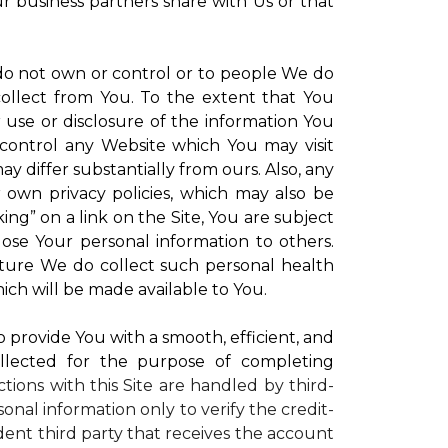
ur business partners share with Us or that
 do not own or control or to people We do
ollect from You. To the extent that You
r use or disclosure of the information You
control any Website which You may visit
y differ substantially from ours. Also, any
r own privacy policies, which may also be
ing” on a link on the Site, You are subject
lose Your personal information to others.
future We do collect such personal health
ich will be made available to You.
to provide You with a smooth, efficient, and
llected for the purpose of completing
ctions with this Site are handled by third-
onal information only to verify the credit-
ent third party that receives the account