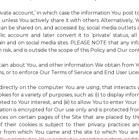
rivate account,’ in which case the information You post
 unless You actively share it with others. Alternatively,
an be shared on, and accessed by, social media outlets an
lic account and later convert it to ‘private’ status, a
ain and on social media sites. PLEASE NOTE that any inf
 risk, and is outside the scope of this Policy and Our cont
tain about You, and other information We obtain from You
ms, or to enforce Our Terms of Service and End User Lic
 directly on the computer You are using, that interacts wi
es for a variety of purposes, such as: (i) to display inform
ted to Your interest, and (iii) to allow You to enter Your
ation is encrypted for Our use only and is protected fro
ices on certain pages of the Site that are placed by th
of their cookies is subject to their privacy practices 
ite from which You came and the site to which You are