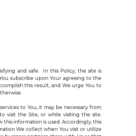
sfying and safe. In this Policy, the site is
ch You subscribe upon Your agreeing to the
ccomplish this result, and We urge You to
otherwise.
 services to You, it may be necessary from
sit the Site, or while visiting the site.
is information is used. Accordingly, this
ation We collect when You visit or utilize