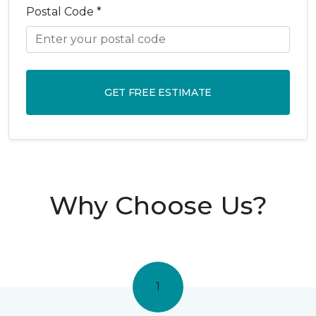
Postal Code *
GET FREE ESTIMATE
Why Choose Us?
1