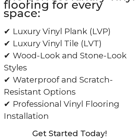
flooring for every
space:
✔ Luxury Vinyl Plank (LVP)
✔ Luxury Vinyl Tile (LVT)
✔ Wood-Look and Stone-Look
Styles
✔ Waterproof and Scratch-
Resistant Options
✔ Professional Vinyl Flooring
Installation
Get Started Today!