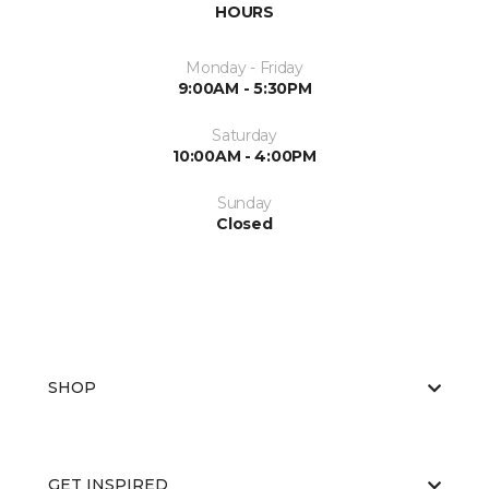
HOURS
Monday - Friday
9:00AM - 5:30PM
Saturday
10:00AM - 4:00PM
Sunday
Closed
SHOP
GET INSPIRED