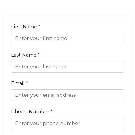
First Name *
Last Name *
Email *
Phone Number *