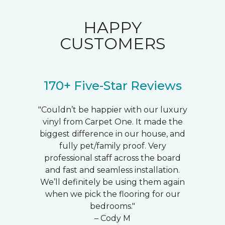
HAPPY
CUSTOMERS
170+ Five-Star Reviews
"Couldn’t be happier with our luxury
vinyl from Carpet One. It made the
biggest difference in our house, and
fully pet/family proof. Very
professional staff across the board
and fast and seamless installation.
We’ll definitely be using them again
when we pick the flooring for our
bedrooms."
– Cody M