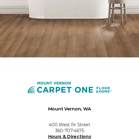
Mount Vernon, WA
400 West Fir Street
360-707-4675
Hours & Directions