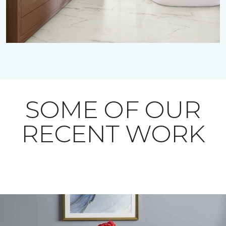
SOME OF OUR
RECENT WORK