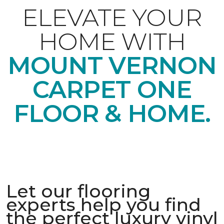
ELEVATE YOUR
HOME WITH
MOUNT VERNON
CARPET ONE
FLOOR & HOME.
Let our flooring
experts help you find
the perfect luxury vinyl