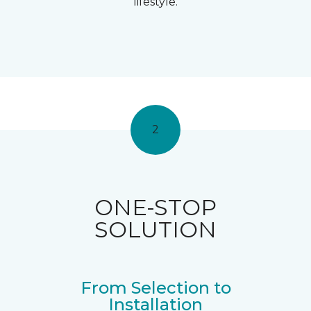
lifestyle.
2
ONE-STOP
SOLUTION
From Selection to
Installation