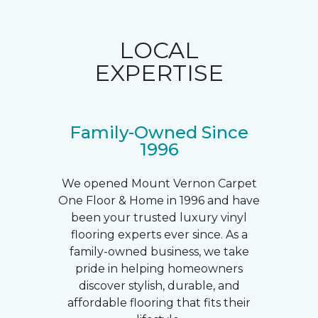
LOCAL
EXPERTISE
Family-Owned Since
1996
We opened Mount Vernon Carpet
One Floor & Home in 1996 and have
been your trusted luxury vinyl
flooring experts ever since. As a
family-owned business, we take
pride in helping homeowners
discover stylish, durable, and
affordable flooring that fits their