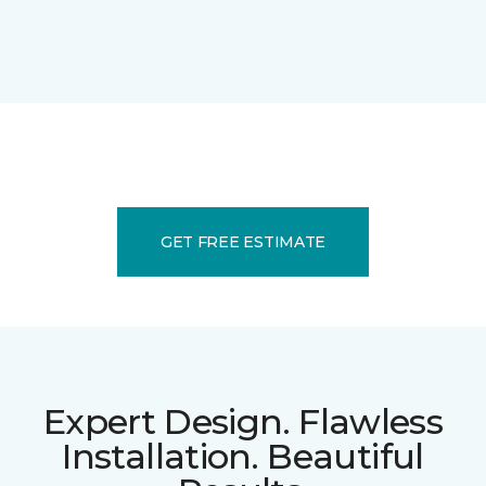
GET FREE ESTIMATE
Expert Design. Flawless
Installation. Beautiful