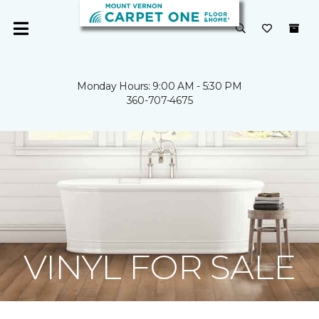
Monday Hours: 9:00 AM - 5:30 PM
360-707-4675
VINYL FOR SALE