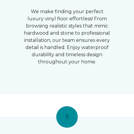
We make finding your perfect
luxury vinyl floor effortless! From
browsing realistic styles that mimic
hardwood and stone to professional
installation, our team ensures every
detail is handled. Enjoy waterproof
durability and timeless design
throughout your home.
3