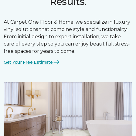
Results.
At Carpet One Floor & Home, we specialize in luxury
vinyl solutions that combine style and functionality.
From initial design to expert installation, we take
care of every step so you can enjoy beautiful, stress-
free spaces for years to come.
Get Your Free Estimate